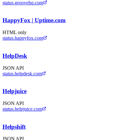
status.groovehq.com
HappyFox | Uptime.com
HTML only
status.happyfox.com
HelpDesk
JSON API
status.helpdesk.com
Helpjuice
JSON API
status.helpjuice.com
Helpshift
JSON API