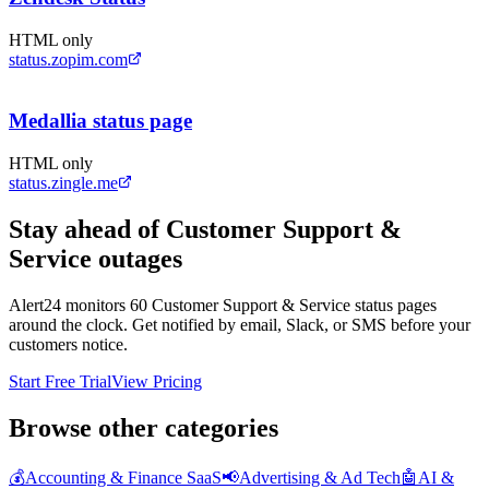
HTML only
status.zopim.com
Medallia status page
HTML only
status.zingle.me
Stay ahead of
Customer Support &
Service
outages
Alert24 monitors
60
Customer Support & Service
status pages
around the clock. Get notified by email, Slack, or SMS before your
customers notice.
Start Free Trial
View Pricing
Browse other categories
💰
Accounting & Finance SaaS
📢
Advertising & Ad Tech
🤖
AI &