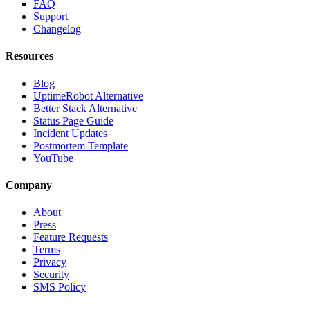
FAQ
Support
Changelog
Resources
Blog
UptimeRobot Alternative
Better Stack Alternative
Status Page Guide
Incident Updates
Postmortem Template
YouTube
Company
About
Press
Feature Requests
Terms
Privacy
Security
SMS Policy