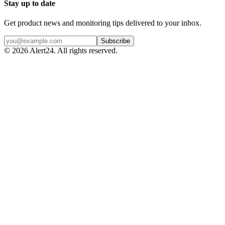
Stay up to date
Get product news and monitoring tips delivered to your inbox.
Subscribe
©
2026
Alert24. All rights reserved.