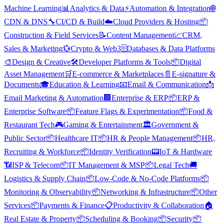
Machine Learning
📊
Analytics & Data
⚡
Automation & Integration
🌐
CDN & DNS
🔧
CI/CD & Build
☁️
Cloud Providers & Hosting
📦
Construction & Field Services
📝
Content Management
📈
CRM,
Sales & Marketing
💱
Crypto & Web3
🗄️
Databases & Data Platforms
🎨
Design & Creative
🛠️
Developer Platforms & Tools
📦
Digital
Asset Management
🛒
E-commerce & Marketplaces
📄
E-signature &
Documents
🎓
Education & Learning
📧
Email & Communication
📩
Email Marketing & Automation
🏢
Enterprise & ERP
📦
ERP &
Enterprise Software
📦
Feature Flags & Experimentation
📦
Food &
Restaurant Tech
🎮
Gaming & Entertainment
🏛️
Government &
Public Sector
📦
Healthcare IT
📦
HR & People Management
📦
HR,
Recruiting & Workforce
📦
Identity Verification
📟
IoT & Hardware
📶
ISP & Telecom
📦
IT Management & MSP
📦
Legal Tech
🚚
Logistics & Supply Chain
📦
Low-Code & No-Code Platforms
📦
Monitoring & Observability
📦
Networking & Infrastructure
📦
Other
Services
📦
Payments & Finance
📋
Productivity & Collaboration
🏠
Real Estate & Property
📦
Scheduling & Booking
📦
Security
📦