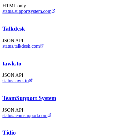
HTML only
status.supportsystem.com
Talkdesk
JSON API
status.talkdesk.com
tawk.to
JSON API
status.tawk.to
TeamSupport System
JSON API
status.teamsupport.com
Tidio