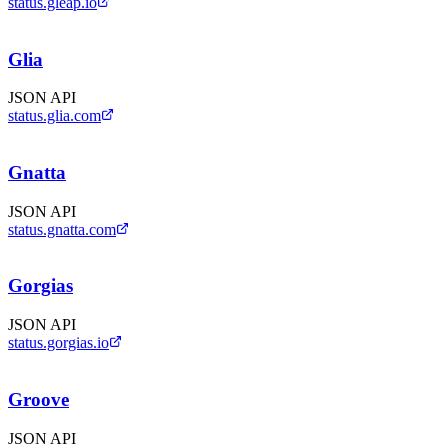
status.gleap.io
Glia
JSON API
status.glia.com
Gnatta
JSON API
status.gnatta.com
Gorgias
JSON API
status.gorgias.io
Groove
JSON API