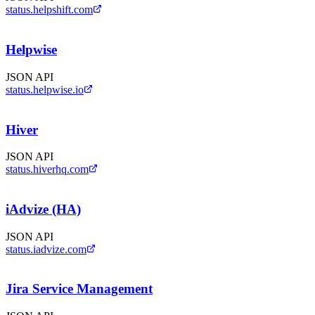
status.helpshift.com
Helpwise
JSON API
status.helpwise.io
Hiver
JSON API
status.hiverhq.com
iAdvize (HA)
JSON API
status.iadvize.com
Jira Service Management