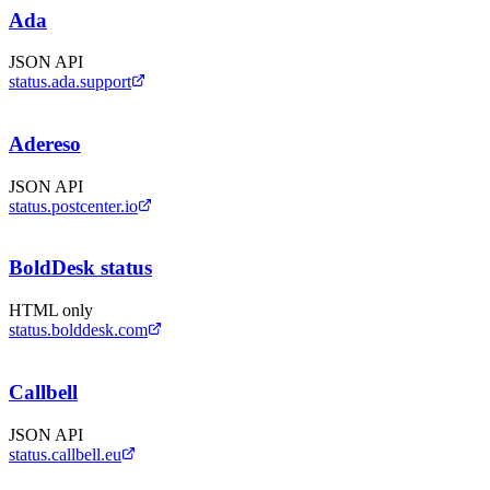
Ada
JSON API
status.ada.support
Adereso
JSON API
status.postcenter.io
BoldDesk status
HTML only
status.bolddesk.com
Callbell
JSON API
status.callbell.eu