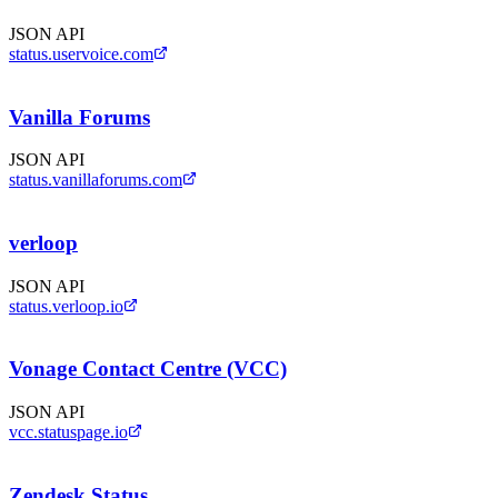
JSON API
status.uservoice.com
Vanilla Forums
JSON API
status.vanillaforums.com
verloop
JSON API
status.verloop.io
Vonage Contact Centre (VCC)
JSON API
vcc.statuspage.io
Zendesk Status