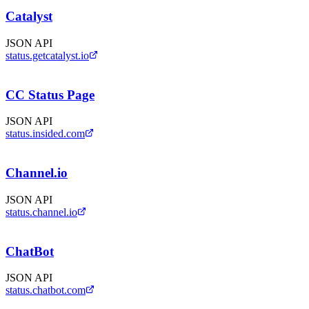
Catalyst
JSON API
status.getcatalyst.io
CC Status Page
JSON API
status.insided.com
Channel.io
JSON API
status.channel.io
ChatBot
JSON API
status.chatbot.com