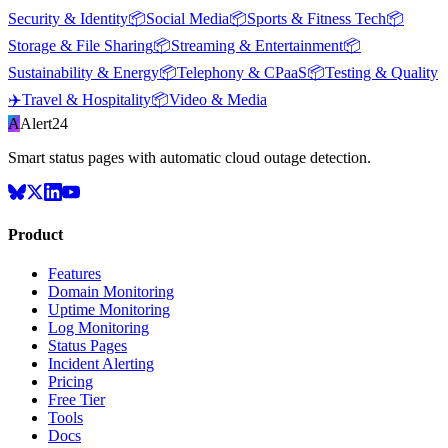
Security & Identity
📦
Social Media
📦
Sports & Fitness Tech
📦
Storage & File Sharing
📦
Streaming & Entertainment
📦
Sustainability & Energy
📦
Telephony & CPaaS
📦
Testing & Quality
✈️
Travel & Hospitality
📦
Video & Media
A
Alert24
Smart status pages with automatic cloud outage detection.
Product
Features
Domain Monitoring
Uptime Monitoring
Log Monitoring
Status Pages
Incident Alerting
Pricing
Free Tier
Tools
Docs