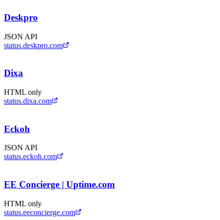
Deskpro
JSON API
status.deskpro.com
Dixa
HTML only
status.dixa.com
Eckoh
JSON API
status.eckoh.com
EE Concierge | Uptime.com
HTML only
status.eeconcierge.com