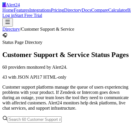
A
Alert24
Home
Features
Integrations
Pricing
Directory
Docs
Compare
Calculator
B
Log in
Start Free Trial
Directory
/
Customer Support & Service
🎧
Status Page Directory
Customer Support & Service
Status Pages
60
providers monitored by Alert24.
43
with JSON API
17
HTML-only
Customer support platforms manage the queue of users experiencing
problems with your product. If Zendesk or Intercom goes down
during an outage, your team loses the tool they need to communicate
with affected customers. Alert24 monitors help desk platforms, live
chat services, and support infrastructure.