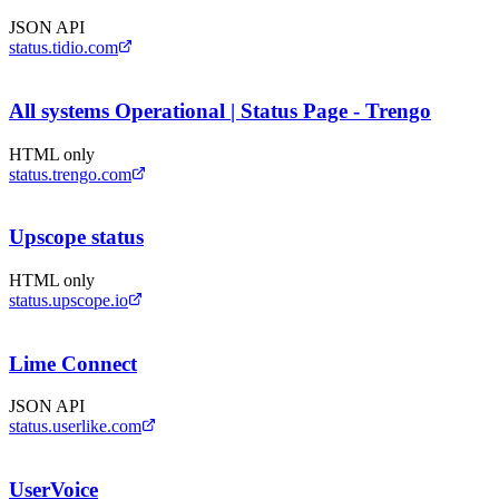
JSON API
status.tidio.com
All systems Operational | Status Page - Trengo
HTML only
status.trengo.com
Upscope status
HTML only
status.upscope.io
Lime Connect
JSON API
status.userlike.com
UserVoice