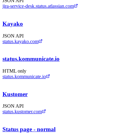
JSON API
jira-service-desk.status.atlassian.com
Kayako
JSON API
status.kayako.com
status.kommunicate.io
HTML only
status.kommunicate.io
Kustomer
JSON API
status.kustomer.com
Status page - normal