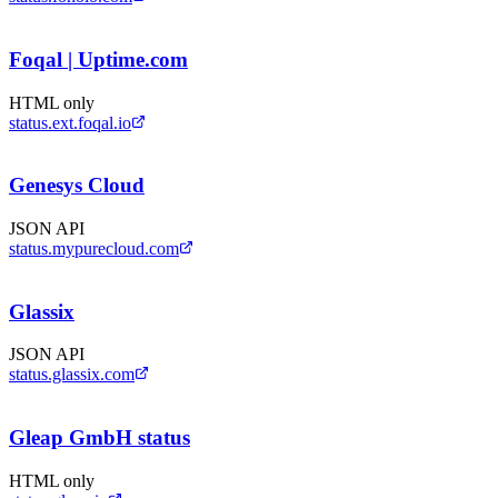
Foqal | Uptime.com
HTML only
status.ext.foqal.io
Genesys Cloud
JSON API
status.mypurecloud.com
Glassix
JSON API
status.glassix.com
Gleap GmbH status
HTML only