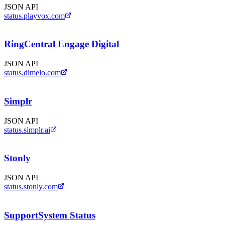
JSON API
status.playvox.com
RingCentral Engage Digital
JSON API
status.dimelo.com
Simplr
JSON API
status.simplr.ai
Stonly
JSON API
status.stonly.com
SupportSystem Status