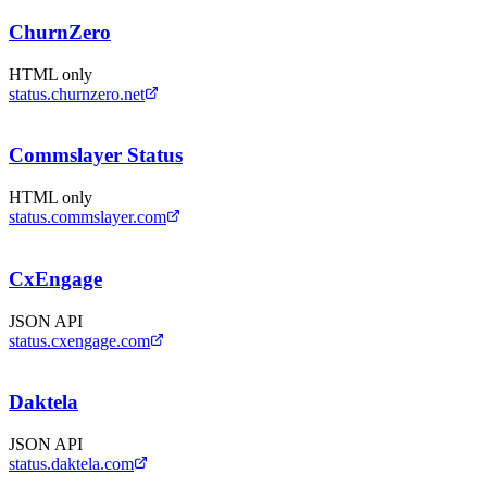
ChurnZero
HTML only
status.churnzero.net
Commslayer Status
HTML only
status.commslayer.com
CxEngage
JSON API
status.cxengage.com
Daktela
JSON API
status.daktela.com