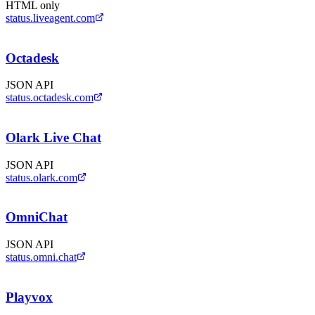
HTML only
status.liveagent.com
Octadesk
JSON API
status.octadesk.com
Olark Live Chat
JSON API
status.olark.com
OmniChat
JSON API
status.omni.chat
Playvox