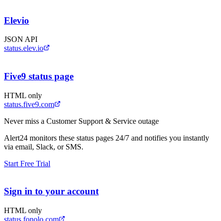
Elevio
JSON API
status.elev.io
Five9 status page
HTML only
status.five9.com
Never miss a
Customer Support & Service
outage
Alert24 monitors these status pages 24/7 and notifies you instantly
via email, Slack, or SMS.
Start Free Trial
Sign in to your account
HTML only
status.fonolo.com