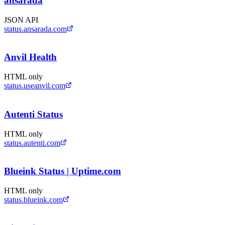
ansarada
JSON API
status.ansarada.com
Anvil Health
HTML only
status.useanvil.com
Autenti Status
HTML only
status.autenti.com
Blueink Status | Uptime.com
HTML only
status.blueink.com