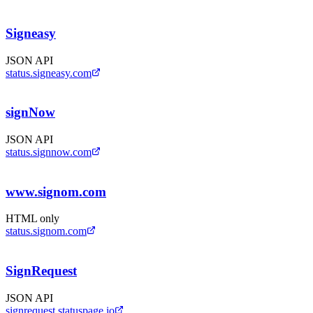
Signeasy
JSON API
status.signeasy.com
signNow
JSON API
status.signnow.com
www.signom.com
HTML only
status.signom.com
SignRequest
JSON API
signrequest.statuspage.io