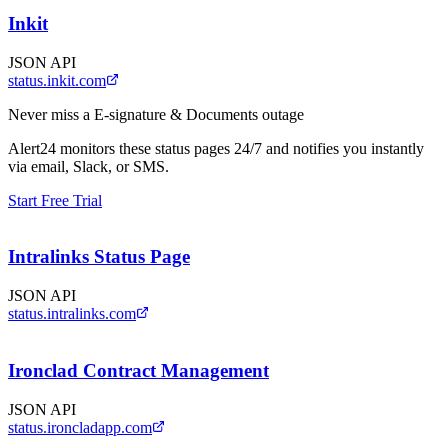
Inkit
JSON API
status.inkit.com
Never miss a
E-signature & Documents
outage
Alert24 monitors these status pages 24/7 and notifies you instantly
via email, Slack, or SMS.
Start Free Trial
Intralinks Status Page
JSON API
status.intralinks.com
Ironclad Contract Management
JSON API
status.ironcladapp.com