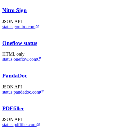
Nitro Sign
JSON API
status.gonitro.com
Oneflow status
HTML only
status.oneflow.com
PandaDoc
JSON API
status.pandadoc.com
PDFfiller
JSON API
status.pdffiller.com