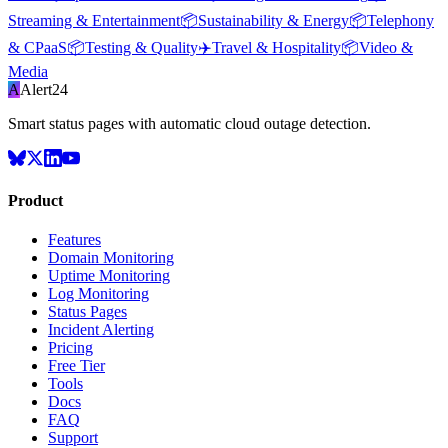
Streaming & Entertainment
📦
Sustainability & Energy
📦
Telephony
& CPaaS
📦
Testing & Quality
✈️
Travel & Hospitality
📦
Video &
Media
A
Alert24
Smart status pages with automatic cloud outage detection.
Product
Features
Domain Monitoring
Uptime Monitoring
Log Monitoring
Status Pages
Incident Alerting
Pricing
Free Tier
Tools
Docs
FAQ
Support