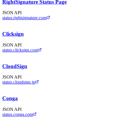
RightSignature Status Page
JSON API
status.rightsignature.com
Clicksign
JSON API
status.clicksign.com
CloudSign
JSON API
status.cloudsign.jp
Conga
JSON API
status.conga.com