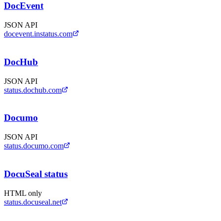
DocEvent
JSON API
docevent.instatus.com
DocHub
JSON API
status.dochub.com
Documo
JSON API
status.documo.com
DocuSeal status
HTML only
status.docuseal.net