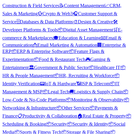
Construction & Field Services
📝
Content Management
📈
CRM,
Sales & Marketing
💱
Crypto & Web3
🎧
Customer Support &
Service
🗄️
Databases & Data Platforms
🎨
Design & Creative
🛠️
Developer Platforms & Tools
📦
Digital Asset Management
🛒
E-
commerce & Marketplaces
🎓
Education & Learning
📧
Email &
Communication
📩
Email Marketing & Automation
🏢
Enterprise &
ERP
📦
ERP & Enterprise Software
📦
Feature Flags &
Experimentation
📦
Food & Restaurant Tech
🎮
Gaming &
Entertainment
🏛️
Government & Public Sector
📦
Healthcare IT
📦
HR & People Management
📦
HR, Recruiting & Workforce
📦
Identity Verification
📟
IoT & Hardware
📶
ISP & Telecom
📦
IT
Management & MSP
📦
Legal Tech
🚚
Logistics & Supply Chain
📦
Low-Code & No-Code Platforms
📦
Monitoring & Observability
📦
Networking & Infrastructure
📦
Other Services
📦
Payments &
Finance
📋
Productivity & Collaboration
🏠
Real Estate & Property
📦
Scheduling & Booking
📦
Security
📦
Security & Identity
📦
Social
Media
📦
Sports & Fitness Tech
📦
Storage & File Sharing
📦