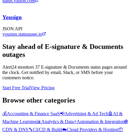
status.vasion.com
Yousign
JSON API
yousign.statuspage.io
Stay ahead of
E-signature & Documents
outages
Alert24 monitors
37
E-signature & Documents
status pages around
the clock. Get notified by email, Slack, or SMS before your
customers notice.
Start Free Trial
View Pricing
Browse other categories
💰
Accounting & Finance SaaS
📢
Advertising & Ad Tech
🤖
AI &
Machine Learning
📊
Analytics & Data
⚡
Automation & Integration
🌐
CDN & DNS
🔧
CI/CD & Build
☁️
Cloud Providers & Hosting
📦