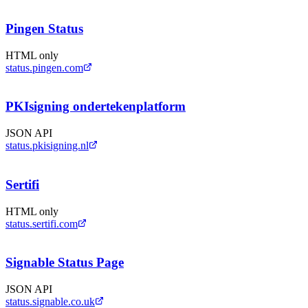
Pingen Status
HTML only
status.pingen.com
PKIsigning ondertekenplatform
JSON API
status.pkisigning.nl
Sertifi
HTML only
status.sertifi.com
Signable Status Page
JSON API
status.signable.co.uk