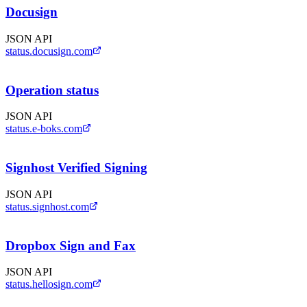
Docusign
JSON API
status.docusign.com
Operation status
JSON API
status.e-boks.com
Signhost Verified Signing
JSON API
status.signhost.com
Dropbox Sign and Fax
JSON API
status.hellosign.com