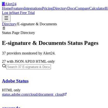
A
Alert24
Home
Features
Integrations
Pricing
Directory
Docs
Compare
Calculator
B
Log in
Start Free Trial
Directory
/
E-signature & Documents
📄
Status Page Directory
E-signature & Documents
Status Pages
37
providers monitored by Alert24.
27
with JSON API
10
HTML-only
Adobe Status
HTML only
status.adobe.com/cloud/document_cloud