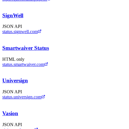
SignWell
JSON API
status.signwell.com
Smartwaiver Status
HTML only
status.smartwaiver.com
Universign
JSON API
status.universign.com
Vasion
JSON API