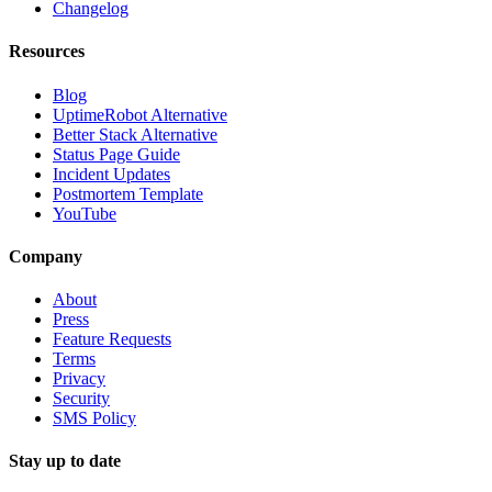
Changelog
Resources
Blog
UptimeRobot Alternative
Better Stack Alternative
Status Page Guide
Incident Updates
Postmortem Template
YouTube
Company
About
Press
Feature Requests
Terms
Privacy
Security
SMS Policy
Stay up to date