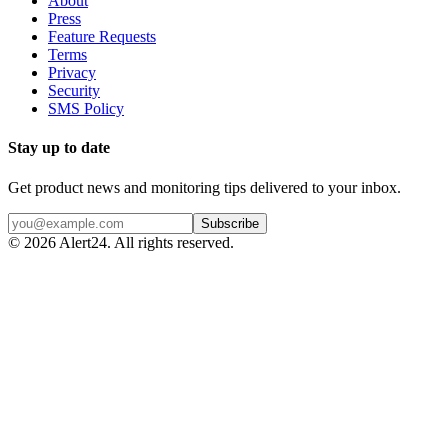
About
Press
Feature Requests
Terms
Privacy
Security
SMS Policy
Stay up to date
Get product news and monitoring tips delivered to your inbox.
Subscribe
©
2026
Alert24. All rights reserved.