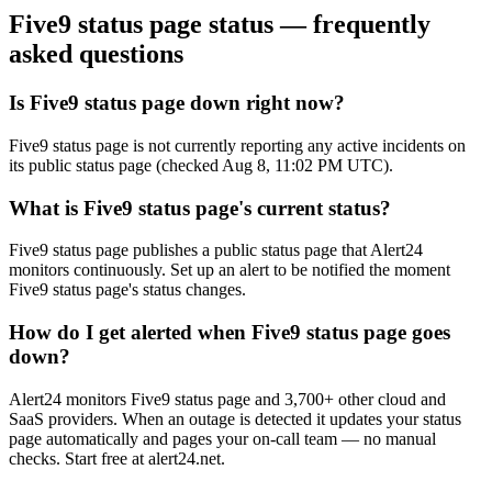
Five9 status page
status — frequently
asked questions
Is Five9 status page down right now?
Five9 status page is not currently reporting any active incidents on
its public status page (checked Aug 8, 11:02 PM UTC).
What is Five9 status page's current status?
Five9 status page publishes a public status page that Alert24
monitors continuously. Set up an alert to be notified the moment
Five9 status page's status changes.
How do I get alerted when Five9 status page goes
down?
Alert24 monitors Five9 status page and 3,700+ other cloud and
SaaS providers. When an outage is detected it updates your status
page automatically and pages your on-call team — no manual
checks. Start free at alert24.net.