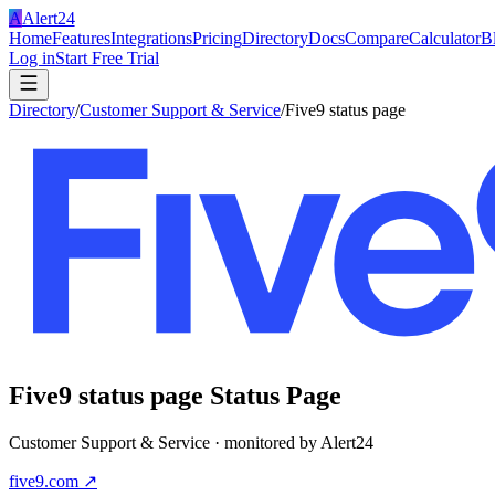
A
Alert24
Home
Features
Integrations
Pricing
Directory
Docs
Compare
Calculator
B
Log in
Start Free Trial
Directory
/
Customer Support & Service
/
Five9 status page
Five9 status page
Status Page
Customer Support & Service
· monitored by Alert24
five9.com
↗