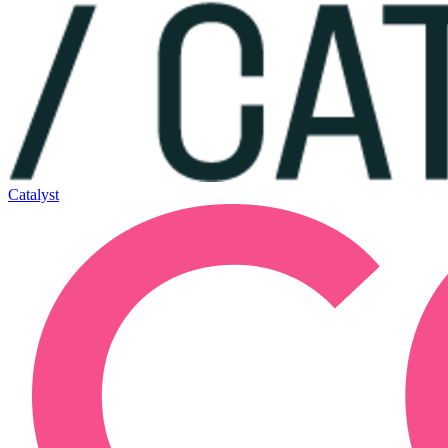
Catalyst