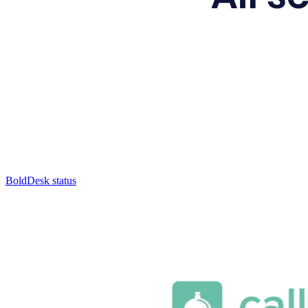
BoldDesk status