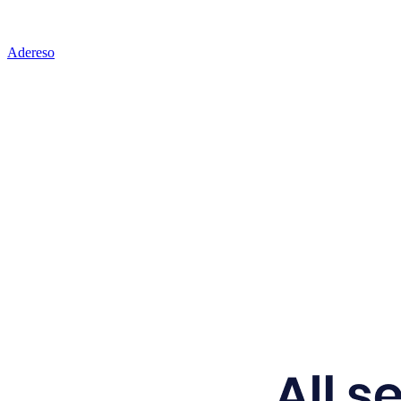
Adereso