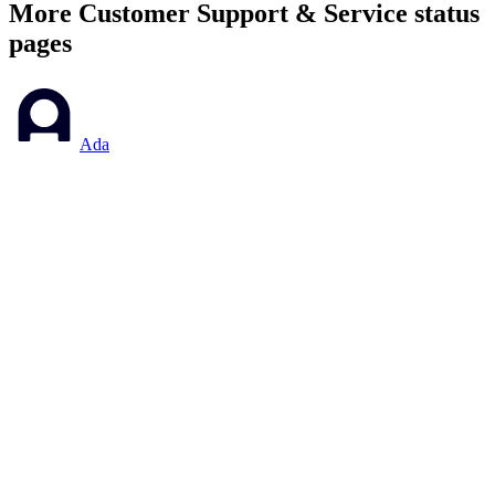
More
Customer Support & Service
status
pages
Ada