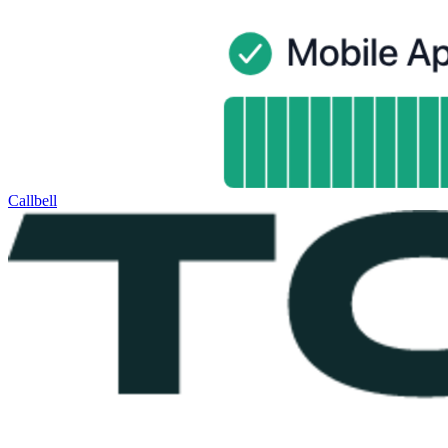
Callbell