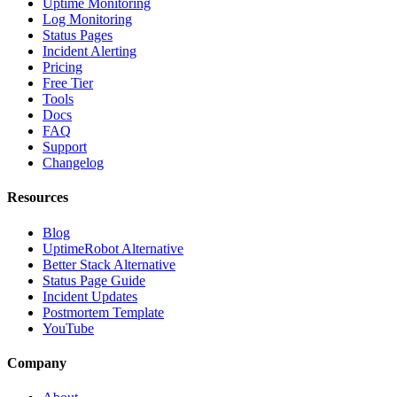
Uptime Monitoring
Log Monitoring
Status Pages
Incident Alerting
Pricing
Free Tier
Tools
Docs
FAQ
Support
Changelog
Resources
Blog
UptimeRobot Alternative
Better Stack Alternative
Status Page Guide
Incident Updates
Postmortem Template
YouTube
Company