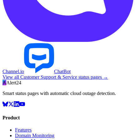
Channel.io
ChatBot
View all
Customer Support & Service
status pages →
A
Alert24
Smart status pages with automatic cloud outage detection.
Product
Features
Domain Monitoring