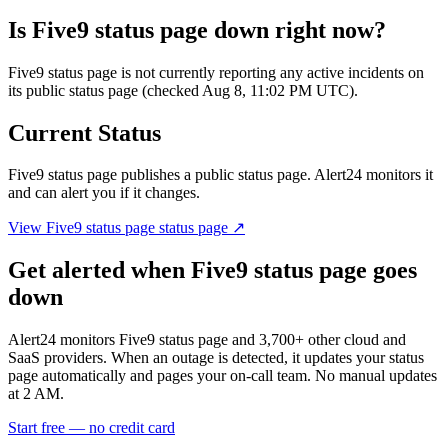
Is
Five9 status page
down right now?
Five9 status page is not currently reporting any active incidents on
its public status page (checked Aug 8, 11:02 PM UTC).
Current Status
Five9 status page
publishes a public status page. Alert24 monitors it
and can alert you if it changes.
View
Five9 status page
status page ↗
Get alerted when
Five9 status page
goes
down
Alert24 monitors
Five9 status page
and
3,700
+ other cloud and
SaaS providers. When an outage is detected, it updates your status
page automatically and pages your on-call team. No manual updates
at 2 AM.
Start free — no credit card