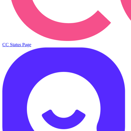
CC Status Page