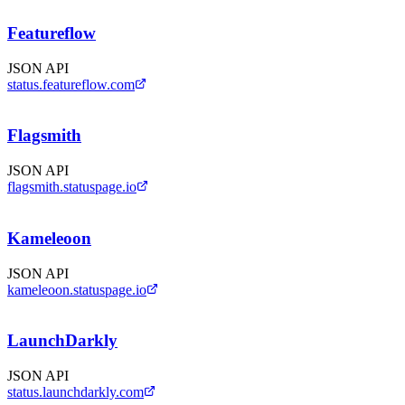
Featureflow
JSON API
status.featureflow.com
Flagsmith
JSON API
flagsmith.statuspage.io
Kameleoon
JSON API
kameleoon.statuspage.io
LaunchDarkly
JSON API
status.launchdarkly.com