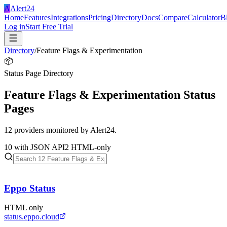
A
Alert24
Home
Features
Integrations
Pricing
Directory
Docs
Compare
Calculator
B
Log in
Start Free Trial
Directory
/
Feature Flags & Experimentation
📦
Status Page Directory
Feature Flags & Experimentation
Status
Pages
12
providers monitored by Alert24.
10
with JSON API
2
HTML-only
Eppo Status
HTML only
status.eppo.cloud