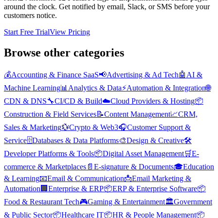
around the clock. Get notified by email, Slack, or SMS before your
customers notice.
Start Free Trial
View Pricing
Browse other categories
💰
Accounting & Finance SaaS
📢
Advertising & Ad Tech
🤖
AI &
Machine Learning
📊
Analytics & Data
⚡
Automation & Integration
🌐
CDN & DNS
🔧
CI/CD & Build
☁️
Cloud Providers & Hosting
📦
Construction & Field Services
📝
Content Management
📈
CRM,
Sales & Marketing
💱
Crypto & Web3
🎧
Customer Support &
Service
🗄️
Databases & Data Platforms
🎨
Design & Creative
🛠️
Developer Platforms & Tools
📦
Digital Asset Management
🛒
E-
commerce & Marketplaces
📄
E-signature & Documents
🎓
Education
& Learning
📧
Email & Communication
📩
Email Marketing &
Automation
🏢
Enterprise & ERP
📦
ERP & Enterprise Software
📦
Food & Restaurant Tech
🎮
Gaming & Entertainment
🏛️
Government
& Public Sector
📦
Healthcare IT
📦
HR & People Management
📦