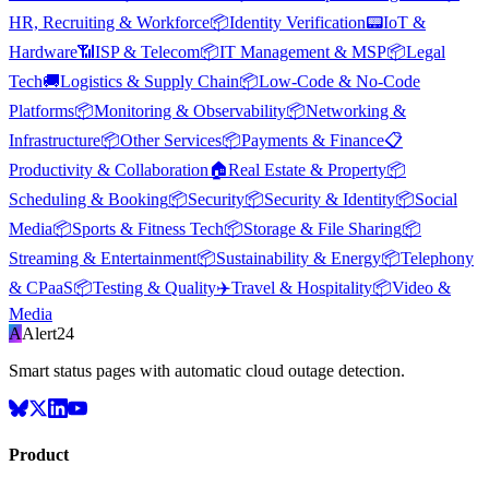
HR, Recruiting & Workforce
📦
Identity Verification
📟
IoT &
Hardware
📶
ISP & Telecom
📦
IT Management & MSP
📦
Legal
Tech
🚚
Logistics & Supply Chain
📦
Low-Code & No-Code
Platforms
📦
Monitoring & Observability
📦
Networking &
Infrastructure
📦
Other Services
📦
Payments & Finance
📋
Productivity & Collaboration
🏠
Real Estate & Property
📦
Scheduling & Booking
📦
Security
📦
Security & Identity
📦
Social
Media
📦
Sports & Fitness Tech
📦
Storage & File Sharing
📦
Streaming & Entertainment
📦
Sustainability & Energy
📦
Telephony
& CPaaS
📦
Testing & Quality
✈️
Travel & Hospitality
📦
Video &
Media
A
Alert24
Smart status pages with automatic cloud outage detection.
Product