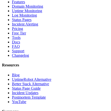
Features
Domain Monitoring
Uptime Monitoring
Log Monitoring
Status Pages
Incident Alerting
Pricing
Free Tier
Tools
Docs
FAQ
Support
Changelog
Resources
Blog
UptimeRobot Alternative
Better Stack Alternative
Status Page Guide
Incident Updates
Postmortem Template
YouTube