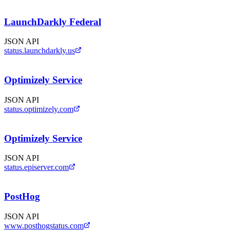
LaunchDarkly Federal
JSON API
status.launchdarkly.us
Optimizely Service
JSON API
status.optimizely.com
Optimizely Service
JSON API
status.episerver.com
PostHog
JSON API
www.posthogstatus.com