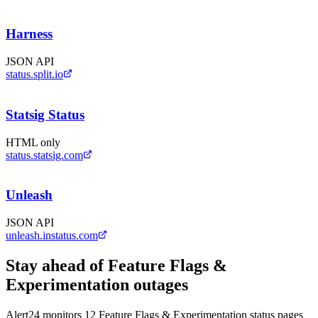
Harness
JSON API
status.split.io
Statsig Status
HTML only
status.statsig.com
Unleash
JSON API
unleash.instatus.com
Stay ahead of
Feature Flags &
Experimentation
outages
Alert24 monitors
12
Feature Flags & Experimentation
status pages