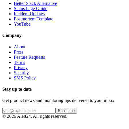
Better Stack Alternative
Status Page Guide
Incident Updates
Postmortem Template
YouTube
Company
About
Press
Feature Requests
Terms
Privacy
Security
SMS Policy
Stay up to date
Get product news and monitoring tips delivered to your inbox.
Subscribe
©
2026
Alert24. All rights reserved.