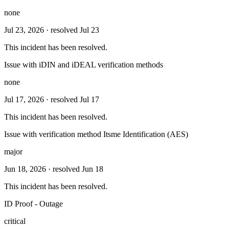
none
Jul 23, 2026
· resolved Jul 23
This incident has been resolved.
Issue with iDIN and iDEAL verification methods
none
Jul 17, 2026
· resolved Jul 17
This incident has been resolved.
Issue with verification method Itsme Identification (AES)
major
Jun 18, 2026
· resolved Jun 18
This incident has been resolved.
ID Proof - Outage
critical