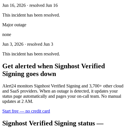
Jun 16, 2026
· resolved Jun 16
This incident has been resolved.
Major outage
none
Jun 3, 2026
· resolved Jun 3
This incident has been resolved.
Get alerted when
Signhost Verified
Signing
goes down
Alert24 monitors
Signhost Verified Signing
and
3,700
+ other cloud
and SaaS providers. When an outage is detected, it updates your
status page automatically and pages your on-call team. No manual
updates at 2 AM.
Start free — no credit card
Signhost Verified Signing
status —