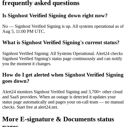
frequently asked questions
Is Signhost Verified Signing down right now?
No — Signhost Verified Signing is up. All systems operational as of
Aug 5, 11:00 PM UTC.
What is Signhost Verified Signing's current status?
Signhost Verified Signing: All Systems Operational. Alert24 checks
Signhost Verified Signing's status page continuously and can notify
you the moment it changes.
How do I get alerted when Signhost Verified Signing
goes down?
Alert24 monitors Signhost Verified Signing and 3,700+ other cloud
and SaaS providers. When an outage is detected it updates your
status page automatically and pages your on-call team — no manual
checks. Start free at alert24.net.
More
E-signature & Documents
status
pages