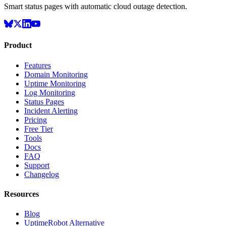
Smart status pages with automatic cloud outage detection.
Product
Features
Domain Monitoring
Uptime Monitoring
Log Monitoring
Status Pages
Incident Alerting
Pricing
Free Tier
Tools
Docs
FAQ
Support
Changelog
Resources
Blog
UptimeRobot Alternative