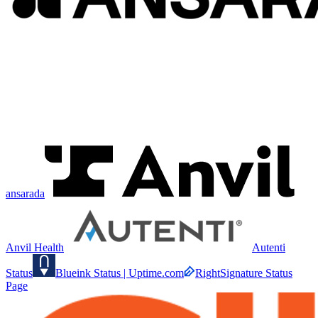
ansarada
Anvil Health
Autenti
Status
Blueink Status | Uptime.com
RightSignature Status
Page