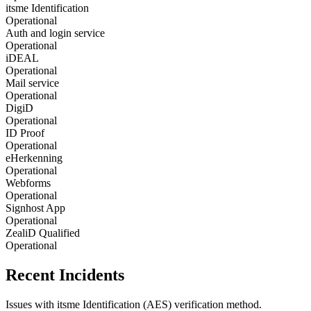
itsme Identification
Operational
Auth and login service
Operational
iDEAL
Operational
Mail service
Operational
DigiD
Operational
ID Proof
Operational
eHerkenning
Operational
Webforms
Operational
Signhost App
Operational
ZealiD Qualified
Operational
Recent Incidents
Issues with itsme Identification (AES) verification method.