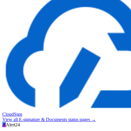
CloudSign
View all
E-signature & Documents
status pages →
A
Alert24