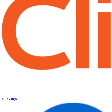
Clicksign