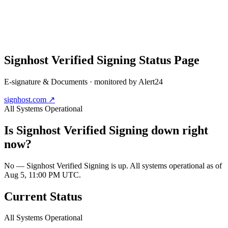
Signhost Verified Signing
Status Page
E-signature & Documents
· monitored by Alert24
signhost.com
↗
All Systems Operational
Is
Signhost Verified Signing
down right
now?
No — Signhost Verified Signing is up. All systems operational as of
Aug 5, 11:00 PM UTC.
Current Status
All Systems Operational