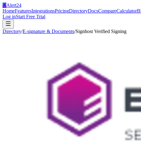
A
Alert24
Home
Features
Integrations
Pricing
Directory
Docs
Compare
Calculator
B
Log in
Start Free Trial
Directory
/
E-signature & Documents
/
Signhost Verified Signing