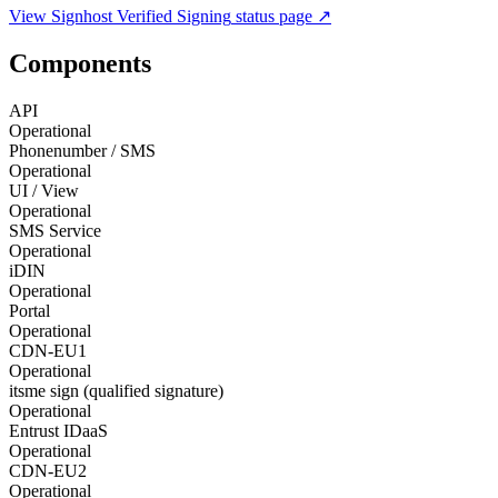
View
Signhost Verified Signing
status page ↗
Components
API
Operational
Phonenumber / SMS
Operational
UI / View
Operational
SMS Service
Operational
iDIN
Operational
Portal
Operational
CDN-EU1
Operational
itsme sign (qualified signature)
Operational
Entrust IDaaS
Operational
CDN-EU2
Operational