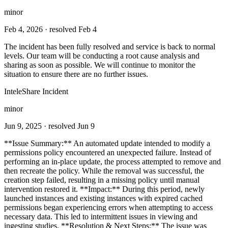
minor
Feb 4, 2026
· resolved Feb 4
The incident has been fully resolved and service is back to normal
levels. Our team will be conducting a root cause analysis and
sharing as soon as possible. We will continue to monitor the
situation to ensure there are no further issues.
InteleShare Incident
minor
Jun 9, 2025
· resolved Jun 9
**Issue Summary:** An automated update intended to modify a
permissions policy encountered an unexpected failure. Instead of
performing an in-place update, the process attempted to remove and
then recreate the policy. While the removal was successful, the
creation step failed, resulting in a missing policy until manual
intervention restored it. **Impact:** During this period, newly
launched instances and existing instances with expired cached
permissions began experiencing errors when attempting to access
necessary data. This led to intermittent issues in viewing and
ingesting studies. **Resolution & Next Steps:** The issue was