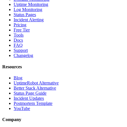
Uptime Monitoring
Log Monitoring
Status Pages
Incident Alerting
Pricing
Free Tier
Tools
Docs
FAQ
Support
Changelog
Resources
Blog
UptimeRobot Alternative
Better Stack Alternative
Status Page Guide
Incident Updates
Postmortem Template
YouTube
Company