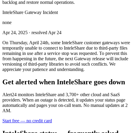
backlog and restore normal operations.
InteleShare Gateway Incident
none
Apr 24, 2025
· resolved Apr 24
On Thursday, April 24th, some InteleShare customer gateways were
temporarily unable to connect to InteleShare due to third-party files
remaining in use after a service stop was requested. To prevent this
from happening in the future, the next Gateway release will include
versioning of third-party libraries to avoid such conflicts. We
appreciate your patience and understanding.
Get alerted when
InteleShare
goes down
Alert24 monitors
InteleShare
and
3,700
+ other cloud and SaaS
providers. When an outage is detected, it updates your status page
automatically and pages your on-call team. No manual updates at 2
AM.
Start free — no credit card