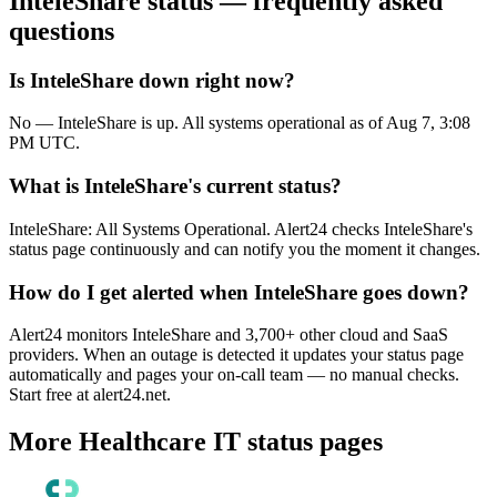
InteleShare
status — frequently asked
questions
Is InteleShare down right now?
No — InteleShare is up. All systems operational as of Aug 7, 3:08
PM UTC.
What is InteleShare's current status?
InteleShare: All Systems Operational. Alert24 checks InteleShare's
status page continuously and can notify you the moment it changes.
How do I get alerted when InteleShare goes down?
Alert24 monitors InteleShare and 3,700+ other cloud and SaaS
providers. When an outage is detected it updates your status page
automatically and pages your on-call team — no manual checks.
Start free at alert24.net.
More
Healthcare IT
status pages