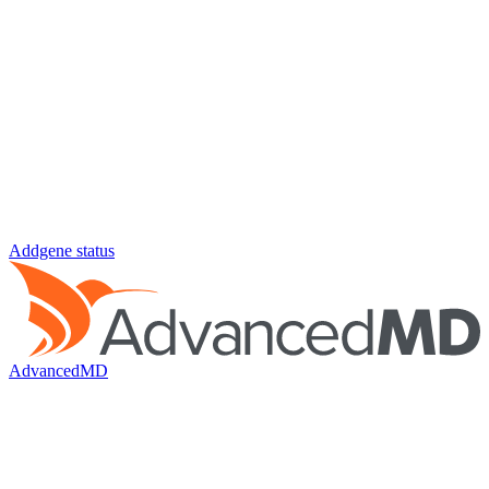
Addgene status
AdvancedMD