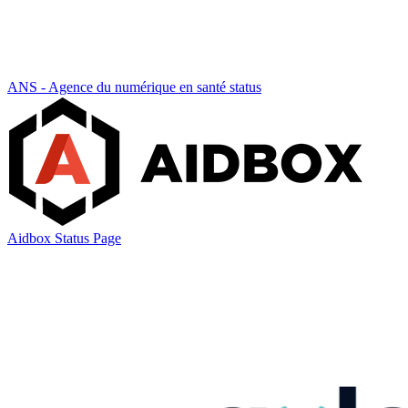
ANS - Agence du numérique en santé status
Aidbox Status Page