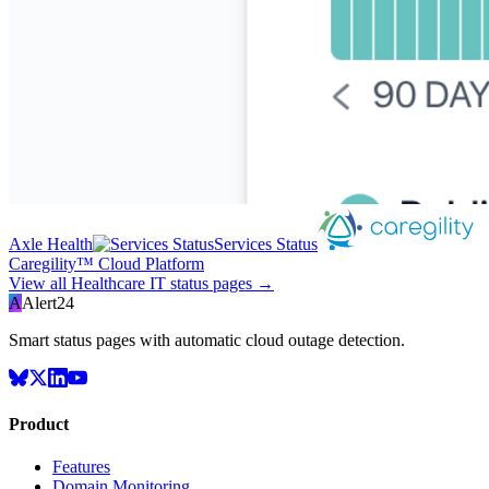
Axle Health
Services Status
Caregility™ Cloud Platform
View all
Healthcare IT
status pages →
A
Alert24
Smart status pages with automatic cloud outage detection.
Product
Features
Domain Monitoring