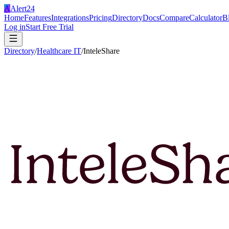
A
Alert24
Home
Features
Integrations
Pricing
Directory
Docs
Compare
Calculator
B
Log in
Start Free Trial
Directory
/
Healthcare IT
/
InteleShare