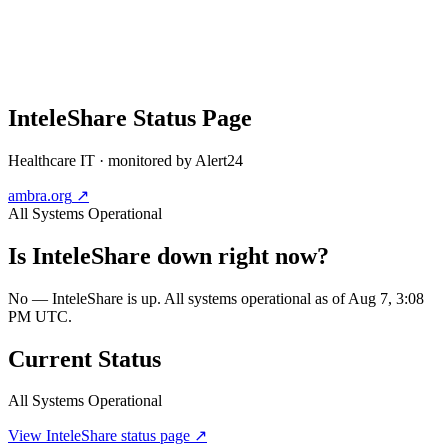
InteleShare
Status Page
Healthcare IT
· monitored by Alert24
ambra.org
↗
All Systems Operational
Is
InteleShare
down right now?
No — InteleShare is up. All systems operational as of Aug 7, 3:08
PM UTC.
Current Status
All Systems Operational
View
InteleShare
status page ↗