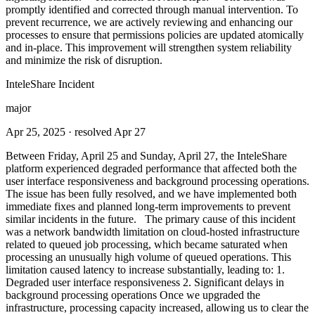
promptly identified and corrected through manual intervention. To
prevent recurrence, we are actively reviewing and enhancing our
processes to ensure that permissions policies are updated atomically
and in-place. This improvement will strengthen system reliability
and minimize the risk of disruption.
InteleShare Incident
major
Apr 25, 2025
· resolved Apr 27
Between Friday, April 25 and Sunday, April 27, the InteleShare
platform experienced degraded performance that affected both the
user interface responsiveness and background processing operations.
The issue has been fully resolved, and we have implemented both
immediate fixes and planned long-term improvements to prevent
similar incidents in the future. The primary cause of this incident
was a network bandwidth limitation on cloud-hosted infrastructure
related to queued job processing, which became saturated when
processing an unusually high volume of queued operations. This
limitation caused latency to increase substantially, leading to: 1.
Degraded user interface responsiveness 2. Significant delays in
background processing operations Once we upgraded the
infrastructure, processing capacity increased, allowing us to clear the