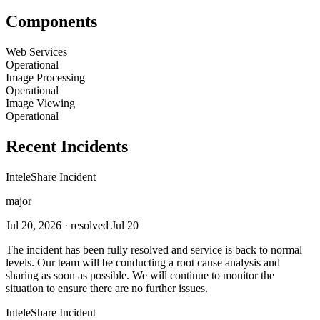
Components
Web Services
Operational
Image Processing
Operational
Image Viewing
Operational
Recent Incidents
InteleShare Incident
major
Jul 20, 2026
· resolved Jul 20
The incident has been fully resolved and service is back to normal
levels. Our team will be conducting a root cause analysis and
sharing as soon as possible. We will continue to monitor the
situation to ensure there are no further issues.
InteleShare Incident