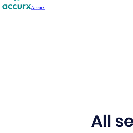
Accurx