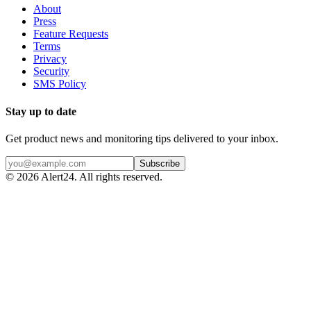
About
Press
Feature Requests
Terms
Privacy
Security
SMS Policy
Stay up to date
Get product news and monitoring tips delivered to your inbox.
Subscribe
©
2026
Alert24. All rights reserved.