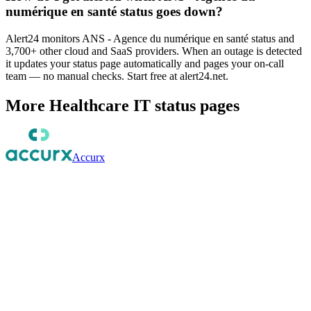
numérique en santé status goes down?
Alert24 monitors ANS - Agence du numérique en santé status and
3,700+ other cloud and SaaS providers. When an outage is detected
it updates your status page automatically and pages your on-call
team — no manual checks. Start free at alert24.net.
More
Healthcare IT
status pages
Accurx