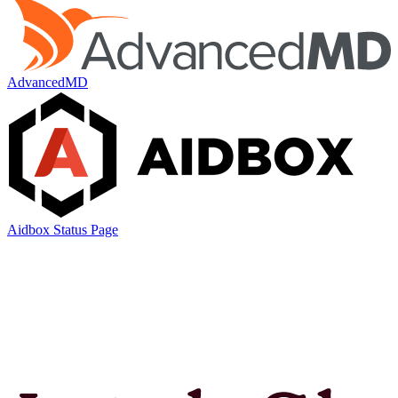
AdvancedMD
Aidbox Status Page