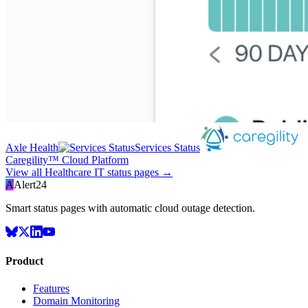
Axle Health
Services Status
Caregility™ Cloud Platform
View all
Healthcare IT
status pages →
A
Alert24
Smart status pages with automatic cloud outage detection.
Product
Features
Domain Monitoring