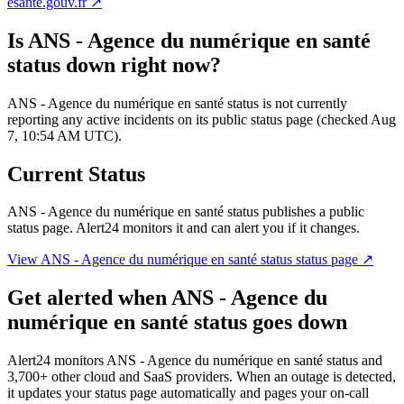
esante.gouv.fr
↗
Is
ANS - Agence du numérique en santé
status
down right now?
ANS - Agence du numérique en santé status is not currently
reporting any active incidents on its public status page (checked Aug
7, 10:54 AM UTC).
Current Status
ANS - Agence du numérique en santé status
publishes a public
status page. Alert24 monitors it and can alert you if it changes.
View
ANS - Agence du numérique en santé status
status page ↗
Get alerted when
ANS - Agence du
numérique en santé status
goes down
Alert24 monitors
ANS - Agence du numérique en santé status
and
3,700
+ other cloud and SaaS providers. When an outage is detected,
it updates your status page automatically and pages your on-call