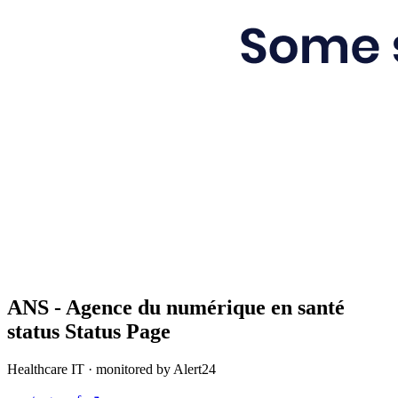
ANS - Agence du numérique en santé
status
Status Page
Healthcare IT
· monitored by Alert24