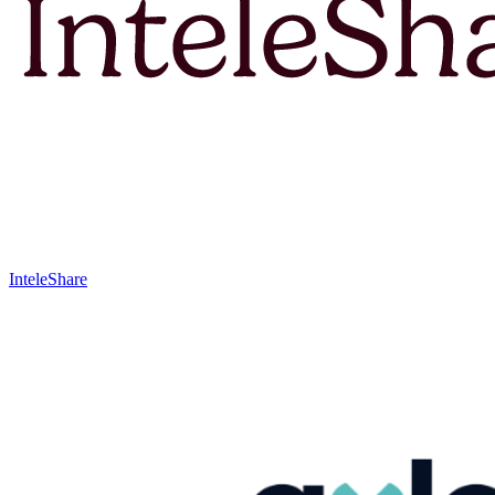
InteleShare