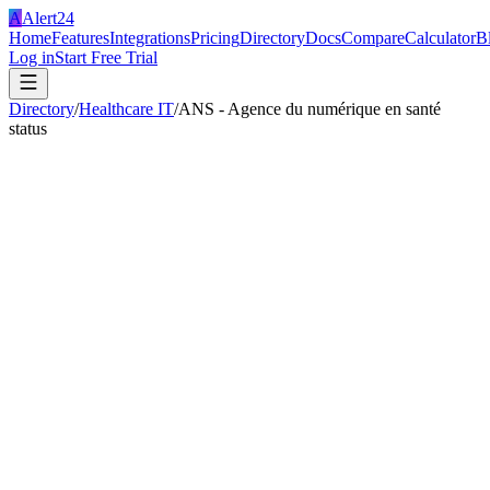
A
Alert24
Home
Features
Integrations
Pricing
Directory
Docs
Compare
Calculator
B
Log in
Start Free Trial
Directory
/
Healthcare IT
/
ANS - Agence du numérique en santé
status