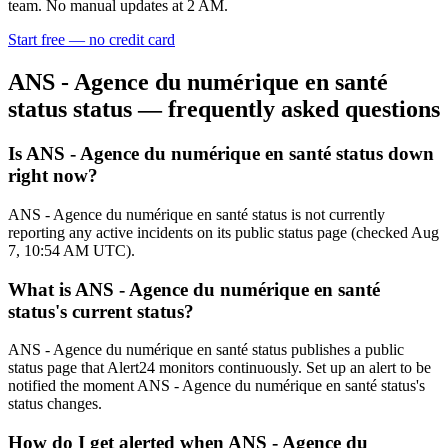
team. No manual updates at 2 AM.
Start free — no credit card
ANS - Agence du numérique en santé
status
status — frequently asked questions
Is ANS - Agence du numérique en santé status down
right now?
ANS - Agence du numérique en santé status is not currently
reporting any active incidents on its public status page (checked Aug
7, 10:54 AM UTC).
What is ANS - Agence du numérique en santé
status's current status?
ANS - Agence du numérique en santé status publishes a public
status page that Alert24 monitors continuously. Set up an alert to be
notified the moment ANS - Agence du numérique en santé status's
status changes.
How do I get alerted when ANS - Agence du