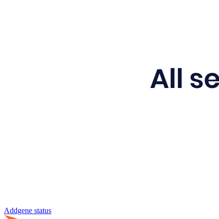
Addgene status