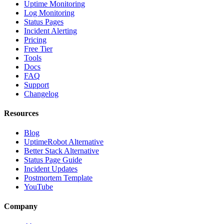
Uptime Monitoring
Log Monitoring
Status Pages
Incident Alerting
Pricing
Free Tier
Tools
Docs
FAQ
Support
Changelog
Resources
Blog
UptimeRobot Alternative
Better Stack Alternative
Status Page Guide
Incident Updates
Postmortem Template
YouTube
Company