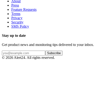
About
Press
Feature Requests
Terms
Privacy
Security
SMS Policy
Stay up to date
Get product news and monitoring tips delivered to your inbox.
Subscribe
©
2026
Alert24. All rights reserved.