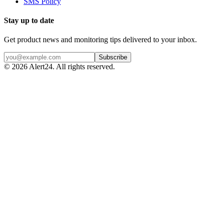
SMS Policy
Stay up to date
Get product news and monitoring tips delivered to your inbox.
Subscribe
©
2026
Alert24. All rights reserved.