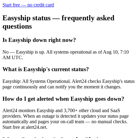
Start free — no credit card
Easyship
status — frequently asked
questions
Is Easyship down right now?
No — Easyship is up. All systems operational as of Aug 10, 7:10
AM UTC.
What is Easyship's current status?
Easyship: All Systems Operational. Alert24 checks Easyship's status
page continuously and can notify you the moment it changes.
How do I get alerted when Easyship goes down?
Alert24 monitors Easyship and 3,700+ other cloud and SaaS
providers. When an outage is detected it updates your status page
automatically and pages your on-call team — no manual checks.
Start free at alert24.net.