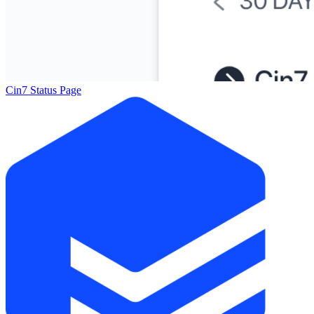
Cin7 Status Page