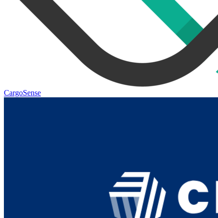
CargoSense