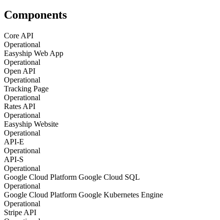
Components
Core API
Operational
Easyship Web App
Operational
Open API
Operational
Tracking Page
Operational
Rates API
Operational
Easyship Website
Operational
API-E
Operational
API-S
Operational
Google Cloud Platform Google Cloud SQL
Operational
Google Cloud Platform Google Kubernetes Engine
Operational
Stripe API