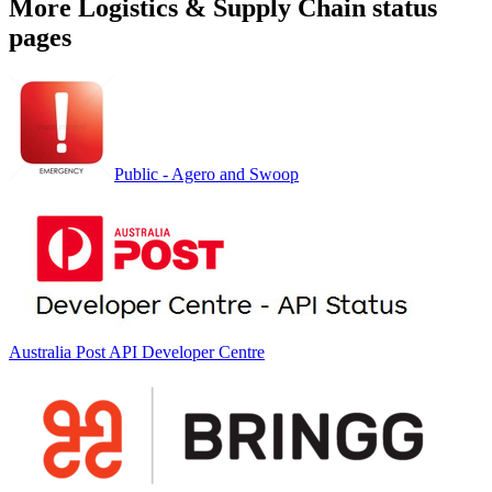
More
Logistics & Supply Chain
status
pages
Public - Agero and Swoop
Australia Post API Developer Centre