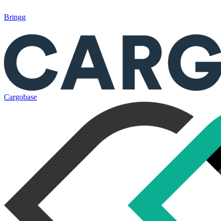
Bringg
Cargobase