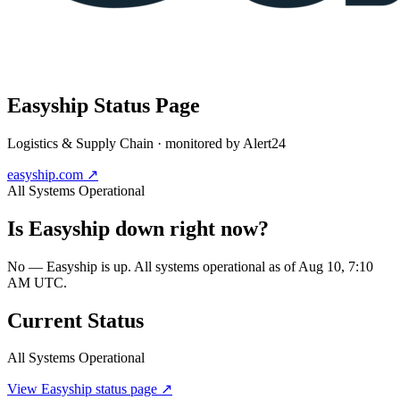
Easyship
Status Page
Logistics & Supply Chain
· monitored by Alert24
easyship.com
↗
All Systems Operational
Is
Easyship
down right now?
No — Easyship is up. All systems operational as of Aug 10, 7:10
AM UTC.
Current Status
All Systems Operational
View
Easyship
status page ↗