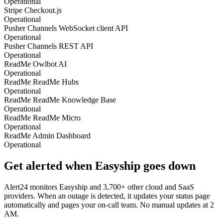
Operational
Stripe Checkout.js
Operational
Pusher Channels WebSocket client API
Operational
Pusher Channels REST API
Operational
ReadMe Owlbot AI
Operational
ReadMe ReadMe Hubs
Operational
ReadMe ReadMe Knowledge Base
Operational
ReadMe ReadMe Micro
Operational
ReadMe Admin Dashboard
Operational
Get alerted when
Easyship
goes down
Alert24 monitors
Easyship
and
3,700
+ other cloud and SaaS
providers. When an outage is detected, it updates your status page
automatically and pages your on-call team. No manual updates at 2
AM.