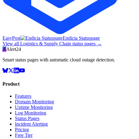
EasyPost
Endicia Statuspage
View all
Logistics & Supply Chain
status pages →
A
Alert24
Smart status pages with automatic cloud outage detection.
Product
Features
Domain Monitoring
Uptime Monitoring
Log Monitoring
Status Pages
Incident Alerting
Pricing
Free Tier