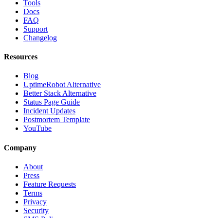
Tools
Docs
FAQ
Support
Changelog
Resources
Blog
UptimeRobot Alternative
Better Stack Alternative
Status Page Guide
Incident Updates
Postmortem Template
YouTube
Company
About
Press
Feature Requests
Terms
Privacy
Security