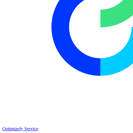
Optimizely Service