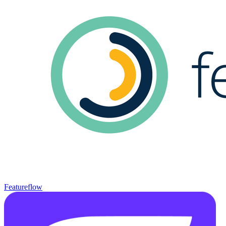
Featureflow