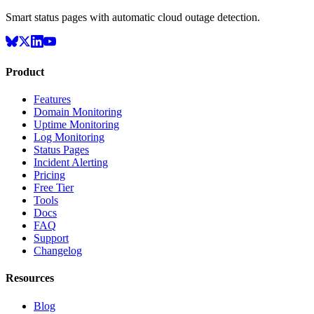
Smart status pages with automatic cloud outage detection.
Product
Features
Domain Monitoring
Uptime Monitoring
Log Monitoring
Status Pages
Incident Alerting
Pricing
Free Tier
Tools
Docs
FAQ
Support
Changelog
Resources
Blog