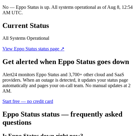
No — Eppo Status is up. All systems operational as of Aug 8, 12:54
AM UTC.
Current Status
All Systems Operational
View
Eppo Status
status page ↗
Get alerted when
Eppo Status
goes down
Alert24 monitors
Eppo Status
and
3,700
+ other cloud and SaaS
providers. When an outage is detected, it updates your status page
automatically and pages your on-call team. No manual updates at 2
AM.
Start free — no credit card
Eppo Status
status — frequently asked
questions
Is Eppo Status down right now?