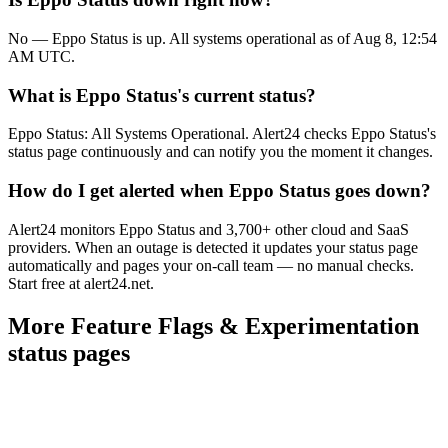
No — Eppo Status is up. All systems operational as of Aug 8, 12:54
AM UTC.
What is Eppo Status's current status?
Eppo Status: All Systems Operational. Alert24 checks Eppo Status's
status page continuously and can notify you the moment it changes.
How do I get alerted when Eppo Status goes down?
Alert24 monitors Eppo Status and 3,700+ other cloud and SaaS
providers. When an outage is detected it updates your status page
automatically and pages your on-call team — no manual checks.
Start free at alert24.net.
More
Feature Flags & Experimentation
status pages