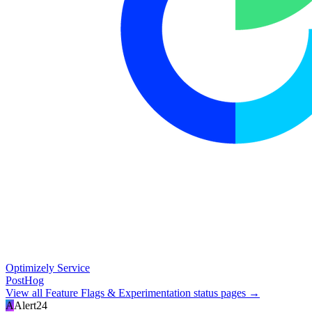
Optimizely Service
PostHog
View all
Feature Flags & Experimentation
status pages →
A
Alert24