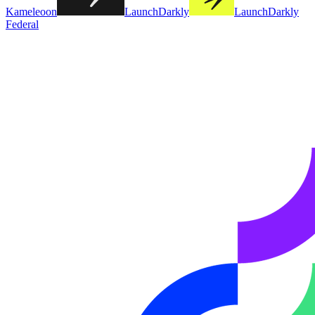
Kameleoon
LaunchDarkly
LaunchDarkly
Federal