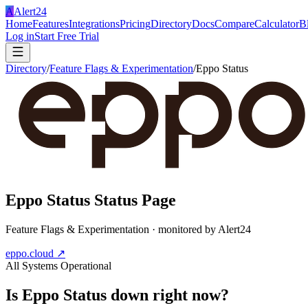
A
Alert24
Home
Features
Integrations
Pricing
Directory
Docs
Compare
Calculator
B
Log in
Start Free Trial
Directory
/
Feature Flags & Experimentation
/
Eppo Status
Eppo Status
Status Page
Feature Flags & Experimentation
· monitored by Alert24
eppo.cloud
↗
All Systems Operational
Is
Eppo Status
down right now?