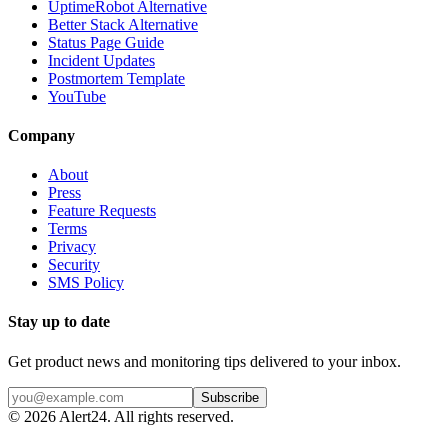
UptimeRobot Alternative
Better Stack Alternative
Status Page Guide
Incident Updates
Postmortem Template
YouTube
Company
About
Press
Feature Requests
Terms
Privacy
Security
SMS Policy
Stay up to date
Get product news and monitoring tips delivered to your inbox.
Subscribe
©
2026
Alert24. All rights reserved.