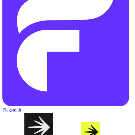
Flagsmith