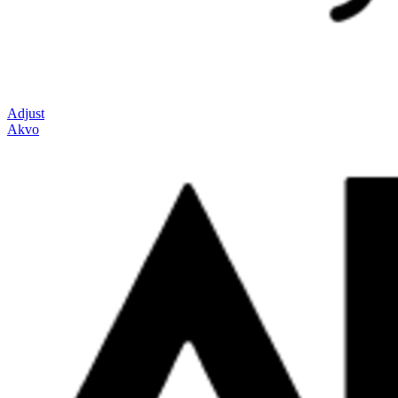
Adjust
Akvo