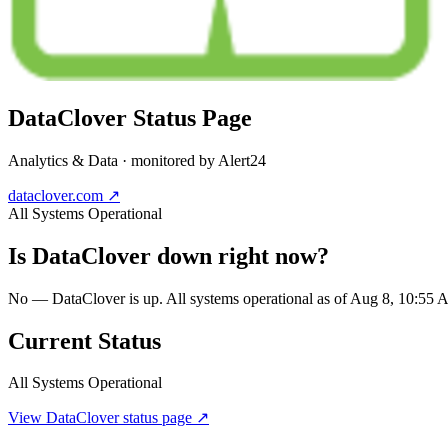
DataClover
Status Page
Analytics & Data
· monitored by Alert24
dataclover.com
↗
All Systems Operational
Is
DataClover
down right now?
No — DataClover is up. All systems operational as of Aug 8, 10:5
Current Status
All Systems Operational
View
DataClover
status page ↗