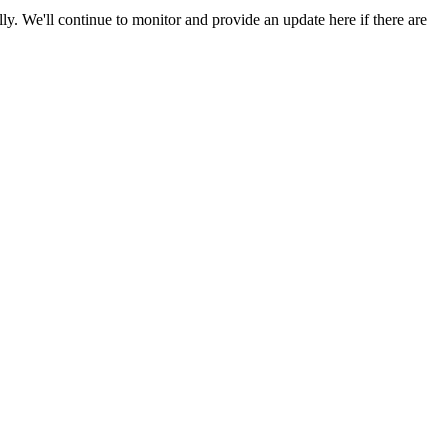
y. We'll continue to monitor and provide an update here if there are