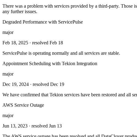
There was a problem with services provided by a third-party. Those is
any further issues.
Degraded Performance with ServicePulse
major
Feb 18, 2025
· resolved Feb 18
ServicePulse is operating normally and all services are stable.
Appointment Scheduling with Tekion Integration
major
Dec 19, 2024
· resolved Dec 19
We have confirmed that Tekion services have been restored and all ser
AWS Service Outage
major
Jun 13, 2023
· resolved Jun 13
The AWS service outage has been resolved and all DataClover product