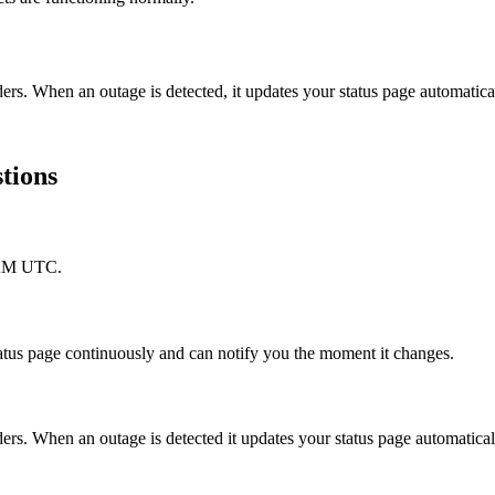
ers. When an outage is detected, it updates your status page automati
tions
5 AM UTC.
atus page continuously and can notify you the moment it changes.
s. When an outage is detected it updates your status page automatical