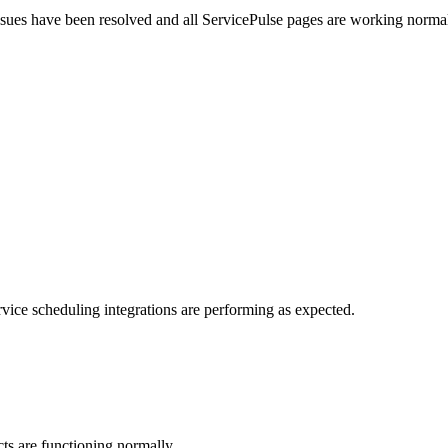
sues have been resolved and all ServicePulse pages are working normall
vice scheduling integrations are performing as expected.
s are functioning normally.