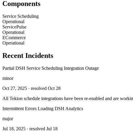
Components
Service Scheduling
Operational
ServicePulse
Operational
ECommerce
Operational
Recent Incidents
Partial DSH Service Scheduling Integration Outage
minor
Oct 27, 2025
· resolved Oct 28
All Tekion schedule integrations have been re-enabled and are workin
Intermittent Errors Loading DSH Analytics
major
Jul 18, 2025
· resolved Jul 18