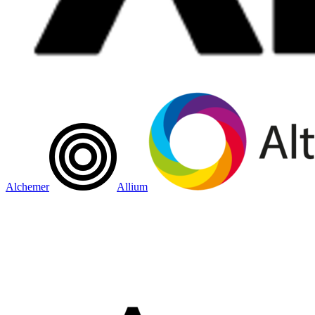
Alchemer
Allium