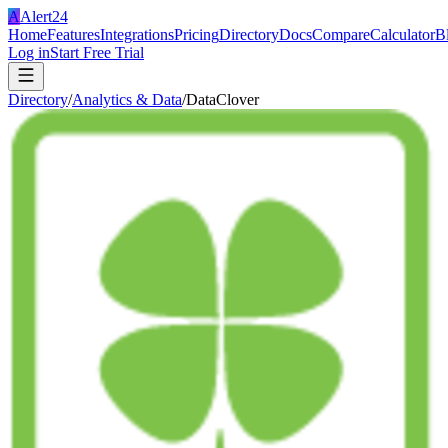
A
Alert24
Home
Features
Integrations
Pricing
Directory
Docs
Compare
Calculator
B
Log in
Start Free Trial
Directory
/
Analytics & Data
/
DataClover