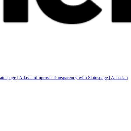
Improve Transparency with Statuspage | Atlassian