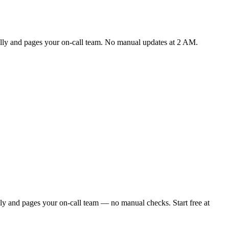
cally and pages your on-call team. No manual updates at 2 AM.
ly and pages your on-call team — no manual checks. Start free at