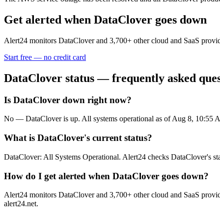
Get alerted when
DataClover
goes down
Alert24 monitors
DataClover
and
3,700
+ other cloud and SaaS provid
Start free — no credit card
DataClover
status — frequently asked ques
Is DataClover down right now?
No — DataClover is up. All systems operational as of Aug 8, 10:5
What is DataClover's current status?
DataClover: All Systems Operational. Alert24 checks DataClover's st
How do I get alerted when DataClover goes down?
Alert24 monitors DataClover and 3,700+ other cloud and SaaS provider
alert24.net.