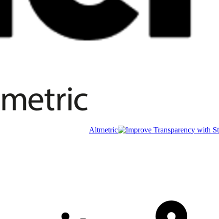
Altmetric