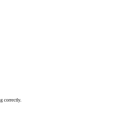
g correctly.