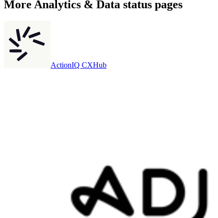
More
Analytics & Data
status pages
ActionIQ CXHub