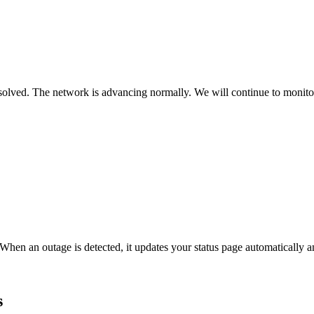
lved. The network is advancing normally. We will continue to monitor f
When an outage is detected, it updates your status page automatically
s