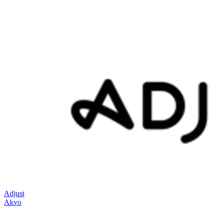
Adjust
Akvo