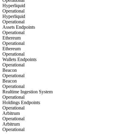
Operational
Hyperliquid
Operational
Hyperliquid
Operational
Assets Endpoints
Operational
Ethereum
Operational
Ethereum
Operational
Wallets Endpoints
Operational
Beacon
Operational
Beacon
Operational
Realtime Ingestion System
Operational
Holdings Endpoints
Operational
Arbitrum
Operational
Arbitrum
Operational