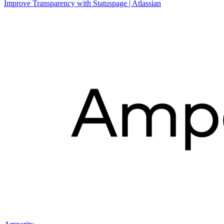
Improve Transparency with Statuspage | Atlassian