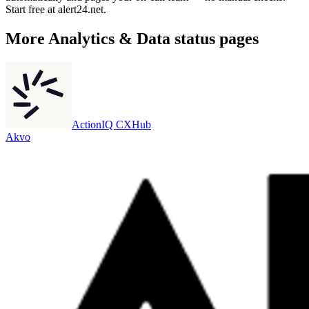
Start free at alert24.net.
More
Analytics & Data
status pages
ActionIQ CXHub
Akvo