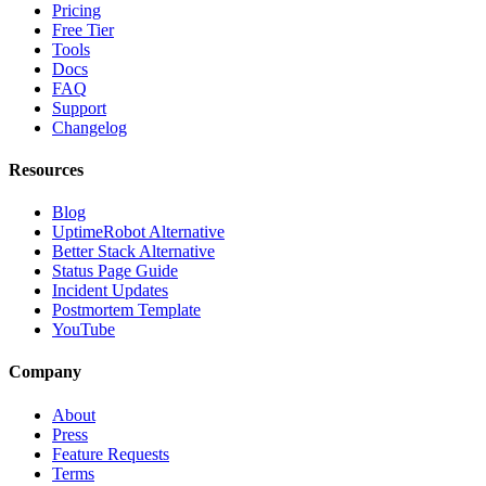
Pricing
Free Tier
Tools
Docs
FAQ
Support
Changelog
Resources
Blog
UptimeRobot Alternative
Better Stack Alternative
Status Page Guide
Incident Updates
Postmortem Template
YouTube
Company
About
Press
Feature Requests
Terms