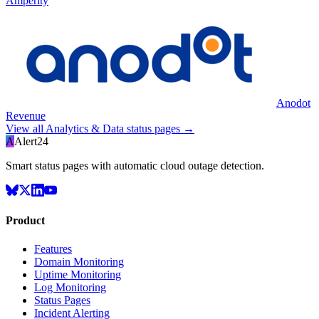
Amperity
Anodot
Revenue
View all
Analytics & Data
status pages →
A
Alert24
Smart status pages with automatic cloud outage detection.
Product
Features
Domain Monitoring
Uptime Monitoring
Log Monitoring
Status Pages
Incident Alerting