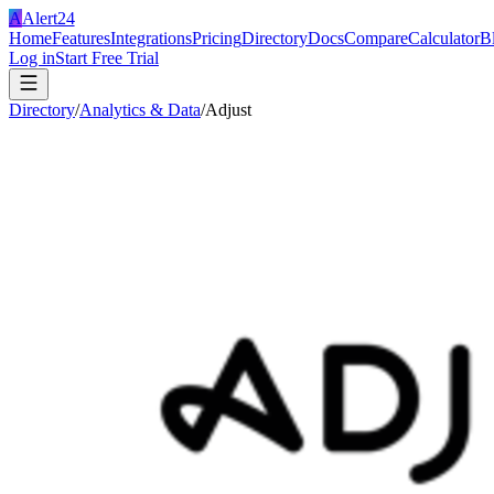
A
Alert24
Home
Features
Integrations
Pricing
Directory
Docs
Compare
Calculator
B
Log in
Start Free Trial
Directory
/
Analytics & Data
/
Adjust