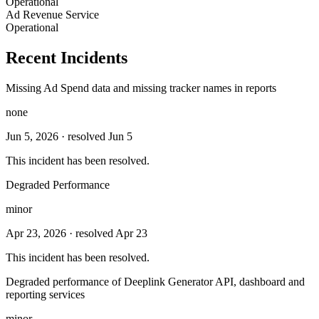
Operational
Ad Revenue Service
Operational
Recent Incidents
Missing Ad Spend data and missing tracker names in reports
none
Jun 5, 2026
· resolved Jun 5
This incident has been resolved.
Degraded Performance
minor
Apr 23, 2026
· resolved Apr 23
This incident has been resolved.
Degraded performance of Deeplink Generator API, dashboard and
reporting services
minor