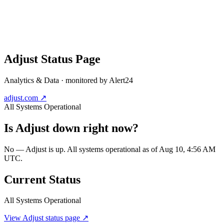
Adjust
Status Page
Analytics & Data
· monitored by Alert24
adjust.com
↗
All Systems Operational
Is
Adjust
down right now?
No — Adjust is up. All systems operational as of Aug 10, 4:56 AM
UTC.
Current Status
All Systems Operational
View
Adjust
status page ↗