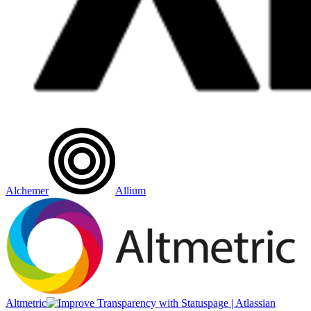
Alchemer
Allium
Altmetric