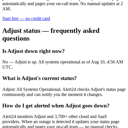
automatically and pages your on-call team. No manual updates at 2
AM.
Start free — no credit card
Adjust
status — frequently asked
questions
Is Adjust down right now?
No — Adjust is up. All systems operational as of Aug 10, 4:56 AM
UTC.
What is Adjust's current status?
Adjust: All Systems Operational. Alert24 checks Adjust's status page
continuously and can notify you the moment it changes.
How do I get alerted when Adjust goes down?
Alert24 monitors Adjust and 3,700+ other cloud and SaaS
providers. When an outage is detected it updates your status page
automatically and pages your on-call team — no manual checks.