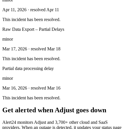
Apr 11, 2026
· resolved Apr 11
This incident has been resolved.
Raw Data Export – Partial Delays
minor
Mar 17, 2026
· resolved Mar 18
This incident has been resolved.
Partial data processing delay
minor
Mar 16, 2026
· resolved Mar 16
This incident has been resolved.
Get alerted when
Adjust
goes down
Alert24 monitors
Adjust
and
3,700
+ other cloud and SaaS
providers. When an outage is detected, it updates your status page