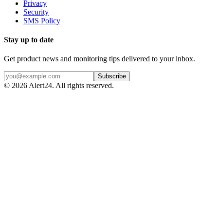
Privacy
Security
SMS Policy
Stay up to date
Get product news and monitoring tips delivered to your inbox.
Subscribe
©
2026
Alert24. All rights reserved.