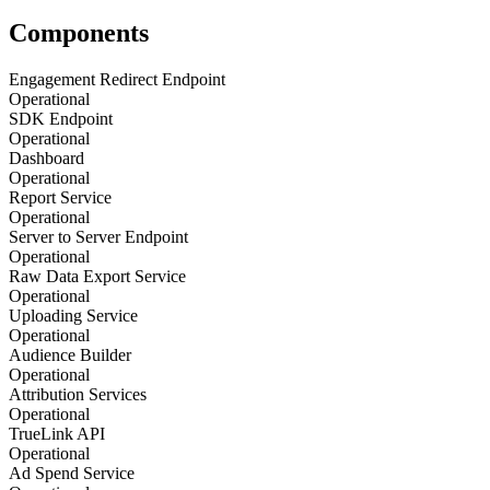
Components
Engagement Redirect Endpoint
Operational
SDK Endpoint
Operational
Dashboard
Operational
Report Service
Operational
Server to Server Endpoint
Operational
Raw Data Export Service
Operational
Uploading Service
Operational
Audience Builder
Operational
Attribution Services
Operational
TrueLink API
Operational
Ad Spend Service