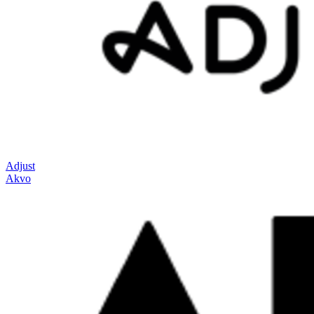
Adjust
Akvo