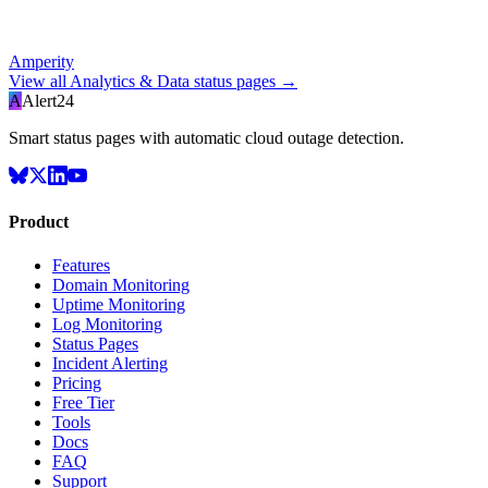
Amperity
View all
Analytics & Data
status pages →
A
Alert24
Smart status pages with automatic cloud outage detection.
Product
Features
Domain Monitoring
Uptime Monitoring
Log Monitoring
Status Pages
Incident Alerting
Pricing
Free Tier
Tools
Docs
FAQ
Support