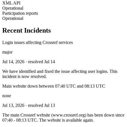
XML API
Operational
Participation reports
Operational
Recent Incidents
Login issues affecting Crossref services
major
Jul 14, 2026
· resolved Jul 14
We have identified and fixed the issue affecting user logins. This
incident is now resolved.
Main website down between 07:40 UTC and 08:13 UTC
none
Jul 13, 2026
· resolved Jul 13
The main Crossref website (www.crossref.org) has been down since
07:40 - 08:13 UTC. The website is available again.