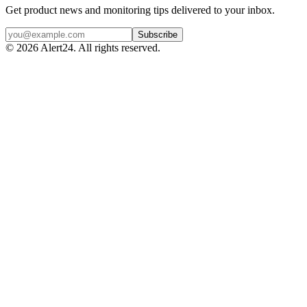
Get product news and monitoring tips delivered to your inbox.
Subscribe
©
2026
Alert24. All rights reserved.