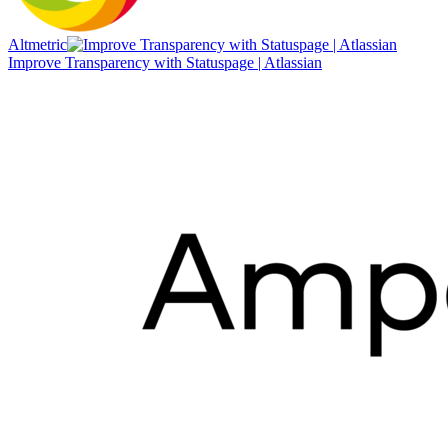
Altmetric
Improve Transparency with Statuspage | Atlassian