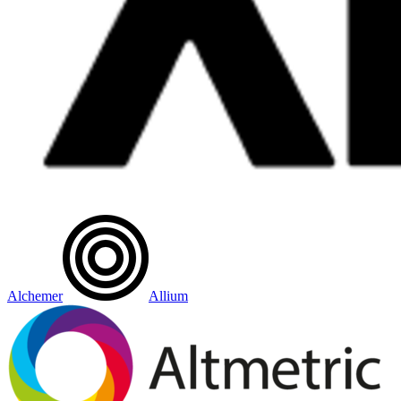
Alchemer
Allium