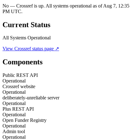
No — Crossref is up. All systems operational as of Aug 7, 12:35
PM UTC.
Current Status
All Systems Operational
View
Crossref
status page ↗
Components
Public REST API
Operational
Crossref website
Operational
deliberately-unreliable server
Operational
Plus REST API
Operational
Open Funder Registry
Operational
Admin tool
Operational