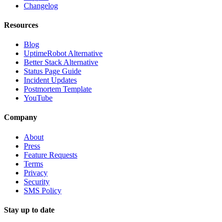
Changelog
Resources
Blog
UptimeRobot Alternative
Better Stack Alternative
Status Page Guide
Incident Updates
Postmortem Template
YouTube
Company
About
Press
Feature Requests
Terms
Privacy
Security
SMS Policy
Stay up to date