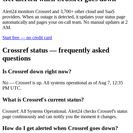
Alert24 monitors
Crossref
and
3,700
+ other cloud and SaaS
providers. When an outage is detected, it updates your status page
automatically and pages your on-call team. No manual updates at 2
AM.
Start free — no credit card
Crossref
status — frequently asked
questions
Is Crossref down right now?
No — Crossref is up. All systems operational as of Aug 7, 12:35
PM UTC.
What is Crossref's current status?
Crossref: All Systems Operational. Alert24 checks Crossref's status
page continuously and can notify you the moment it changes.
How do I get alerted when Crossref goes down?