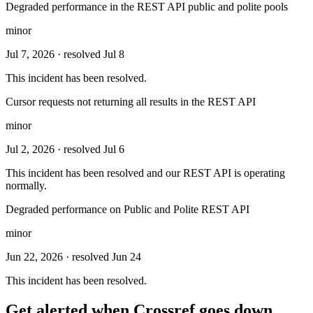
Degraded performance in the REST API public and polite pools
minor
Jul 7, 2026
· resolved Jul 8
This incident has been resolved.
Cursor requests not returning all results in the REST API
minor
Jul 2, 2026
· resolved Jul 6
This incident has been resolved and our REST API is operating
normally.
Degraded performance on Public and Polite REST API
minor
Jun 22, 2026
· resolved Jun 24
This incident has been resolved.
Get alerted when
Crossref
goes down