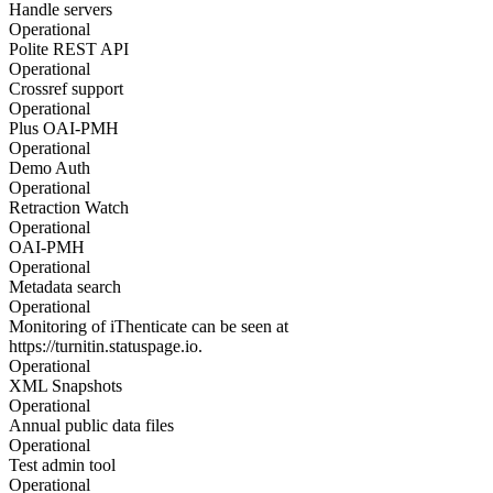
Handle servers
Operational
Polite REST API
Operational
Crossref support
Operational
Plus OAI-PMH
Operational
Demo Auth
Operational
Retraction Watch
Operational
OAI-PMH
Operational
Metadata search
Operational
Monitoring of iThenticate can be seen at
https://turnitin.statuspage.io.
Operational
XML Snapshots
Operational
Annual public data files
Operational
Test admin tool
Operational