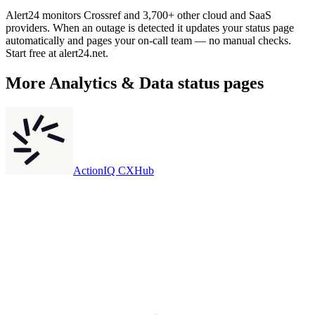
Alert24 monitors Crossref and 3,700+ other cloud and SaaS
providers. When an outage is detected it updates your status page
automatically and pages your on-call team — no manual checks.
Start free at alert24.net.
More
Analytics & Data
status pages
ActionIQ CXHub