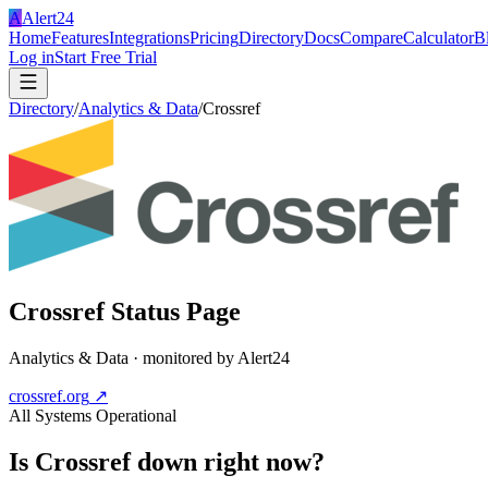
A
Alert24
Home
Features
Integrations
Pricing
Directory
Docs
Compare
Calculator
B
Log in
Start Free Trial
Directory
/
Analytics & Data
/
Crossref
Crossref
Status Page
Analytics & Data
· monitored by Alert24
crossref.org
↗
All Systems Operational
Is
Crossref
down right now?