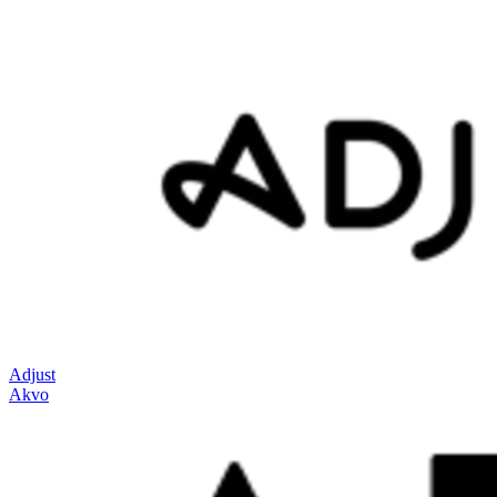
Adjust
Akvo