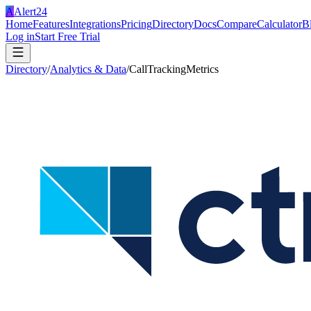
A
Alert24
Home
Features
Integrations
Pricing
Directory
Docs
Compare
Calculator
B
Log in
Start Free Trial
Directory
/
Analytics & Data
/
CallTrackingMetrics