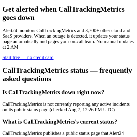
Get alerted when
CallTrackingMetrics
goes down
Alert24 monitors
CallTrackingMetrics
and
3,700
+ other cloud and
SaaS providers. When an outage is detected, it updates your status
page automatically and pages your on-call team. No manual updates
at 2 AM.
Start free — no credit card
CallTrackingMetrics
status — frequently
asked questions
Is CallTrackingMetrics down right now?
CallTrackingMetrics is not currently reporting any active incidents
on its public status page (checked Aug 7, 12:26 PM UTC).
What is CallTrackingMetrics's current status?
CallTrackingMetrics publishes a public status page that Alert24