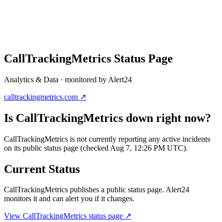
CallTrackingMetrics
Status Page
Analytics & Data
· monitored by Alert24
calltrackingmetrics.com
↗
Is
CallTrackingMetrics
down right now?
CallTrackingMetrics is not currently reporting any active incidents
on its public status page (checked Aug 7, 12:26 PM UTC).
Current Status
CallTrackingMetrics
publishes a public status page. Alert24
monitors it and can alert you if it changes.
View
CallTrackingMetrics
status page ↗