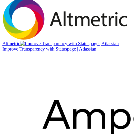
Altmetric
Improve Transparency with Statuspage | Atlassian