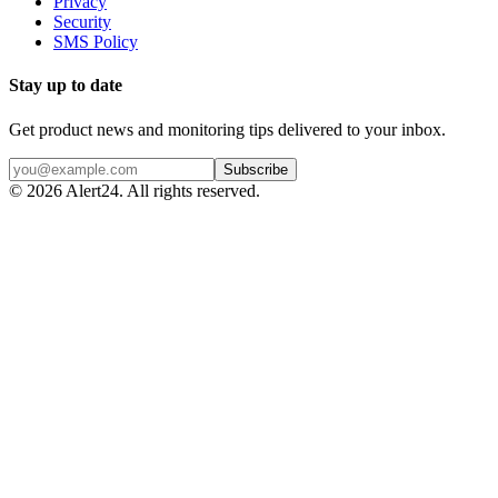
Privacy
Security
SMS Policy
Stay up to date
Get product news and monitoring tips delivered to your inbox.
Subscribe
©
2026
Alert24. All rights reserved.