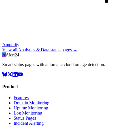
Amperity
View all
Analytics & Data
status pages →
A
Alert24
Smart status pages with automatic cloud outage detection.
Product
Features
Domain Monitoring
Uptime Monitoring
Log Monitoring
Status Pages
Incident Alerting