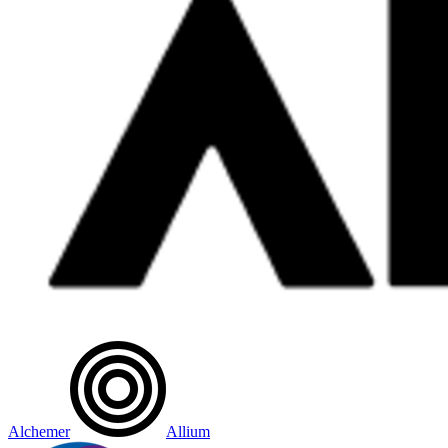
Alchemer
Allium