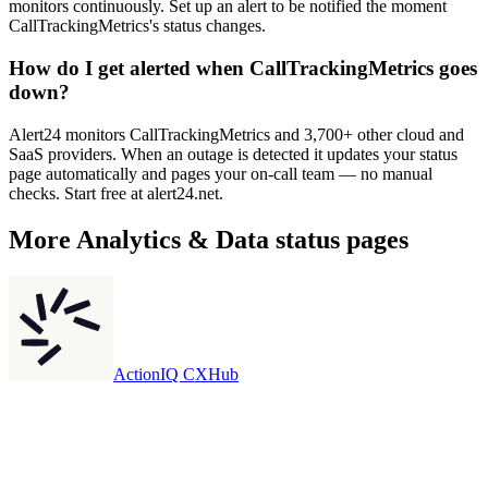
monitors continuously. Set up an alert to be notified the moment
CallTrackingMetrics's status changes.
How do I get alerted when CallTrackingMetrics goes
down?
Alert24 monitors CallTrackingMetrics and 3,700+ other cloud and
SaaS providers. When an outage is detected it updates your status
page automatically and pages your on-call team — no manual
checks. Start free at alert24.net.
More
Analytics & Data
status pages
ActionIQ CXHub