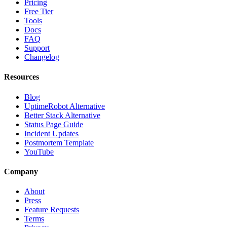
Pricing
Free Tier
Tools
Docs
FAQ
Support
Changelog
Resources
Blog
UptimeRobot Alternative
Better Stack Alternative
Status Page Guide
Incident Updates
Postmortem Template
YouTube
Company
About
Press
Feature Requests
Terms