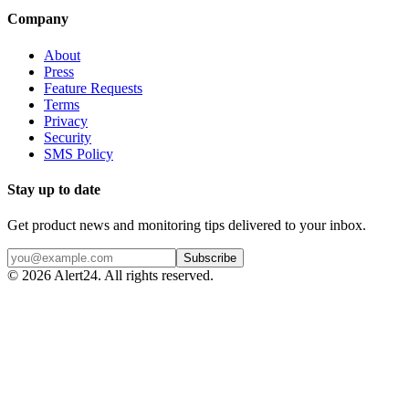
Company
About
Press
Feature Requests
Terms
Privacy
Security
SMS Policy
Stay up to date
Get product news and monitoring tips delivered to your inbox.
Subscribe
©
2026
Alert24. All rights reserved.