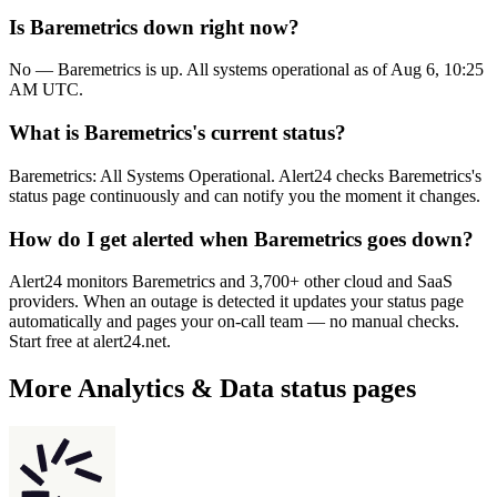
Is Baremetrics down right now?
No — Baremetrics is up. All systems operational as of Aug 6, 10:25
AM UTC.
What is Baremetrics's current status?
Baremetrics: All Systems Operational. Alert24 checks Baremetrics's
status page continuously and can notify you the moment it changes.
How do I get alerted when Baremetrics goes down?
Alert24 monitors Baremetrics and 3,700+ other cloud and SaaS
providers. When an outage is detected it updates your status page
automatically and pages your on-call team — no manual checks.
Start free at alert24.net.
More
Analytics & Data
status pages