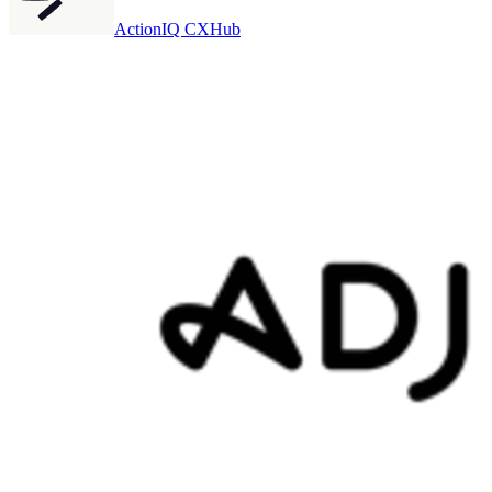
ActionIQ CXHub