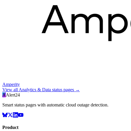
Amperity
View all
Analytics & Data
status pages →
A
Alert24
Smart status pages with automatic cloud outage detection.
Product