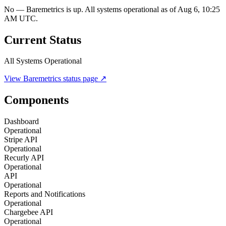
No — Baremetrics is up. All systems operational as of Aug 6, 10:25
AM UTC.
Current Status
All Systems Operational
View
Baremetrics
status page ↗
Components
Dashboard
Operational
Stripe API
Operational
Recurly API
Operational
API
Operational
Reports and Notifications
Operational
Chargebee API
Operational