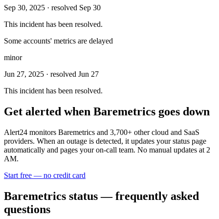
Sep 30, 2025
· resolved Sep 30
This incident has been resolved.
Some accounts' metrics are delayed
minor
Jun 27, 2025
· resolved Jun 27
This incident has been resolved.
Get alerted when
Baremetrics
goes down
Alert24 monitors
Baremetrics
and
3,700
+ other cloud and SaaS
providers. When an outage is detected, it updates your status page
automatically and pages your on-call team. No manual updates at 2
AM.
Start free — no credit card
Baremetrics
status — frequently asked
questions