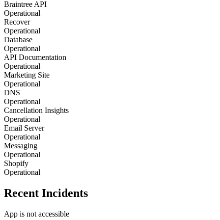
Braintree API
Operational
Recover
Operational
Database
Operational
API Documentation
Operational
Marketing Site
Operational
DNS
Operational
Cancellation Insights
Operational
Email Server
Operational
Messaging
Operational
Shopify
Operational
Recent Incidents
App is not accessible