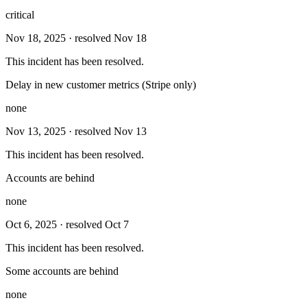
critical
Nov 18, 2025
· resolved Nov 18
This incident has been resolved.
Delay in new customer metrics (Stripe only)
none
Nov 13, 2025
· resolved Nov 13
This incident has been resolved.
Accounts are behind
none
Oct 6, 2025
· resolved Oct 7
This incident has been resolved.
Some accounts are behind
none