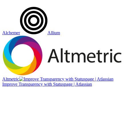
Alchemer
Allium
Altmetric
Improve Transparency with Statuspage | Atlassian