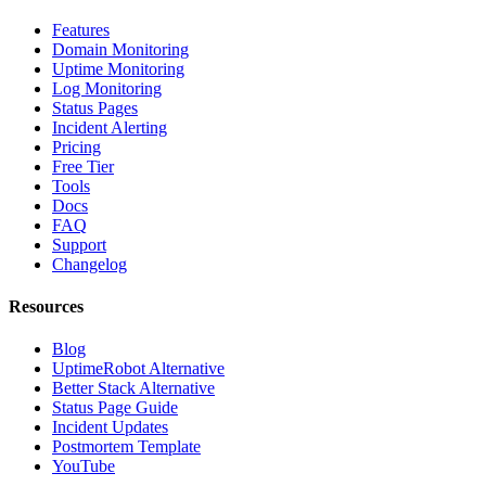
Features
Domain Monitoring
Uptime Monitoring
Log Monitoring
Status Pages
Incident Alerting
Pricing
Free Tier
Tools
Docs
FAQ
Support
Changelog
Resources
Blog
UptimeRobot Alternative
Better Stack Alternative
Status Page Guide
Incident Updates
Postmortem Template
YouTube