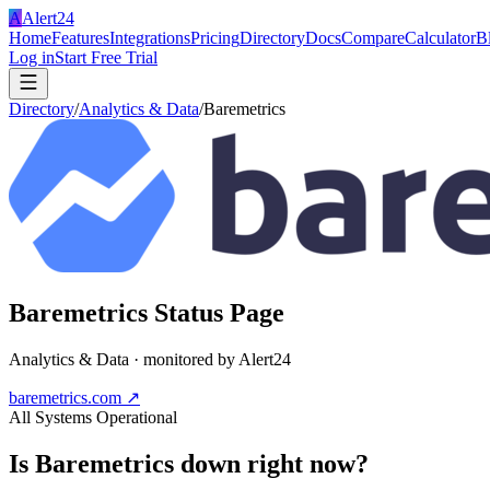
A
Alert24
Home
Features
Integrations
Pricing
Directory
Docs
Compare
Calculator
B
Log in
Start Free Trial
Directory
/
Analytics & Data
/
Baremetrics
Baremetrics
Status Page
Analytics & Data
· monitored by Alert24
baremetrics.com
↗
All Systems Operational
Is
Baremetrics
down right now?