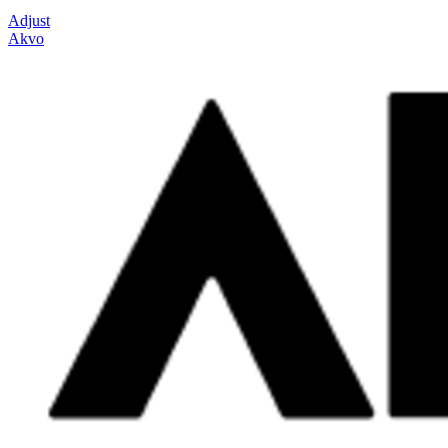
Adjust
Akvo