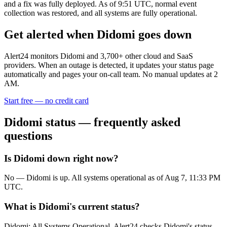
and a fix was fully deployed. As of 9:51 UTC, normal event
collection was restored, and all systems are fully operational.
Get alerted when
Didomi
goes down
Alert24 monitors
Didomi
and
3,700
+ other cloud and SaaS
providers. When an outage is detected, it updates your status page
automatically and pages your on-call team. No manual updates at 2
AM.
Start free — no credit card
Didomi
status — frequently asked
questions
Is Didomi down right now?
No — Didomi is up. All systems operational as of Aug 7, 11:33 PM
UTC.
What is Didomi's current status?
Didomi: All Systems Operational. Alert24 checks Didomi's status