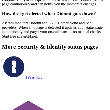
page continuously and can notify you the moment it changes.
How do I get alerted when Didomi goes down?
Alert24 monitors Didomi and 3,700+ other cloud and SaaS
providers. When an outage is detected it updates your status page
automatically and pages your on-call team — no manual checks.
Start free at alert24.net.
More
Security & Identity
status pages
1Password