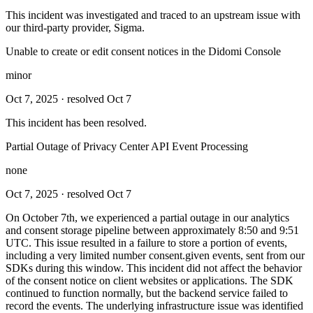
This incident was investigated and traced to an upstream issue with
our third-party provider, Sigma.
Unable to create or edit consent notices in the Didomi Console
minor
Oct 7, 2025
· resolved Oct 7
This incident has been resolved.
Partial Outage of Privacy Center API Event Processing
none
Oct 7, 2025
· resolved Oct 7
On October 7th, we experienced a partial outage in our analytics
and consent storage pipeline between approximately 8:50 and 9:51
UTC. This issue resulted in a failure to store a portion of events,
including a very limited number consent.given events, sent from our
SDKs during this window. This incident did not affect the behavior
of the consent notice on client websites or applications. The SDK
continued to function normally, but the backend service failed to
record the events. The underlying infrastructure issue was identified