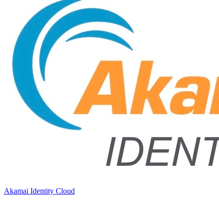
Akamai Identity Cloud