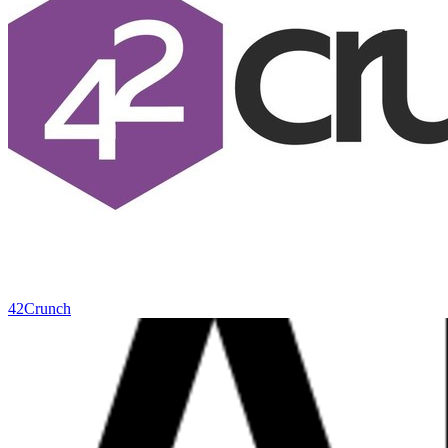
42Crunch