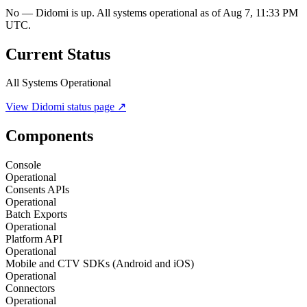
No — Didomi is up. All systems operational as of Aug 7, 11:33 PM
UTC.
Current Status
All Systems Operational
View
Didomi
status page ↗
Components
Console
Operational
Consents APIs
Operational
Batch Exports
Operational
Platform API
Operational
Mobile and CTV SDKs (Android and iOS)
Operational
Connectors
Operational