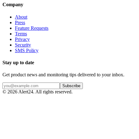
Company
About
Press
Feature Requests
Terms
Privacy
Security
SMS Policy
Stay up to date
Get product news and monitoring tips delivered to your inbox.
Subscribe
©
2026
Alert24. All rights reserved.