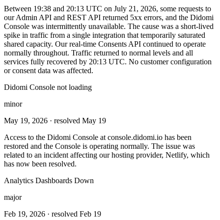
Between 19:38 and 20:13 UTC on July 21, 2026, some requests to
our Admin API and REST API returned 5xx errors, and the Didomi
Console was intermittently unavailable. The cause was a short-lived
spike in traffic from a single integration that temporarily saturated
shared capacity. Our real-time Consents API continued to operate
normally throughout. Traffic returned to normal levels and all
services fully recovered by 20:13 UTC. No customer configuration
or consent data was affected.
Didomi Console not loading
minor
May 19, 2026
· resolved May 19
Access to the Didomi Console at console.didomi.io has been
restored and the Console is operating normally. The issue was
related to an incident affecting our hosting provider, Netlify, which
has now been resolved.
Analytics Dashboards Down
major
Feb 19, 2026
· resolved Feb 19