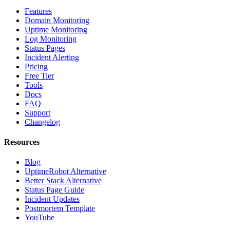
Features
Domain Monitoring
Uptime Monitoring
Log Monitoring
Status Pages
Incident Alerting
Pricing
Free Tier
Tools
Docs
FAQ
Support
Changelog
Resources
Blog
UptimeRobot Alternative
Better Stack Alternative
Status Page Guide
Incident Updates
Postmortem Template
YouTube