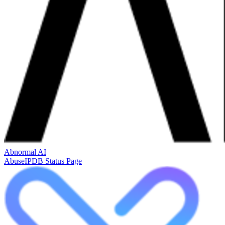
Abnormal AI
AbuseIPDB Status Page