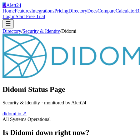
A
Alert24
Home
Features
Integrations
Pricing
Directory
Docs
Compare
Calculator
B
Log in
Start Free Trial
Directory
/
Security & Identity
/
Didomi
Didomi
Status Page
Security & Identity
· monitored by Alert24
didomi.io
↗
All Systems Operational
Is
Didomi
down right now?