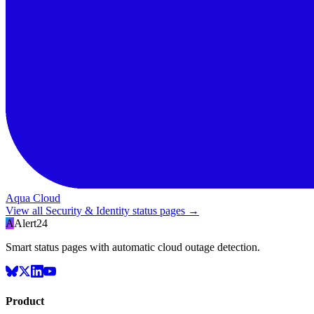
Aqua Cloud
View all
Security & Identity
status pages →
A
Alert24
Smart status pages with automatic cloud outage detection.
Product