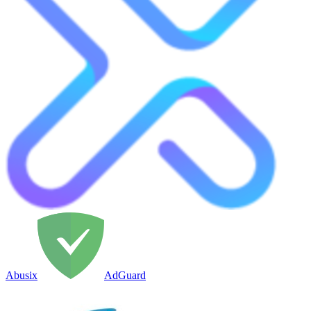
Abusix
AdGuard