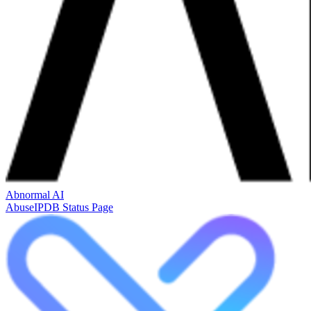
Abnormal AI
AbuseIPDB Status Page