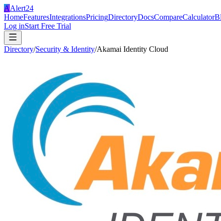
A
Alert24
Home
Features
Integrations
Pricing
Directory
Docs
Compare
Calculator
B
Log in
Start Free Trial
Directory
/
Security & Identity
/
Akamai Identity Cloud