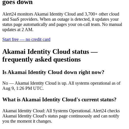
goes down
Alert24 monitors
Akamai Identity Cloud
and
3,700
+ other cloud
and SaaS providers. When an outage is detected, it updates your
status page automatically and pages your on-call team. No manual
updates at 2 AM.
Start free — no credit card
Akamai Identity Cloud
status —
frequently asked questions
Is Akamai Identity Cloud down right now?
No — Akamai Identity Cloud is up. All systems operational as of
Aug 9, 1:26 PM UTC.
What is Akamai Identity Cloud's current status?
Akamai Identity Cloud: All Systems Operational. Alert24 checks
Akamai Identity Cloud's status page continuously and can notify
you the moment it changes.