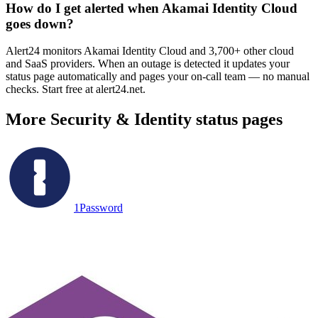
How do I get alerted when Akamai Identity Cloud
goes down?
Alert24 monitors Akamai Identity Cloud and 3,700+ other cloud
and SaaS providers. When an outage is detected it updates your
status page automatically and pages your on-call team — no manual
checks. Start free at alert24.net.
More
Security & Identity
status pages
1Password