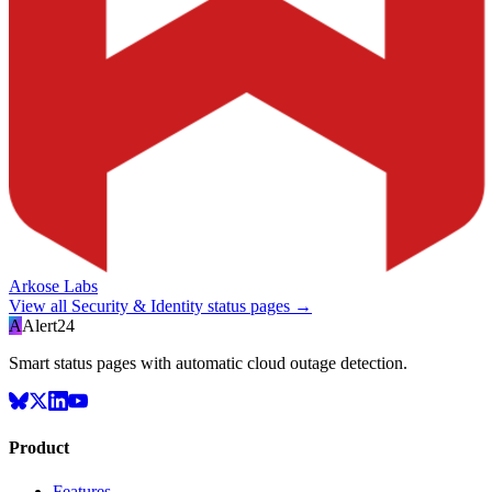
Arkose Labs
View all
Security & Identity
status pages →
A
Alert24
Smart status pages with automatic cloud outage detection.
Product
Features