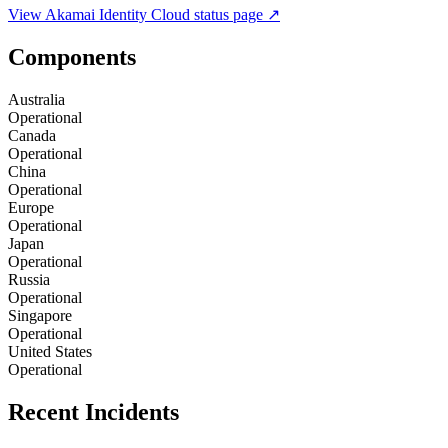
View
Akamai Identity Cloud
status page ↗
Components
Australia
Operational
Canada
Operational
China
Operational
Europe
Operational
Japan
Operational
Russia
Operational
Singapore
Operational
United States
Operational
Recent Incidents