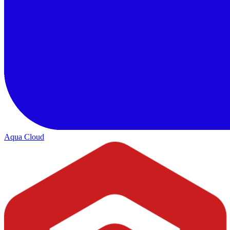
Aqua Cloud