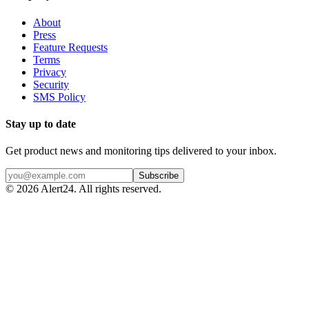
About
Press
Feature Requests
Terms
Privacy
Security
SMS Policy
Stay up to date
Get product news and monitoring tips delivered to your inbox.
Subscribe
©
2026
Alert24. All rights reserved.