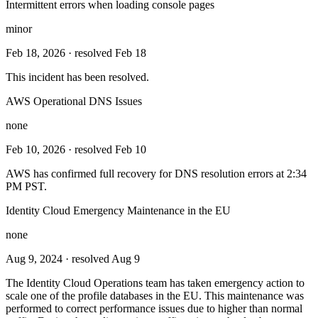
Intermittent errors when loading console pages
minor
Feb 18, 2026
· resolved Feb 18
This incident has been resolved.
AWS Operational DNS Issues
none
Feb 10, 2026
· resolved Feb 10
AWS has confirmed full recovery for DNS resolution errors at 2:34
PM PST.
Identity Cloud Emergency Maintenance in the EU
none
Aug 9, 2024
· resolved Aug 9
The Identity Cloud Operations team has taken emergency action to
scale one of the profile databases in the EU. This maintenance was
performed to correct performance issues due to higher than normal