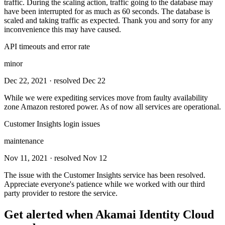
traffic. During the scaling action, traffic going to the database may
have been interrupted for as much as 60 seconds. The database is
scaled and taking traffic as expected. Thank you and sorry for any
inconvenience this may have caused.
API timeouts and error rate
minor
Dec 22, 2021
· resolved Dec 22
While we were expediting services move from faulty availability
zone Amazon restored power. As of now all services are operational.
Customer Insights login issues
maintenance
Nov 11, 2021
· resolved Nov 12
The issue with the Customer Insights service has been resolved.
Appreciate everyone's patience while we worked with our third
party provider to restore the service.
Get alerted when
Akamai Identity Cloud