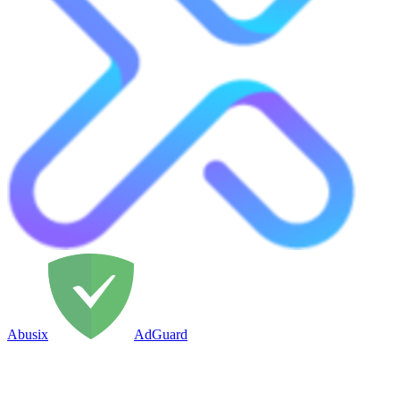
Abusix
AdGuard