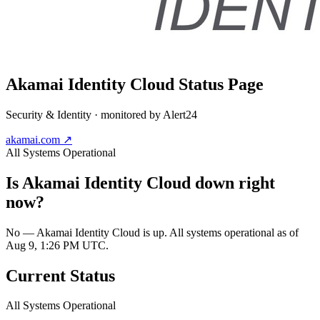
Akamai Identity Cloud
Status Page
Security & Identity
· monitored by Alert24
akamai.com
↗
All Systems Operational
Is
Akamai Identity Cloud
down right
now?
No — Akamai Identity Cloud is up. All systems operational as of
Aug 9, 1:26 PM UTC.
Current Status
All Systems Operational