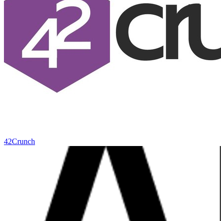
42Crunch