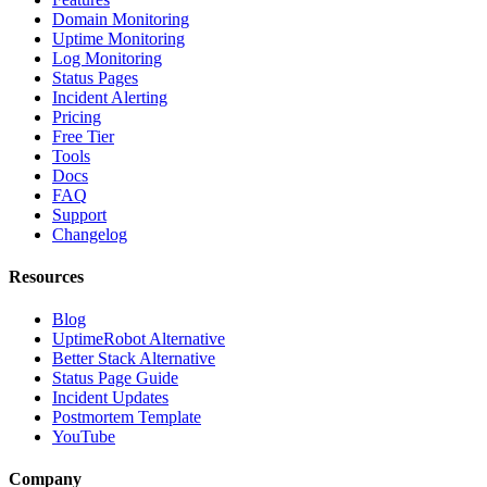
Domain Monitoring
Uptime Monitoring
Log Monitoring
Status Pages
Incident Alerting
Pricing
Free Tier
Tools
Docs
FAQ
Support
Changelog
Resources
Blog
UptimeRobot Alternative
Better Stack Alternative
Status Page Guide
Incident Updates
Postmortem Template
YouTube
Company