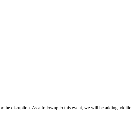
r the disruption. As a followup to this event, we will be adding additio