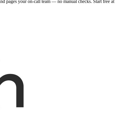
and pages your on-call team — no manual checks. Start free at