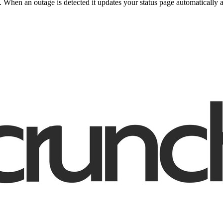
When an outage is detected it updates your status page automatically 