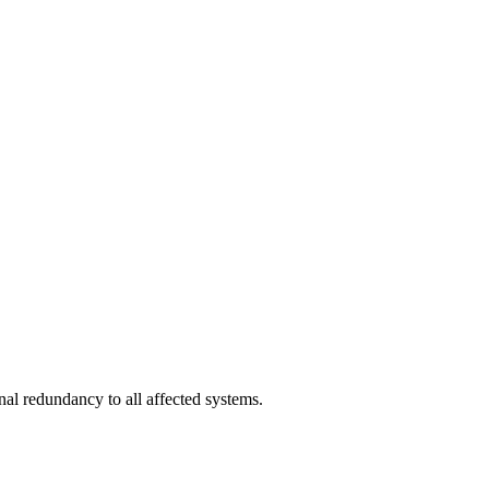
nal redundancy to all affected systems.