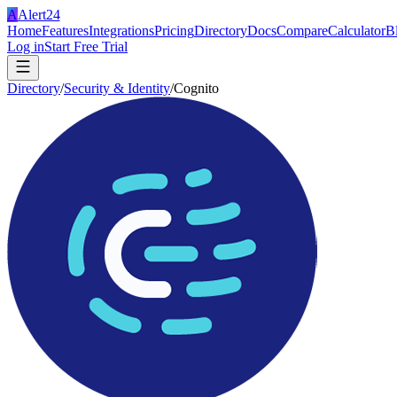
A
Alert24
Home
Features
Integrations
Pricing
Directory
Docs
Compare
Calculator
B
Log in
Start Free Trial
Directory
/
Security & Identity
/
Cognito