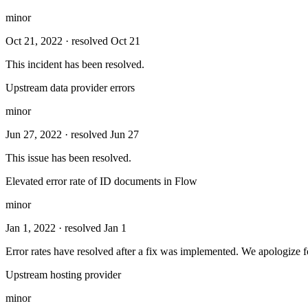
minor
Oct 21, 2022
· resolved Oct 21
This incident has been resolved.
Upstream data provider errors
minor
Jun 27, 2022
· resolved Jun 27
This issue has been resolved.
Elevated error rate of ID documents in Flow
minor
Jan 1, 2022
· resolved Jan 1
Error rates have resolved after a fix was implemented. We apologize fo
Upstream hosting provider
minor