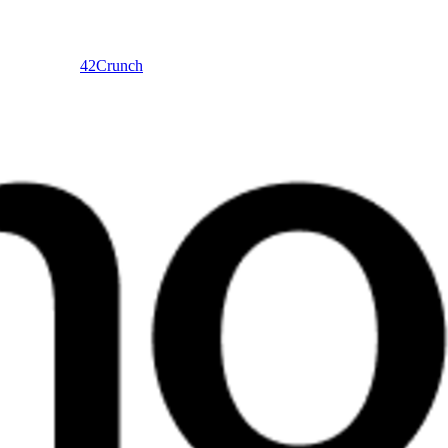
42Crunch