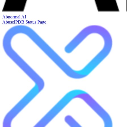
Abnormal AI
AbuseIPDB Status Page