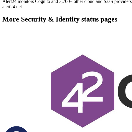
Alert24 monitors Cognito and 3,700+ other cloud and SaaS providers. 
alert24.net.
More
Security & Identity
status pages