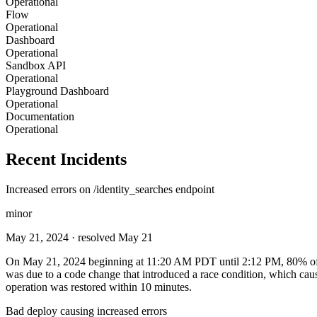
Operational
Flow
Operational
Dashboard
Operational
Sandbox API
Operational
Playground Dashboard
Operational
Documentation
Operational
Recent Incidents
Increased errors on /identity_searches endpoint
minor
May 21, 2024
· resolved May 21
On May 21, 2024 beginning at 11:20 AM PDT until 2:12 PM, 80% of call
was due to a code change that introduced a race condition, which caus
operation was restored within 10 minutes.
Bad deploy causing increased errors