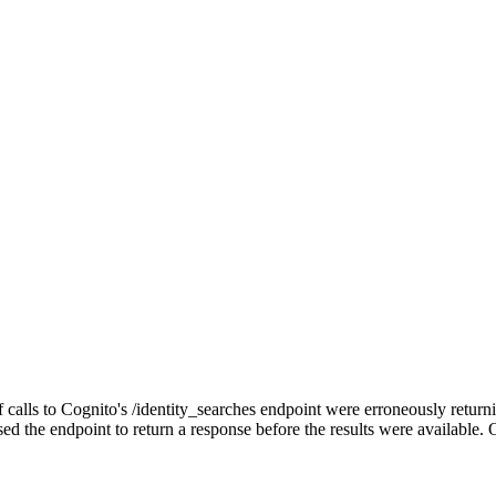
s to Cognito's /identity_searches endpoint were erroneously returning 
ed the endpoint to return a response before the results were available