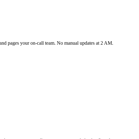
y and pages your on-call team. No manual updates at 2 AM.