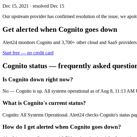
Dec 15, 2021
· resolved Dec 15
Our upstream provider has confirmed resolution of the issue, we apolog
Get alerted when
Cognito
goes down
Alert24 monitors
Cognito
and
3,700
+ other cloud and SaaS providers
Start free — no credit card
Cognito
status — frequently asked questio
Is Cognito down right now?
No — Cognito is up. All systems operational as of Aug 8, 11:13 AM
What is Cognito's current status?
Cognito: All Systems Operational. Alert24 checks Cognito's status pa
How do I get alerted when Cognito goes down?