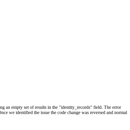
an empty set of results in the "identity_records" field. The error
. Once we identified the issue the code change was reversed and normal