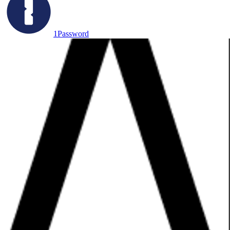
1Password