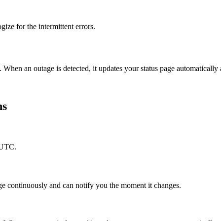
ize for the intermittent errors.
. When an outage is detected, it updates your status page automaticall
ns
 UTC.
ge continuously and can notify you the moment it changes.