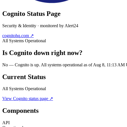
Cognito
Status Page
Security & Identity
· monitored by Alert24
cognitohq.com
↗
All Systems Operational
Is
Cognito
down right now?
No — Cognito is up. All systems operational as of Aug 8, 11:13 AM
Current Status
All Systems Operational
View
Cognito
status page ↗
Components
API