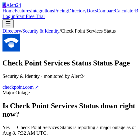
A
Alert24
Home
Features
Integrations
Pricing
Directory
Docs
Compare
Calculator
B
Log in
Start Free Trial
Directory
/
Security & Identity
/
Check Point Services Status
Check Point Services Status
Status Page
Security & Identity
· monitored by Alert24
checkpoint.com
↗
Major Outage
Is
Check Point Services Status
down right
now?
Yes — Check Point Services Status is reporting a major outage as of
Aug 8, 7:32 AM UTC.