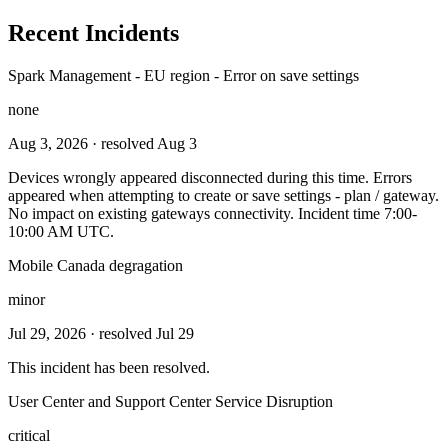
Recent Incidents
Spark Management - EU region - Error on save settings
none
Aug 3, 2026
· resolved Aug 3
Devices wrongly appeared disconnected during this time. Errors
appeared when attempting to create or save settings - plan / gateway.
No impact on existing gateways connectivity. Incident time 7:00-
10:00 AM UTC.
Mobile Canada degragation
minor
Jul 29, 2026
· resolved Jul 29
This incident has been resolved.
User Center and Support Center Service Disruption
critical