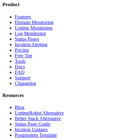
Product
Features
Domain Monitoring
Uptime Monitoring
Log Monitoring
Status Pages
Incident Alerting
Pricing
Free Tier
Tools
Docs
FAQ
Support
Changelog
Resources
Blog
UptimeRobot Alternative
Better Stack Alternative
Status Page Guide
Incident Updates
Postmortem Template