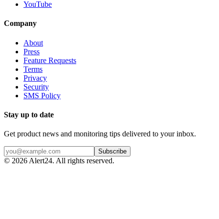
YouTube
Company
About
Press
Feature Requests
Terms
Privacy
Security
SMS Policy
Stay up to date
Get product news and monitoring tips delivered to your inbox.
Subscribe
©
2026
Alert24. All rights reserved.