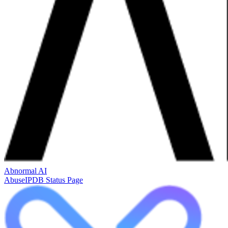
Abnormal AI
AbuseIPDB Status Page