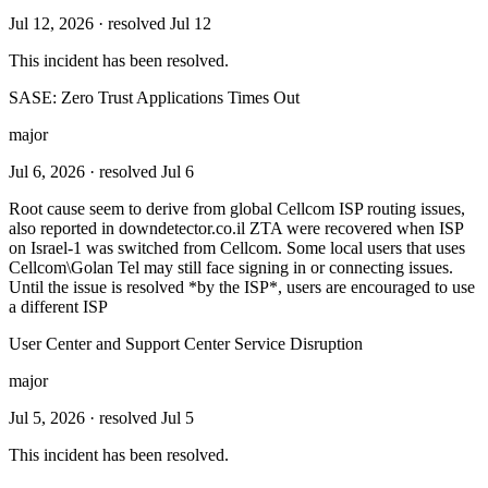
Jul 12, 2026
· resolved Jul 12
This incident has been resolved.
SASE: Zero Trust Applications Times Out
major
Jul 6, 2026
· resolved Jul 6
Root cause seem to derive from global Cellcom ISP routing issues,
also reported in downdetector.co.il ZTA were recovered when ISP
on Israel-1 was switched from Cellcom. Some local users that uses
Cellcom\Golan Tel may still face signing in or connecting issues.
Until the issue is resolved *by the ISP*, users are encouraged to use
a different ISP
User Center and Support Center Service Disruption
major
Jul 5, 2026
· resolved Jul 5
This incident has been resolved.