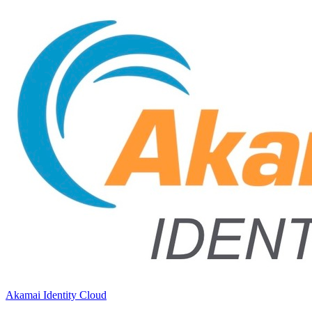
Akamai Identity Cloud