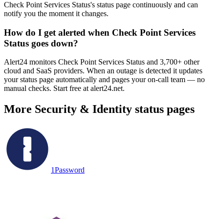
Check Point Services Status's status page continuously and can
notify you the moment it changes.
How do I get alerted when Check Point Services
Status goes down?
Alert24 monitors Check Point Services Status and 3,700+ other
cloud and SaaS providers. When an outage is detected it updates
your status page automatically and pages your on-call team — no
manual checks. Start free at alert24.net.
More
Security & Identity
status pages
1Password