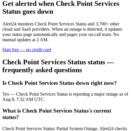
Get alerted when
Check Point Services
Status
goes down
Alert24 monitors
Check Point Services Status
and
3,700
+ other
cloud and SaaS providers. When an outage is detected, it updates
your status page automatically and pages your on-call team. No
manual updates at 2 AM.
Start free — no credit card
Check Point Services Status
status —
frequently asked questions
Is Check Point Services Status down right now?
Yes — Check Point Services Status is reporting a major outage as of
Aug 8, 7:32 AM UTC.
What is Check Point Services Status's current
status?
Check Point Services Status: Partial System Outage. Alert24 checks