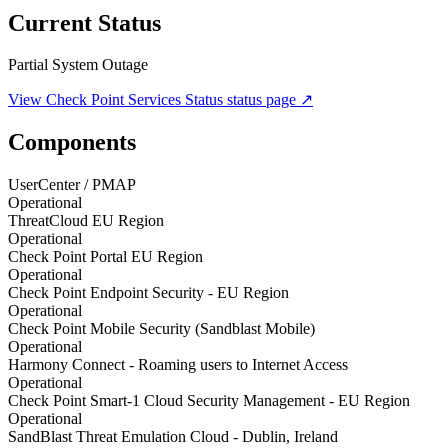
Current Status
Partial System Outage
View
Check Point Services Status
status page ↗
Components
UserCenter / PMAP
Operational
ThreatCloud EU Region
Operational
Check Point Portal EU Region
Operational
Check Point Endpoint Security - EU Region
Operational
Check Point Mobile Security (Sandblast Mobile)
Operational
Harmony Connect - Roaming users to Internet Access
Operational
Check Point Smart-1 Cloud Security Management - EU Region
Operational
SandBlast Threat Emulation Cloud - Dublin, Ireland