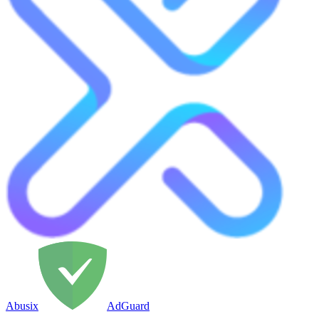
Abusix
AdGuard