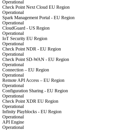
Operational
Check Point Next Cloud EU Region
Operational
Spark Management Portal - EU Region
Operational
CloudGuard - US Region
Operational
IoT Security EU Region
Operational
Check Point NDR - EU Region
Operational
Check Point SD-WAN - EU Region
Operational
Connection – EU Region
Operational
Remote API Access – EU Region
Operational
Configuration Sharing - EU Region
Operational
Check Point XDR EU Region
Operational
Infinity Playblocks - EU Region
Operational
API Engine
Operational