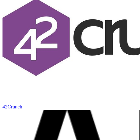
42Crunch