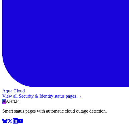
Aqua Cloud
View all
Security & Identity
status pages →
A
Alert24
Smart status pages with automatic cloud outage detection.