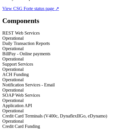
View
CSG Forte
status page ↗
Components
REST Web Services
Operational
Daily Transaction Reports
Operational
BillPay - Online payments
Operational
Support Services
Operational
ACH Funding
Operational
Notification Services - Email
Operational
SOAP Web Services
Operational
Application API
Operational
Credit Card Terminals (V400c, DynaflexIIGo, eDynamo)
Operational
Credit Card Funding