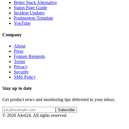
Better Stack Alternative
Status Page Guide
Incident Updates
Postmortem Template
YouTube
Company
About
Press
Feature Requests
Terms
Privacy
Security
SMS Policy
Stay up to date
Get product news and monitoring tips delivered to your inbox.
Subscribe
©
2026
Alert24. All rights reserved.