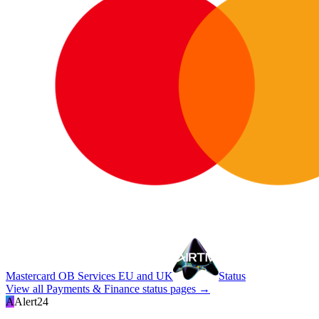
Mastercard OB Services EU and UK
Status
View all
Payments & Finance
status pages →
A
Alert24