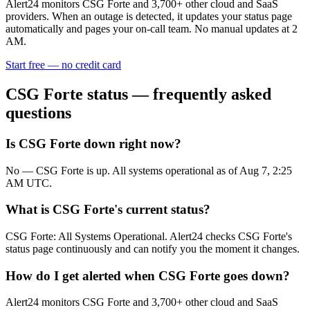
Alert24 monitors
CSG Forte
and
3,700
+ other cloud and SaaS
providers. When an outage is detected, it updates your status page
automatically and pages your on-call team. No manual updates at 2
AM.
Start free — no credit card
CSG Forte
status — frequently asked
questions
Is CSG Forte down right now?
No — CSG Forte is up. All systems operational as of Aug 7, 2:25
AM UTC.
What is CSG Forte's current status?
CSG Forte: All Systems Operational. Alert24 checks CSG Forte's
status page continuously and can notify you the moment it changes.
How do I get alerted when CSG Forte goes down?
Alert24 monitors CSG Forte and 3,700+ other cloud and SaaS