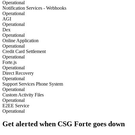
Operational
Notification Services - Webhooks
Operational
AGI
Operational
Dex
Operational
Online Application
Operational
Credit Card Settlement
Operational
Forte.js
Operational
Direct Recovery
Operational
Support Services Phone System
Operational
Custom Activity Files
Operational
E2EE Service
Operational
Get alerted when
CSG Forte
goes down