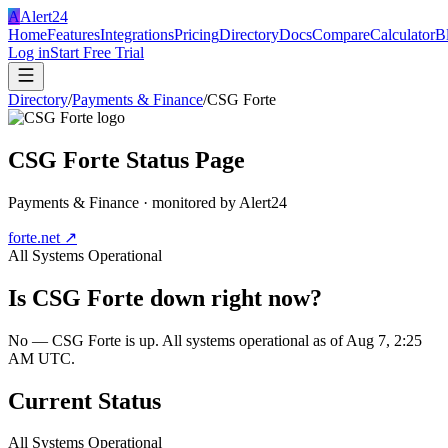
A
Alert24
Home
Features
Integrations
Pricing
Directory
Docs
Compare
Calculator
B
Log in
Start Free Trial
Directory
/
Payments & Finance
/
CSG Forte
CSG Forte
Status Page
Payments & Finance
· monitored by Alert24
forte.net
↗
All Systems Operational
Is
CSG Forte
down right now?
No — CSG Forte is up. All systems operational as of Aug 7, 2:25
AM UTC.
Current Status
All Systems Operational