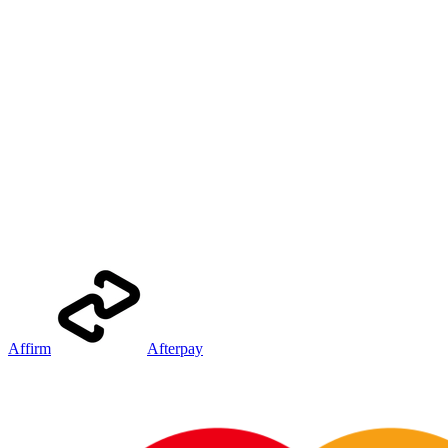
Affirm
Afterpay