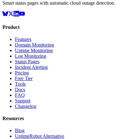
Smart status pages with automatic cloud outage detection.
Product
Features
Domain Monitoring
Uptime Monitoring
Log Monitoring
Status Pages
Incident Alerting
Pricing
Free Tier
Tools
Docs
FAQ
Support
Changelog
Resources
Blog
UptimeRobot Alternative