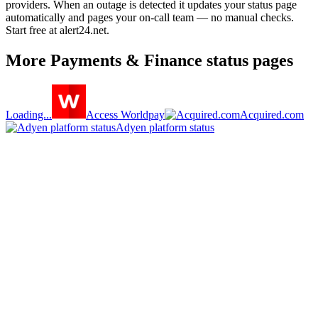
providers. When an outage is detected it updates your status page
automatically and pages your on-call team — no manual checks.
Start free at alert24.net.
More
Payments & Finance
status pages
Loading...
Access Worldpay
Acquired.com
Adyen platform status