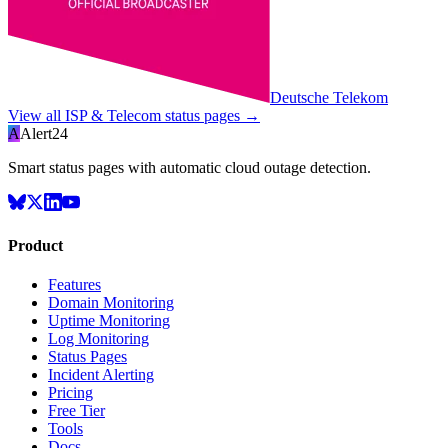
Deutsche Telekom
View all
ISP & Telecom
status pages →
A
Alert24
Smart status pages with automatic cloud outage detection.
Product
Features
Domain Monitoring
Uptime Monitoring
Log Monitoring
Status Pages
Incident Alerting
Pricing
Free Tier
Tools
Docs