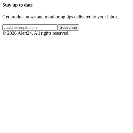
Stay up to date
Get product news and monitoring tips delivered to your inbox.
Subscribe
©
2026
Alert24. All rights reserved.