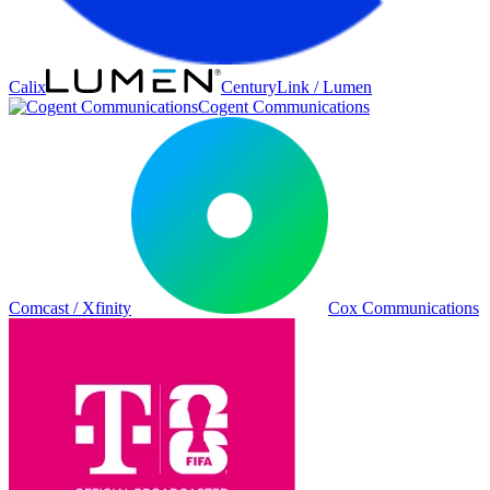
Calix
CenturyLink / Lumen
Cogent Communications
Comcast / Xfinity
Cox Communications