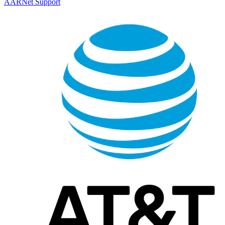
AARNet Support