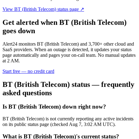
View
BT (British Telecom)
status page ↗
Get alerted when
BT (British Telecom)
goes down
Alert24 monitors
BT (British Telecom)
and
3,700
+ other cloud and
SaaS providers. When an outage is detected, it updates your status
page automatically and pages your on-call team. No manual updates
at 2 AM.
Start free — no credit card
BT (British Telecom)
status — frequently
asked questions
Is BT (British Telecom) down right now?
BT (British Telecom) is not currently reporting any active incidents
on its public status page (checked Aug 7, 3:02 AM UTC).
What is BT (British Telecom)'s current status?