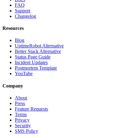
FAQ
Support
Changelog
Resources
Blog
UptimeRobot Alternative
Better Stack Alternative
Status Page Guide
Incident Updates
Postmortem Template
YouTube
Company
About
Press
Feature Requests
Terms
Privacy
Security
SMS Policy