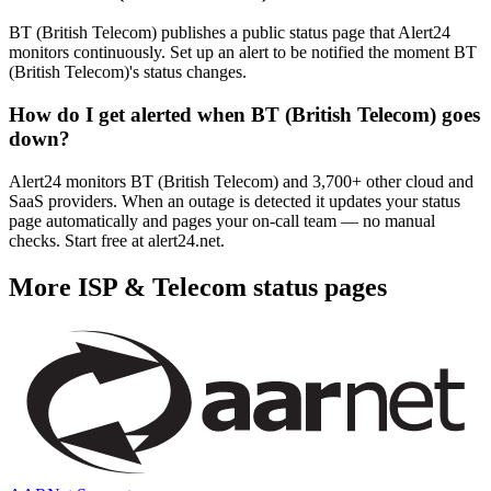
BT (British Telecom) publishes a public status page that Alert24
monitors continuously. Set up an alert to be notified the moment BT
(British Telecom)'s status changes.
How do I get alerted when BT (British Telecom) goes
down?
Alert24 monitors BT (British Telecom) and 3,700+ other cloud and
SaaS providers. When an outage is detected it updates your status
page automatically and pages your on-call team — no manual
checks. Start free at alert24.net.
More
ISP & Telecom
status pages