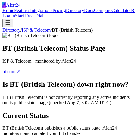
A
Alert24
Home
Features
Integrations
Pricing
Directory
Docs
Compare
Calculator
B
Log in
Start Free Trial
Directory
/
ISP & Telecom
/
BT (British Telecom)
BT (British Telecom)
Status Page
ISP & Telecom
· monitored by Alert24
bt.com
↗
Is
BT (British Telecom)
down right now?
BT (British Telecom) is not currently reporting any active incidents
on its public status page (checked Aug 7, 3:02 AM UTC).
Current Status
BT (British Telecom)
publishes a public status page. Alert24
monitors it and can alert you if it changes.