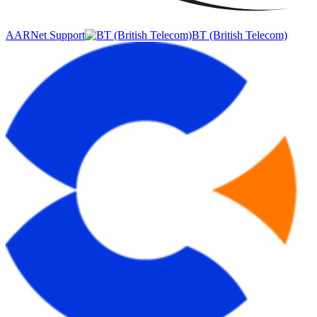
AARNet Support
BT (British Telecom)