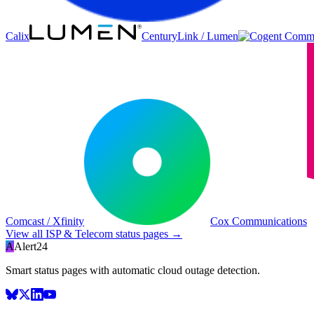
Calix
CenturyLink / Lumen
Comcast / Xfinity
Cox Communications
View all
ISP & Telecom
status pages →
A
Alert24
Smart status pages with automatic cloud outage detection.