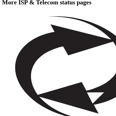
More
ISP & Telecom
status pages