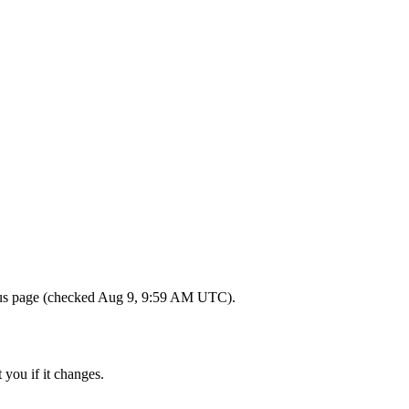
tatus page (checked Aug 9, 9:59 AM UTC).
 you if it changes.