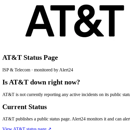
AT&T
Status Page
ISP & Telecom
· monitored by Alert24
Is
AT&T
down right now?
AT&T is not currently reporting any active incidents on its public s
Current Status
AT&T
publishes a public status page. Alert24 monitors it and can alert
View
AT&T
status page ↗