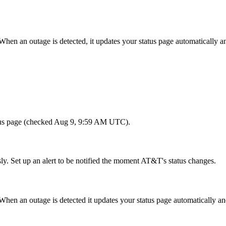
When an outage is detected, it updates your status page automatically
tatus page (checked Aug 9, 9:59 AM UTC).
ly. Set up an alert to be notified the moment AT&T's status changes.
en an outage is detected it updates your status page automatically an