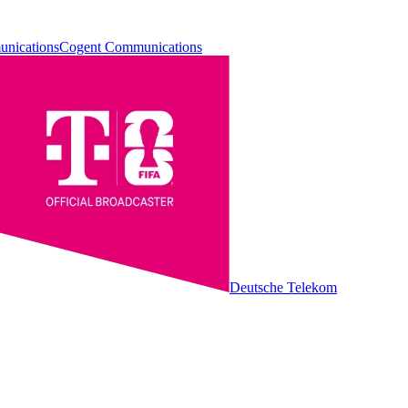
Cogent Communications
Deutsche Telekom