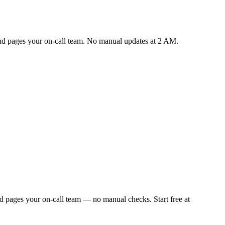
 and pages your on-call team. No manual updates at 2 AM.
d pages your on-call team — no manual checks. Start free at