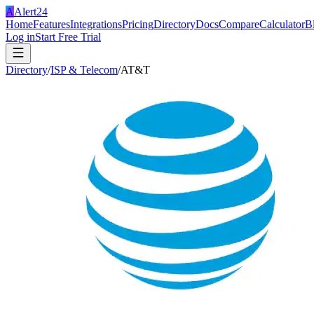
A
Alert24
Home
Features
Integrations
Pricing
Directory
Docs
Compare
Calculator
B
Log in
Start Free Trial
Directory
/
ISP & Telecom
/
AT&T