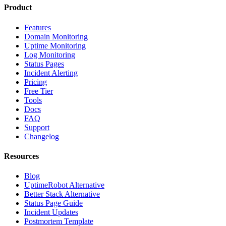
Product
Features
Domain Monitoring
Uptime Monitoring
Log Monitoring
Status Pages
Incident Alerting
Pricing
Free Tier
Tools
Docs
FAQ
Support
Changelog
Resources
Blog
UptimeRobot Alternative
Better Stack Alternative
Status Page Guide
Incident Updates
Postmortem Template