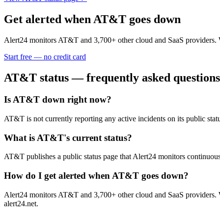
Get alerted when
AT&T
goes down
Alert24 monitors
AT&T
and
3,700
+ other cloud and SaaS providers. 
Start free — no credit card
AT&T
status — frequently asked questions
Is AT&T down right now?
AT&T is not currently reporting any active incidents on its public s
What is AT&T's current status?
AT&T publishes a public status page that Alert24 monitors continuous
How do I get alerted when AT&T goes down?
Alert24 monitors AT&T and 3,700+ other cloud and SaaS providers. Wh
alert24.net.