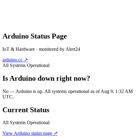
Arduino
Status Page
IoT & Hardware
· monitored by Alert24
arduino.cc
↗
All Systems Operational
Is
Arduino
down right now?
No — Arduino is up. All systems operational as of Aug 9, 1:32 AM
UTC.
Current Status
All Systems Operational
View
Arduino
status page ↗