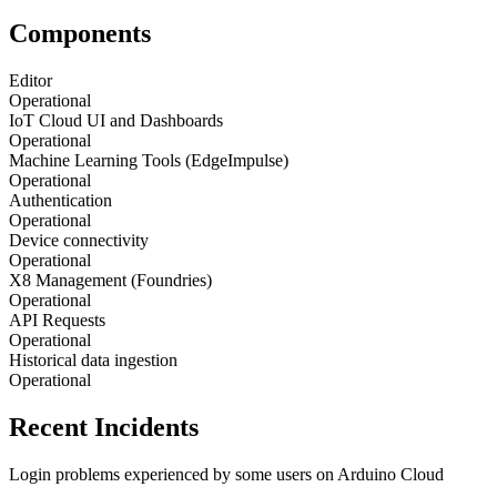
Components
Editor
Operational
IoT Cloud UI and Dashboards
Operational
Machine Learning Tools (EdgeImpulse)
Operational
Authentication
Operational
Device connectivity
Operational
X8 Management (Foundries)
Operational
API Requests
Operational
Historical data ingestion
Operational
Recent Incidents
Login problems experienced by some users on Arduino Cloud