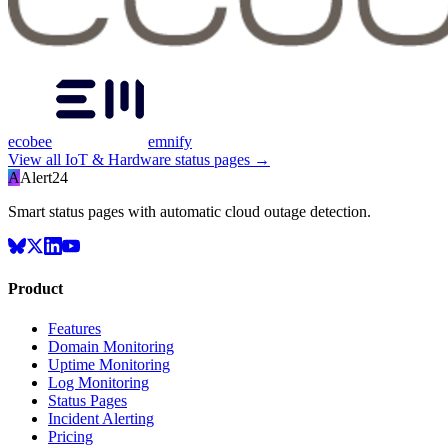
ecobee
emnify
View all
IoT & Hardware
status pages →
A
Alert24
Smart status pages with automatic cloud outage detection.
Product
Features
Domain Monitoring
Uptime Monitoring
Log Monitoring
Status Pages
Incident Alerting
Pricing