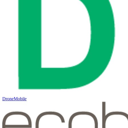
DroneMobile