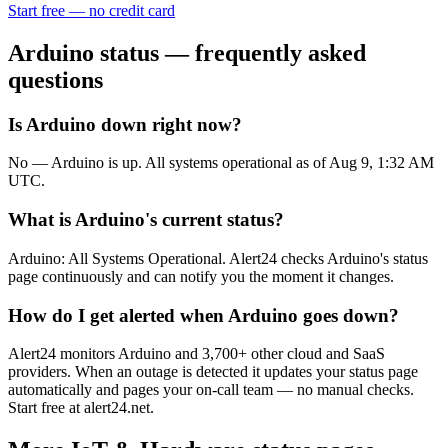
Start free — no credit card
Arduino
status — frequently asked
questions
Is Arduino down right now?
No — Arduino is up. All systems operational as of Aug 9, 1:32 AM
UTC.
What is Arduino's current status?
Arduino: All Systems Operational. Alert24 checks Arduino's status
page continuously and can notify you the moment it changes.
How do I get alerted when Arduino goes down?
Alert24 monitors Arduino and 3,700+ other cloud and SaaS
providers. When an outage is detected it updates your status page
automatically and pages your on-call team — no manual checks.
Start free at alert24.net.