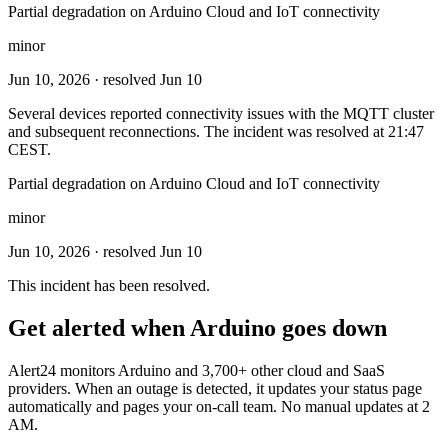
Partial degradation on Arduino Cloud and IoT connectivity
minor
Jun 10, 2026
· resolved Jun 10
Several devices reported connectivity issues with the MQTT cluster
and subsequent reconnections. The incident was resolved at 21:47
CEST.
Partial degradation on Arduino Cloud and IoT connectivity
minor
Jun 10, 2026
· resolved Jun 10
This incident has been resolved.
Get alerted when
Arduino
goes down
Alert24 monitors
Arduino
and
3,700
+ other cloud and SaaS
providers. When an outage is detected, it updates your status page
automatically and pages your on-call team. No manual updates at 2
AM.