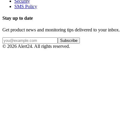
Security
SMS Policy
Stay up to date
Get product news and monitoring tips delivered to your inbox.
Subscribe
©
2026
Alert24. All rights reserved.