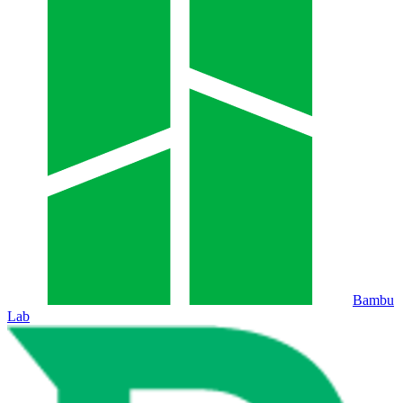
Bambu
Lab