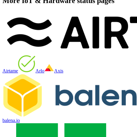
More
IoT & Hardware
status pages
Airtame
Arlo
Axis
balena.io