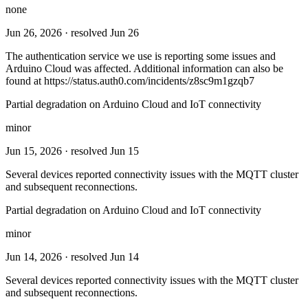
none
Jun 26, 2026
· resolved Jun 26
The authentication service we use is reporting some issues and
Arduino Cloud was affected. Additional information can also be
found at https://status.auth0.com/incidents/z8sc9m1gzqb7
Partial degradation on Arduino Cloud and IoT connectivity
minor
Jun 15, 2026
· resolved Jun 15
Several devices reported connectivity issues with the MQTT cluster
and subsequent reconnections.
Partial degradation on Arduino Cloud and IoT connectivity
minor
Jun 14, 2026
· resolved Jun 14
Several devices reported connectivity issues with the MQTT cluster
and subsequent reconnections.