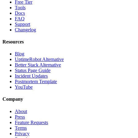
Free Tier
Tools
Docs
FAQ
Support
Changelog
Resources
Blog
UptimeRobot Alternative
Better Stack Alternative
Status Page Guide
Incident Updates
Postmortem Template
YouTube
Company
About
Press
Feature Requests
Terms
Privacy