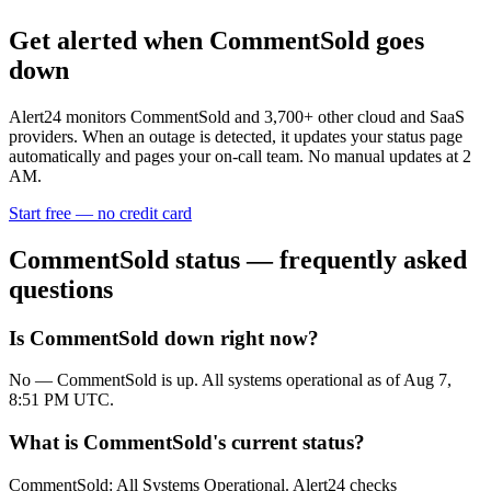
Get alerted when
CommentSold
goes
down
Alert24 monitors
CommentSold
and
3,700
+ other cloud and SaaS
providers. When an outage is detected, it updates your status page
automatically and pages your on-call team. No manual updates at 2
AM.
Start free — no credit card
CommentSold
status — frequently asked
questions
Is CommentSold down right now?
No — CommentSold is up. All systems operational as of Aug 7,
8:51 PM UTC.
What is CommentSold's current status?
CommentSold: All Systems Operational. Alert24 checks