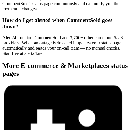
CommentSold's status page continuously and can notify you the
moment it changes.
How do I get alerted when CommentSold goes
down?
Alert24 monitors CommentSold and 3,700+ other cloud and SaaS
providers. When an outage is detected it updates your status page
automatically and pages your on-call team — no manual checks.
Start free at alert24.net.
More
E-commerce & Marketplaces
status
pages