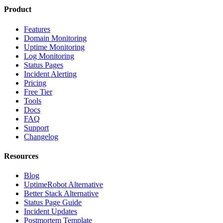
Product
Features
Domain Monitoring
Uptime Monitoring
Log Monitoring
Status Pages
Incident Alerting
Pricing
Free Tier
Tools
Docs
FAQ
Support
Changelog
Resources
Blog
UptimeRobot Alternative
Better Stack Alternative
Status Page Guide
Incident Updates
Postmortem Template