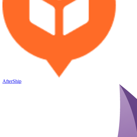
AfterShip