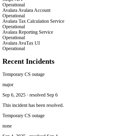
Operational
Avalara Avalara Account
Operational
Avalara Tax Calculation Service
Operational
Avalara Reporting Service
Operational
Avalara AvaTax UI
Operational
Recent Incidents
Temporary CS outage
major
Sep 6, 2025
· resolved Sep 6
This incident has been resolved.
Temporary CS outage
none