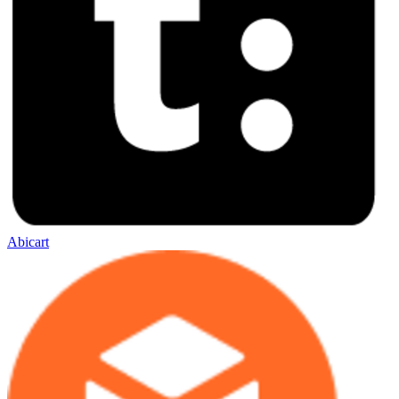
Abicart