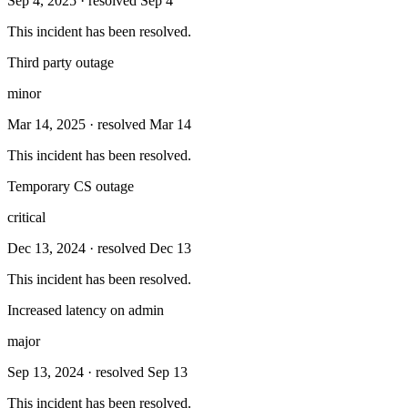
Sep 4, 2025
· resolved Sep 4
This incident has been resolved.
Third party outage
minor
Mar 14, 2025
· resolved Mar 14
This incident has been resolved.
Temporary CS outage
critical
Dec 13, 2024
· resolved Dec 13
This incident has been resolved.
Increased latency on admin
major
Sep 13, 2024
· resolved Sep 13
This incident has been resolved.