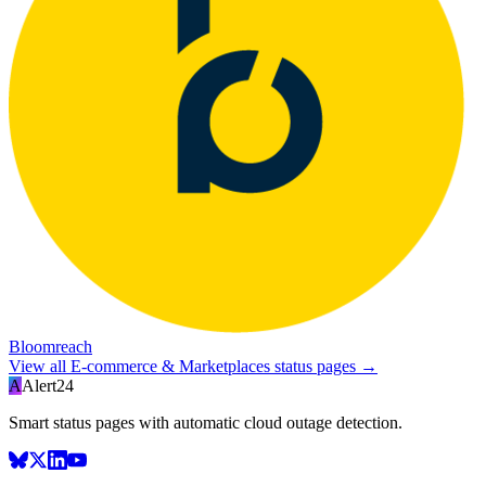
Bloomreach
View all
E-commerce & Marketplaces
status pages →
A
Alert24
Smart status pages with automatic cloud outage detection.