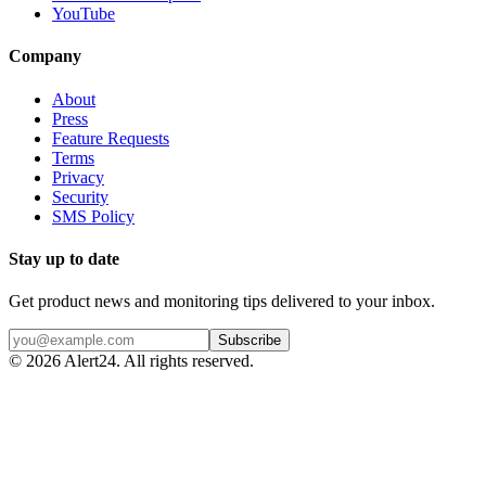
YouTube
Company
About
Press
Feature Requests
Terms
Privacy
Security
SMS Policy
Stay up to date
Get product news and monitoring tips delivered to your inbox.
Subscribe
©
2026
Alert24. All rights reserved.