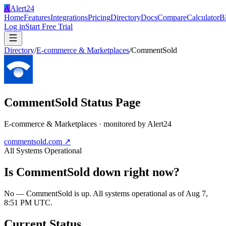
A
Alert24
Home
Features
Integrations
Pricing
Directory
Docs
Compare
Calculator
B
Log in
Start Free Trial
Directory
/
E-commerce & Marketplaces
/
CommentSold
CommentSold
Status Page
E-commerce & Marketplaces
· monitored by Alert24
commentsold.com
↗
All Systems Operational
Is
CommentSold
down right now?
No — CommentSold is up. All systems operational as of Aug 7,
8:51 PM UTC.
Current Status