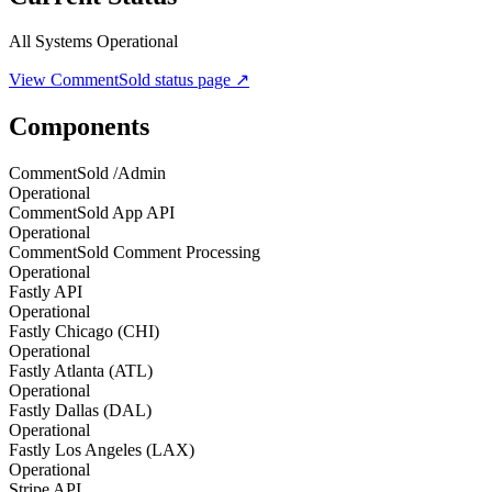
All Systems Operational
View
CommentSold
status page ↗
Components
CommentSold /Admin
Operational
CommentSold App API
Operational
CommentSold Comment Processing
Operational
Fastly API
Operational
Fastly Chicago (CHI)
Operational
Fastly Atlanta (ATL)
Operational
Fastly Dallas (DAL)
Operational
Fastly Los Angeles (LAX)
Operational
Stripe API