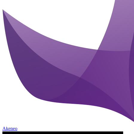
Akeneo