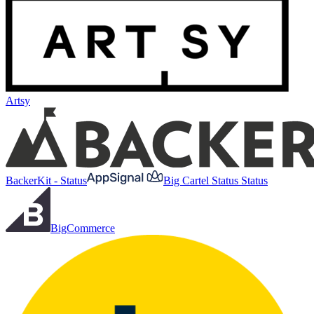
Artsy
BackerKit - Status
Big Cartel Status Status
BigCommerce