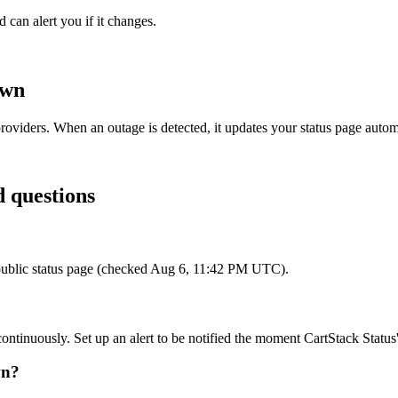
 can alert you if it changes.
own
roviders. When an outage is detected, it updates your status page auto
d questions
ts public status page (checked Aug 6, 11:42 PM UTC).
continuously. Set up an alert to be notified the moment CartStack Status'
wn?