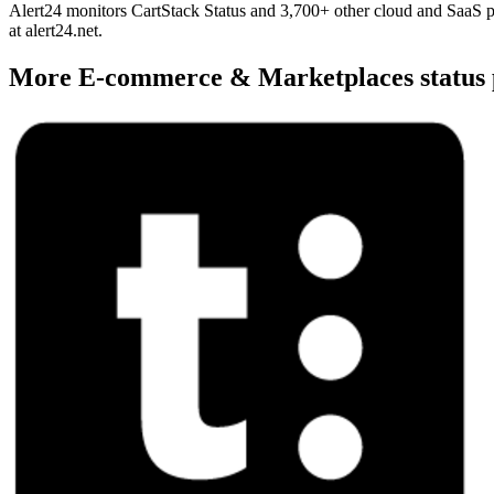
Alert24 monitors CartStack Status and 3,700+ other cloud and SaaS pr
at alert24.net.
More
E-commerce & Marketplaces
status