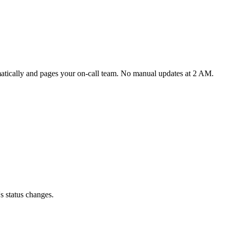
matically and pages your on-call team. No manual updates at 2 AM.
s status changes.