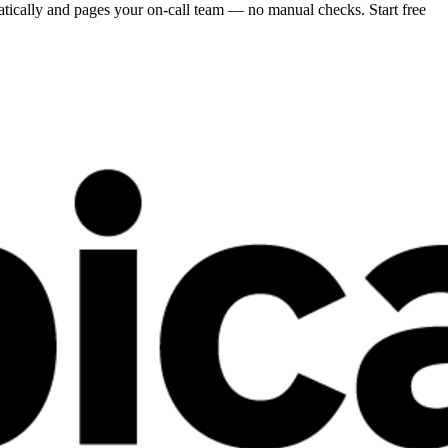
atically and pages your on-call team — no manual checks. Start free