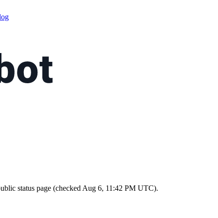
log
ts public status page (checked Aug 6, 11:42 PM UTC).