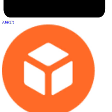
Abicart