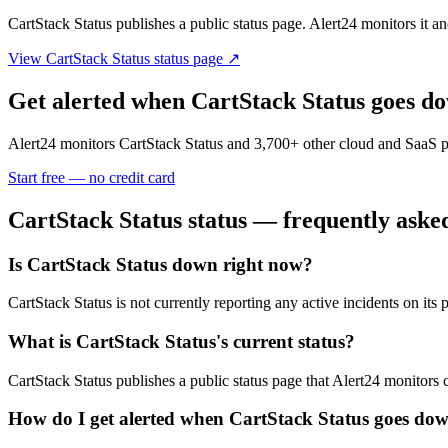
CartStack Status
publishes a public status page. Alert24 monitors it and
View
CartStack Status
status page ↗
Get alerted when
CartStack Status
goes d
Alert24 monitors
CartStack Status
and
3,700
+ other cloud and SaaS p
Start free — no credit card
CartStack Status
status — frequently aske
Is CartStack Status down right now?
CartStack Status is not currently reporting any active incidents on i
What is CartStack Status's current status?
CartStack Status publishes a public status page that Alert24 monitors 
How do I get alerted when CartStack Status goes do