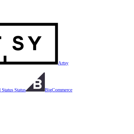
Artsy
 Status Status
BigCommerce