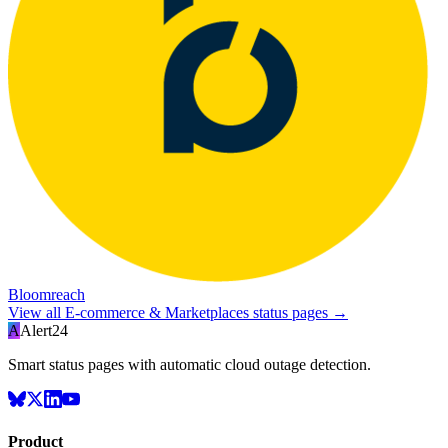
Bloomreach
View all
E-commerce & Marketplaces
status pages →
A
Alert24
Smart status pages with automatic cloud outage detection.
Product