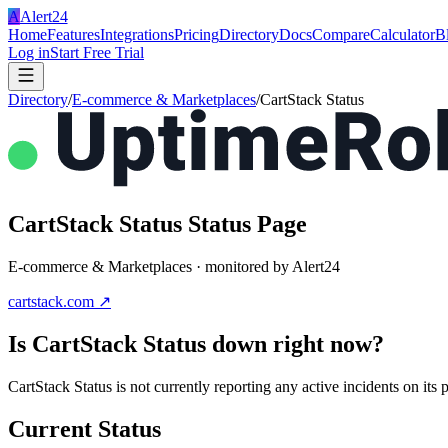
A
Alert24
Home
Features
Integrations
Pricing
Directory
Docs
Compare
Calculator
B
Log in
Start Free Trial
Directory
/
E-commerce & Marketplaces
/
CartStack Status
CartStack Status
Status Page
E-commerce & Marketplaces
· monitored by Alert24
cartstack.com
↗
Is
CartStack Status
down right now?
CartStack Status is not currently reporting any active incidents on i
Current Status