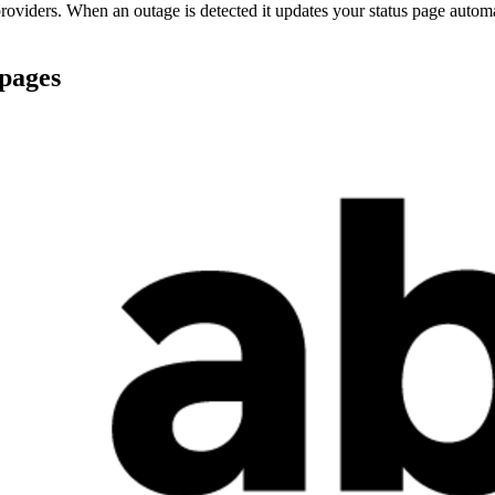
oviders. When an outage is detected it updates your status page autom
 pages