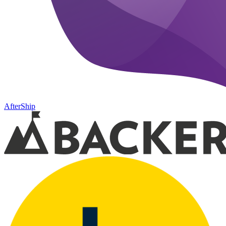
AfterShip