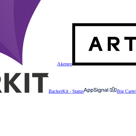
Akeneo
BackerKit - Status
Big Cartel