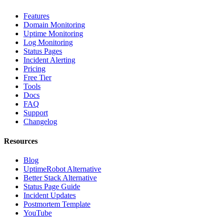
Features
Domain Monitoring
Uptime Monitoring
Log Monitoring
Status Pages
Incident Alerting
Pricing
Free Tier
Tools
Docs
FAQ
Support
Changelog
Resources
Blog
UptimeRobot Alternative
Better Stack Alternative
Status Page Guide
Incident Updates
Postmortem Template
YouTube