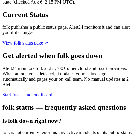
page (checked Aug 6, 2:15 PM UTC).
Current Status
folk
publishes a public status page. Alert24 monitors it and can alert
you if it changes.
View
folk
status page ↗
Get alerted when
folk
goes down
Alert24 monitors
folk
and
3,700
+ other cloud and SaaS providers.
When an outage is detected, it updates your status page
automatically and pages your on-call team. No manual updates at 2
AM.
Start free — no credit card
folk
status — frequently asked questions
Is folk down right now?
folk is not currently reporting any active incidents on its public status