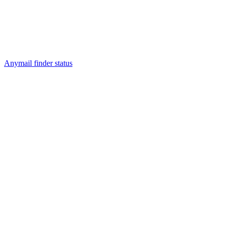
Anymail finder status