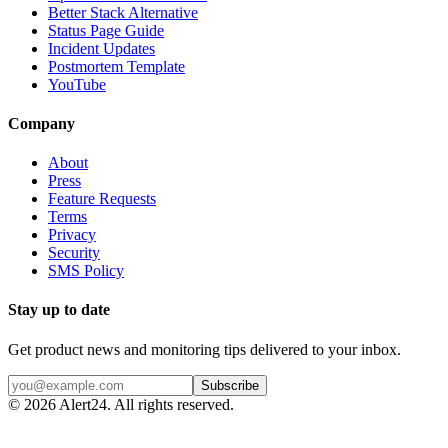
Better Stack Alternative
Status Page Guide
Incident Updates
Postmortem Template
YouTube
Company
About
Press
Feature Requests
Terms
Privacy
Security
SMS Policy
Stay up to date
Get product news and monitoring tips delivered to your inbox.
Subscribe
©
2026
Alert24. All rights reserved.