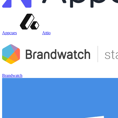
Appcues
Attio
Brandwatch