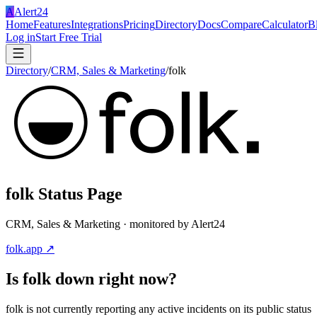
A
Alert24
Home
Features
Integrations
Pricing
Directory
Docs
Compare
Calculator
B
Log in
Start Free Trial
Directory
/
CRM, Sales & Marketing
/
folk
folk
Status Page
CRM, Sales & Marketing
· monitored by Alert24
folk.app
↗
Is
folk
down right now?
folk is not currently reporting any active incidents on its public status