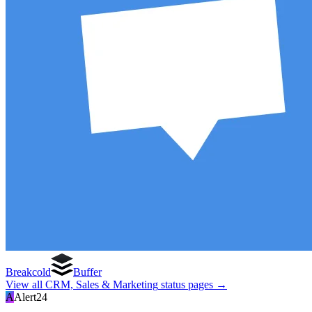
Breakcold
Buffer
View all
CRM, Sales & Marketing
status pages →
A
Alert24