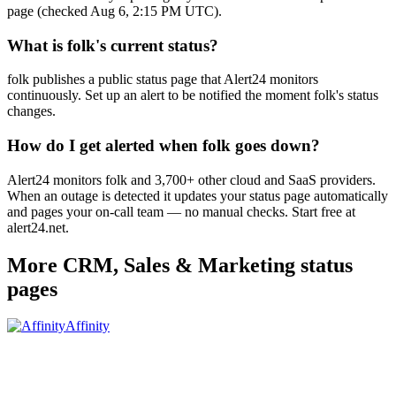
page (checked Aug 6, 2:15 PM UTC).
What is folk's current status?
folk publishes a public status page that Alert24 monitors
continuously. Set up an alert to be notified the moment folk's status
changes.
How do I get alerted when folk goes down?
Alert24 monitors folk and 3,700+ other cloud and SaaS providers.
When an outage is detected it updates your status page automatically
and pages your on-call team — no manual checks. Start free at
alert24.net.
More
CRM, Sales & Marketing
status
pages
Affinity