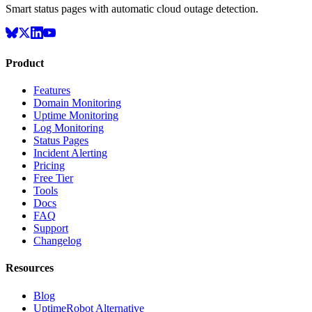
Smart status pages with automatic cloud outage detection.
Product
Features
Domain Monitoring
Uptime Monitoring
Log Monitoring
Status Pages
Incident Alerting
Pricing
Free Tier
Tools
Docs
FAQ
Support
Changelog
Resources
Blog
UptimeRobot Alternative