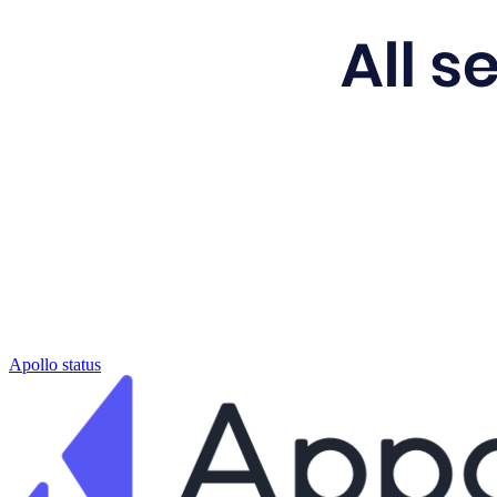
Apollo status