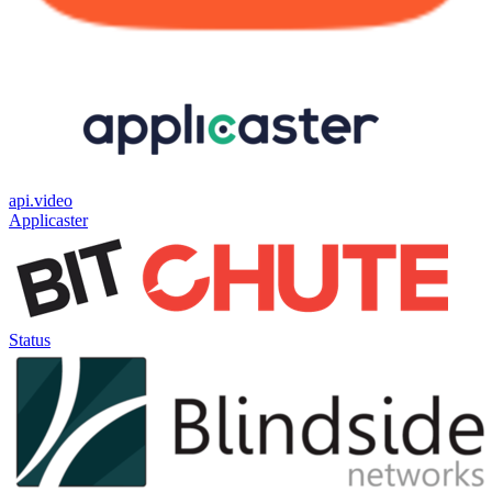
api.video
Applicaster
Status