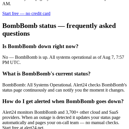
AM.
Start free — no credit card
BombBomb
status — frequently asked
questions
Is BombBomb down right now?
No — BombBomb is up. All systems operational as of Aug 7, 7:57
PM UTC.
What is BombBomb's current status?
BombBomb: All Systems Operational. Alert24 checks BombBomb's
status page continuously and can notify you the moment it changes.
How do I get alerted when BombBomb goes down?
Alert24 monitors BombBomb and 3,700+ other cloud and SaaS
providers. When an outage is detected it updates your status page
automatically and pages your on-call team — no manual checks.
Start free at alert24.net.