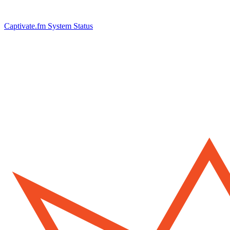
Captivate.fm System Status