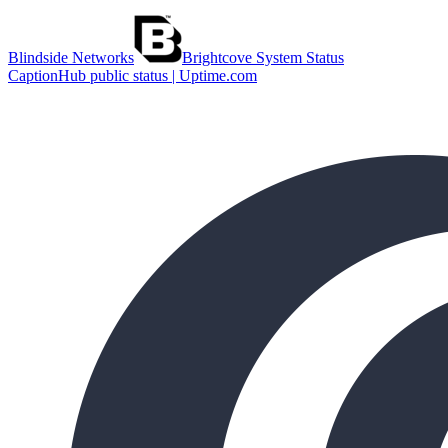
Blindside Networks
Brightcove System Status
CaptionHub public status | Uptime.com