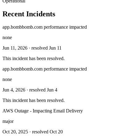
Operational
Recent Incidents
app.bombbomb.com performance impacted
none
Jun 11, 2026
· resolved Jun 11
This incident has been resolved.
app.bombbomb.com performance impacted
none
Jun 4, 2026
· resolved Jun 4
This incident has been resolved.
AWS Outage - Impacting Email Delivery
major
Oct 20, 2025
· resolved Oct 20