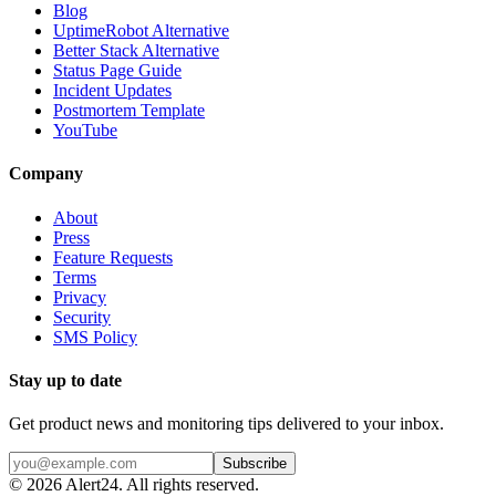
Blog
UptimeRobot Alternative
Better Stack Alternative
Status Page Guide
Incident Updates
Postmortem Template
YouTube
Company
About
Press
Feature Requests
Terms
Privacy
Security
SMS Policy
Stay up to date
Get product news and monitoring tips delivered to your inbox.
Subscribe
©
2026
Alert24. All rights reserved.