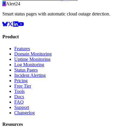
A
Alert24
Smart status pages with automatic cloud outage detection.
Product
Features
Domain Monitoring
Uptime Monitoring
Log Monitoring
Status Pages
Incident Alerting
Pricing
Free Tier
Tools
Docs
FAQ
Support
Changelog
Resources