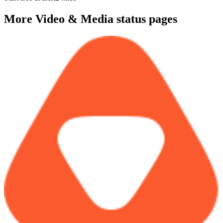
More
Video & Media
status pages