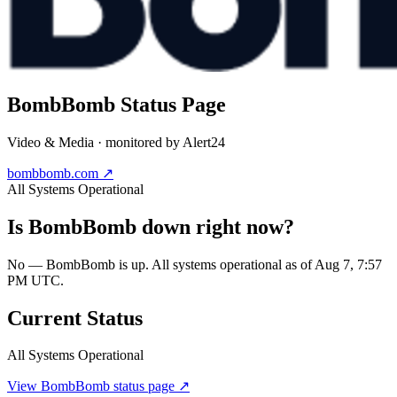
BombBomb
Status Page
Video & Media
· monitored by Alert24
bombbomb.com
↗
All Systems Operational
Is
BombBomb
down right now?
No — BombBomb is up. All systems operational as of Aug 7, 7:57
PM UTC.
Current Status
All Systems Operational
View
BombBomb
status page ↗