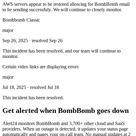
AWS servers appear to be restored allowing for BombBomb email
to be sending successfuly. We will continue to closely monitor.
Bombbomb Classic
major
Sep 26, 2025
· resolved Sep 26
This incident has been resolved, and our team will continue to
monitor.
Certain video links are displaying errors
major
Jul 18, 2025
· resolved Jul 18
This incident has been resolved.
Get alerted when
BombBomb
goes down
Alert24 monitors
BombBomb
and
3,700
+ other cloud and SaaS
providers. When an outage is detected, it updates your status page
automatically and pages your on-call team. No manual updates at 2