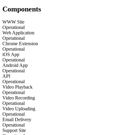
Components
WWW Site
Operational
Web Application
Operational
Chrome Extension
Operational
iOS App
Operational
Android App
Operational
API
Operational
Video Playback
Operational
Video Recording
Operational
Video Uploading
Operational
Email Delivery
Operational
Support Site