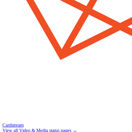
Cardstream
View all
Video & Media
status pages →