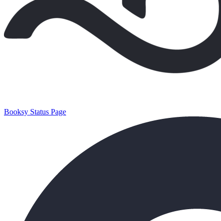
Booksy Status Page