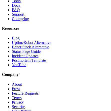
Tools
Docs
FAQ
Support
Changelog
Resources
Blog
UptimeRobot Alternative
Better Stack Alternative
Status Page Guide
Incident Updates
Postmortem Template
YouTube
Company
About
Press
Feature Requests
Terms
Privacy
Security