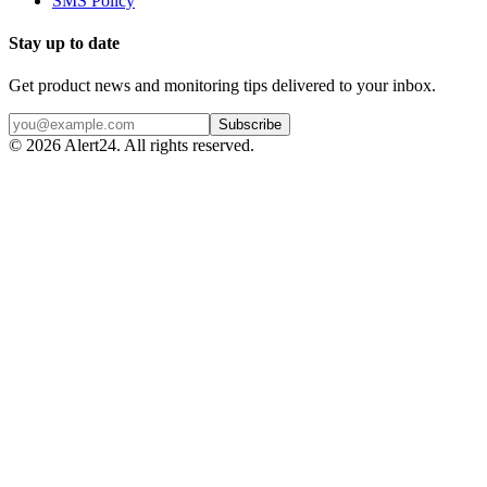
SMS Policy
Stay up to date
Get product news and monitoring tips delivered to your inbox.
Subscribe
©
2026
Alert24. All rights reserved.