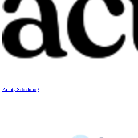
Acuity Scheduling