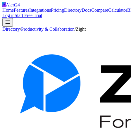
A
Alert24
Home
Features
Integrations
Pricing
Directory
Docs
Compare
Calculator
B
Log in
Start Free Trial
Directory
/
Productivity & Collaboration
/
Zight