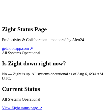
Zight
Status Page
Productivity & Collaboration
· monitored by Alert24
getcloudapp.com
↗
All Systems Operational
Is
Zight
down right now?
No — Zight is up. All systems operational as of Aug 6, 6:34 AM
UTC.
Current Status
All Systems Operational
View
Zight
status page ↗