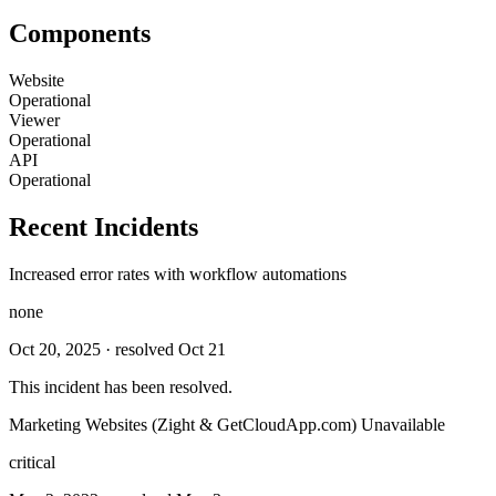
Components
Website
Operational
Viewer
Operational
API
Operational
Recent Incidents
Increased error rates with workflow automations
none
Oct 20, 2025
· resolved Oct 21
This incident has been resolved.
Marketing Websites (Zight & GetCloudApp.com) Unavailable
critical