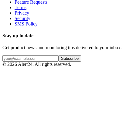
Feature Requests
Terms
Privacy
Security
SMS Policy
Stay up to date
Get product news and monitoring tips delivered to your inbox.
Subscribe
©
2026
Alert24. All rights reserved.