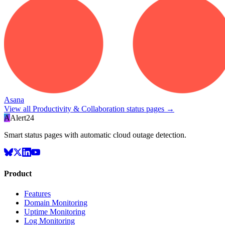
Asana
View all
Productivity & Collaboration
status pages →
A
Alert24
Smart status pages with automatic cloud outage detection.
Product
Features
Domain Monitoring
Uptime Monitoring
Log Monitoring