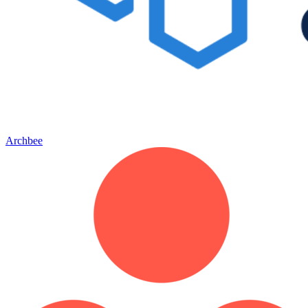
Archbee