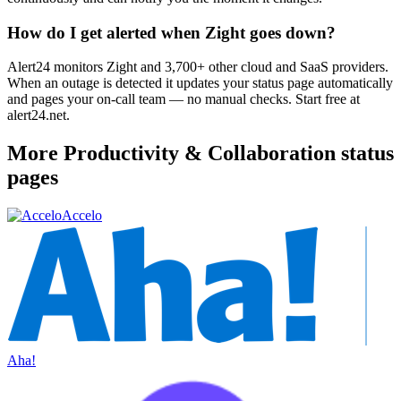
How do I get alerted when Zight goes down?
Alert24 monitors Zight and 3,700+ other cloud and SaaS providers.
When an outage is detected it updates your status page automatically
and pages your on-call team — no manual checks. Start free at
alert24.net.
More
Productivity & Collaboration
status
pages
Accelo
Aha!