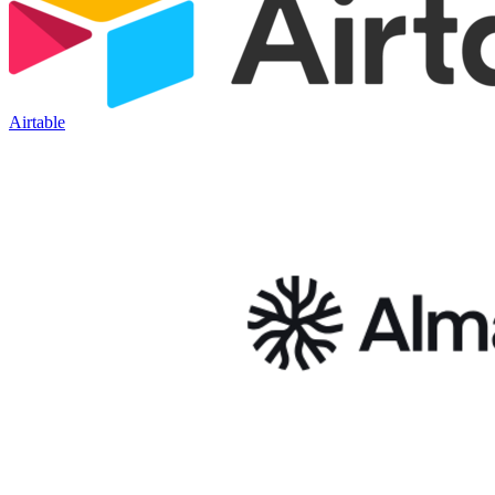
Airtable