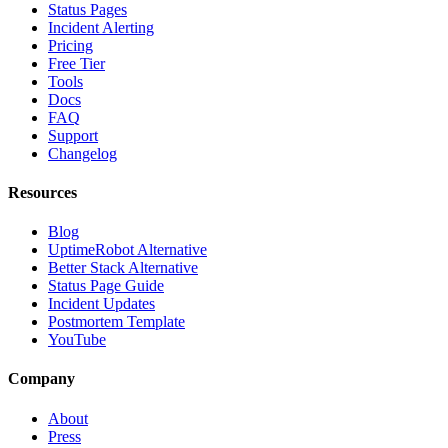
Status Pages
Incident Alerting
Pricing
Free Tier
Tools
Docs
FAQ
Support
Changelog
Resources
Blog
UptimeRobot Alternative
Better Stack Alternative
Status Page Guide
Incident Updates
Postmortem Template
YouTube
Company
About
Press