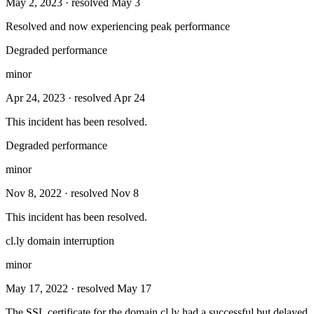
May 2, 2023
· resolved May 3
Resolved and now experiencing peak performance
Degraded performance
minor
Apr 24, 2023
· resolved Apr 24
This incident has been resolved.
Degraded performance
minor
Nov 8, 2022
· resolved Nov 8
This incident has been resolved.
cl.ly domain interruption
minor
May 17, 2022
· resolved May 17
The SSL certificate for the domain cl.ly had a successful but delayed