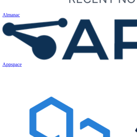
Almanac
Appspace