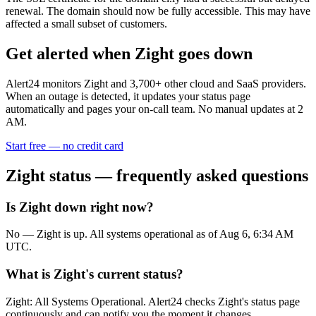
renewal. The domain should now be fully accessible. This may have
affected a small subset of customers.
Get alerted when
Zight
goes down
Alert24 monitors
Zight
and
3,700
+ other cloud and SaaS providers.
When an outage is detected, it updates your status page
automatically and pages your on-call team. No manual updates at 2
AM.
Start free — no credit card
Zight
status — frequently asked questions
Is Zight down right now?
No — Zight is up. All systems operational as of Aug 6, 6:34 AM
UTC.
What is Zight's current status?
Zight: All Systems Operational. Alert24 checks Zight's status page
continuously and can notify you the moment it changes.