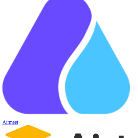
Airmeet