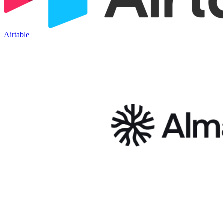
Airtable