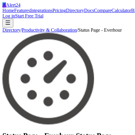
A
Alert24
Home
Features
Integrations
Pricing
Directory
Docs
Compare
Calculator
B
Log in
Start Free Trial
Directory
/
Productivity & Collaboration
/
Status Page - Everhour