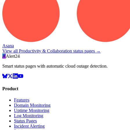
Asana
View all
Productivity & Collaboration
status pages →
A
Alert24
Smart status pages with automatic cloud outage detection.
Product
Features
Domain Monitoring
Uptime Monitoring
Log Monitoring
Status Pages
Incident Alerting