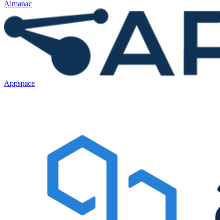
Almanac
Appspace