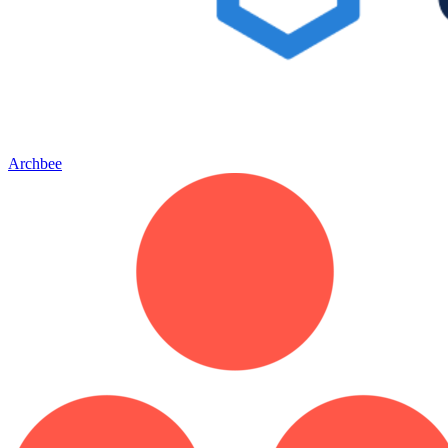
Archbee