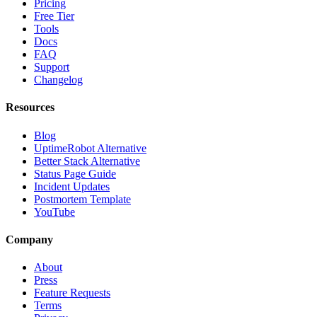
Pricing
Free Tier
Tools
Docs
FAQ
Support
Changelog
Resources
Blog
UptimeRobot Alternative
Better Stack Alternative
Status Page Guide
Incident Updates
Postmortem Template
YouTube
Company
About
Press
Feature Requests
Terms