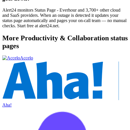
Alert24 monitors Status Page - Everhour and 3,700+ other cloud
and SaaS providers. When an outage is detected it updates your
status page automatically and pages your on-call team — no manual
checks. Start free at alert24.net.
More
Productivity & Collaboration
status
pages
Accelo
Aha!