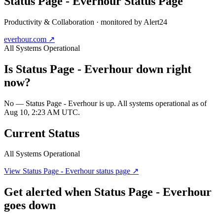
Status Page - Everhour
Status Page
Productivity & Collaboration
· monitored by Alert24
everhour.com
↗
All Systems Operational
Is
Status Page - Everhour
down right
now?
No — Status Page - Everhour is up. All systems operational as of
Aug 10, 2:23 AM UTC.
Current Status
All Systems Operational
View
Status Page - Everhour
status page ↗
Get alerted when
Status Page - Everhour
goes down