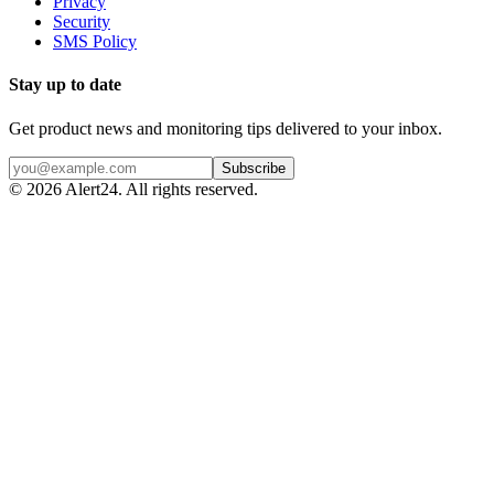
Privacy
Security
SMS Policy
Stay up to date
Get product news and monitoring tips delivered to your inbox.
Subscribe
©
2026
Alert24. All rights reserved.