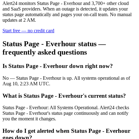
Alert24 monitors
Status Page - Everhour
and
3,700
+ other cloud
and SaaS providers. When an outage is detected, it updates your
status page automatically and pages your on-call team. No manual
updates at 2 AM.
Start free — no credit card
Status Page - Everhour
status —
frequently asked questions
Is Status Page - Everhour down right now?
No — Status Page - Everhour is up. All systems operational as of
Aug 10, 2:23 AM UTC.
What is Status Page - Everhour's current status?
Status Page - Everhour: All Systems Operational. Alert24 checks
Status Page - Everhour's status page continuously and can notify
you the moment it changes.
How do I get alerted when Status Page - Everhour
goes down?