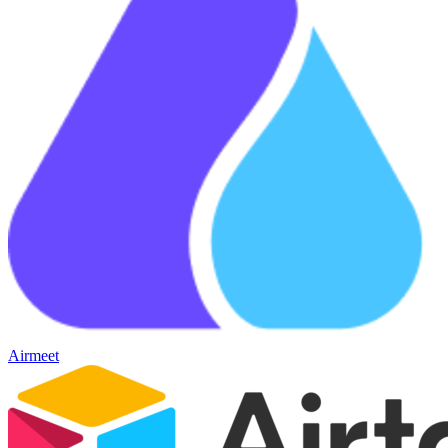
Airmeet