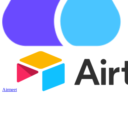
Airmeet