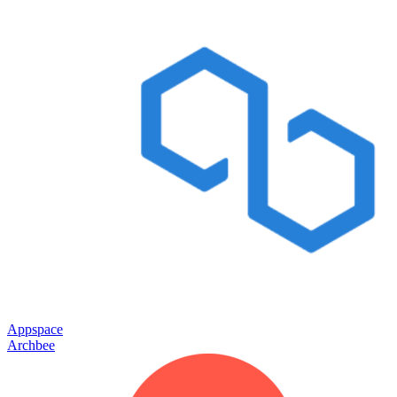
Appspace
Archbee