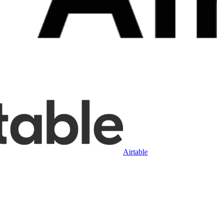
Airtable