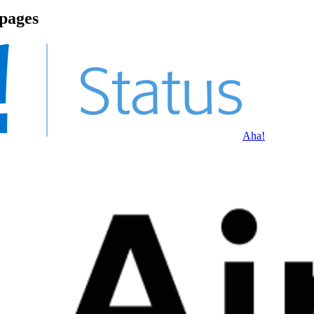
 pages
Aha!