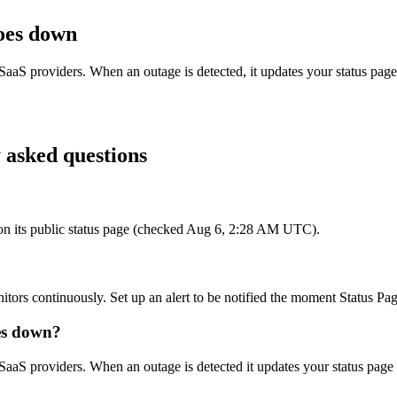
oes down
SaaS providers. When an outage is detected, it updates your status pag
 asked questions
s on its public status page (checked Aug 6, 2:28 AM UTC).
itors continuously. Set up an alert to be notified the moment Status Pag
es down?
SaaS providers. When an outage is detected it updates your status page