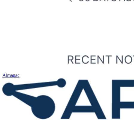
Almanac