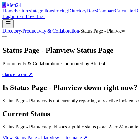
A
Alert24
Home
Features
Integrations
Pricing
Directory
Docs
Compare
Calculator
B
Log in
Start Free Trial
Directory
/
Productivity & Collaboration
/
Status Page - Planview
Status Page - Planview
Status Page
Productivity & Collaboration
· monitored by Alert24
clarizen.com
↗
Is
Status Page - Planview
down right now?
Status Page - Planview is not currently reporting any active incident
Current Status
Status Page - Planview
publishes a public status page. Alert24 monitors
View
Status Page - Planview
status page ↗