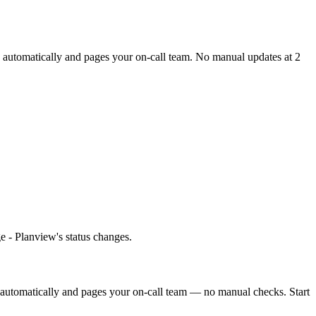
e automatically and pages your on-call team. No manual updates at 2
e - Planview's status changes.
 automatically and pages your on-call team — no manual checks. Start