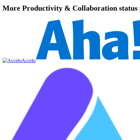
More
Productivity & Collaboration
status
Accelo