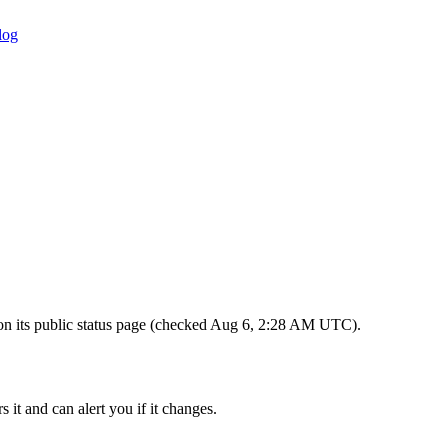
log
s on its public status page (checked Aug 6, 2:28 AM UTC).
 it and can alert you if it changes.