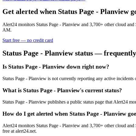
Get alerted when
Status Page - Planview
g
Alert24 monitors
Status Page - Planview
and
3,700
+ other cloud and 
AM.
Start free — no credit card
Status Page - Planview
status — frequently
Is Status Page - Planview down right now?
Status Page - Planview is not currently reporting any active incident
What is Status Page - Planview's current status?
Status Page - Planview publishes a public status page that Alert24 mon
How do I get alerted when Status Page - Planview go
Alert24 monitors Status Page - Planview and 3,700+ other cloud and 
free at alert24.net.