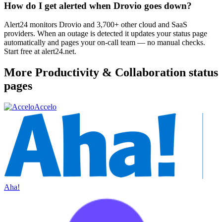
How do I get alerted when Drovio goes down?
Alert24 monitors Drovio and 3,700+ other cloud and SaaS
providers. When an outage is detected it updates your status page
automatically and pages your on-call team — no manual checks.
Start free at alert24.net.
More
Productivity & Collaboration
status
pages
Accelo
Aha!