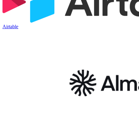
Airtable