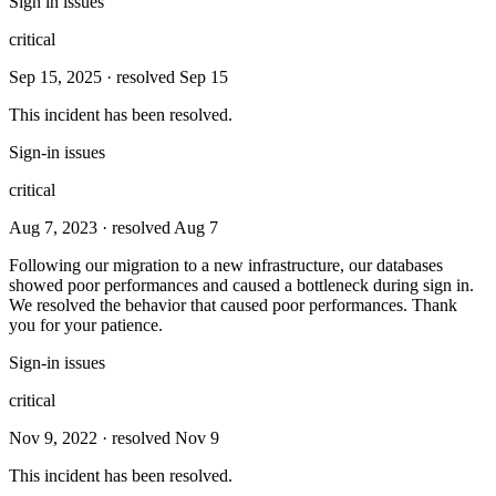
Sign in issues
critical
Sep 15, 2025
· resolved Sep 15
This incident has been resolved.
Sign-in issues
critical
Aug 7, 2023
· resolved Aug 7
Following our migration to a new infrastructure, our databases
showed poor performances and caused a bottleneck during sign in.
We resolved the behavior that caused poor performances. Thank
you for your patience.
Sign-in issues
critical
Nov 9, 2022
· resolved Nov 9
This incident has been resolved.