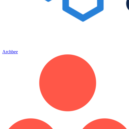
Archbee