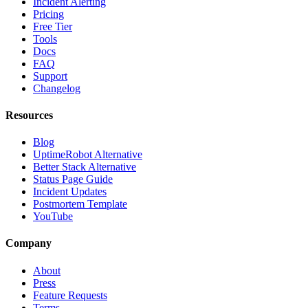
Incident Alerting
Pricing
Free Tier
Tools
Docs
FAQ
Support
Changelog
Resources
Blog
UptimeRobot Alternative
Better Stack Alternative
Status Page Guide
Incident Updates
Postmortem Template
YouTube
Company
About
Press
Feature Requests
Terms