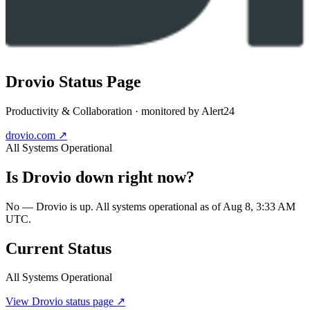
Drovio
Status Page
Productivity & Collaboration
· monitored by Alert24
drovio.com
↗
All Systems Operational
Is
Drovio
down right now?
No — Drovio is up. All systems operational as of Aug 8, 3:33 AM
UTC.
Current Status
All Systems Operational
View
Drovio
status page ↗