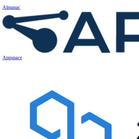
Almanac
Appspace