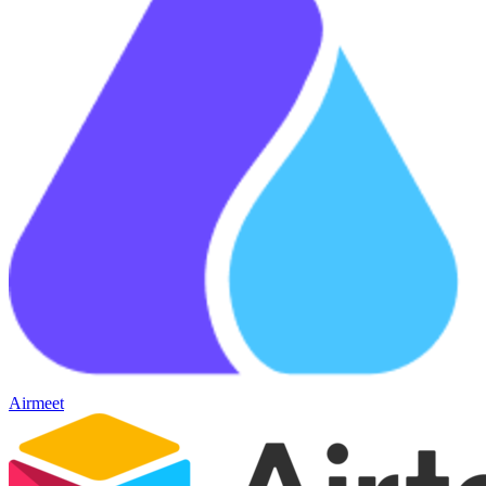
Airmeet