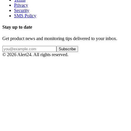
Privacy
Security
SMS Policy
Stay up to date
Get product news and monitoring tips delivered to your inbox.
Subscribe
©
2026
Alert24. All rights reserved.