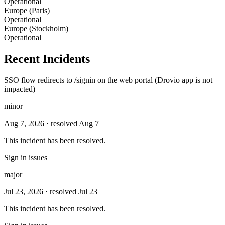
Operational
Europe (Paris)
Operational
Europe (Stockholm)
Operational
Recent Incidents
SSO flow redirects to /signin on the web portal (Drovio app is not
impacted)
minor
Aug 7, 2026
· resolved Aug 7
This incident has been resolved.
Sign in issues
major
Jul 23, 2026
· resolved Jul 23
This incident has been resolved.