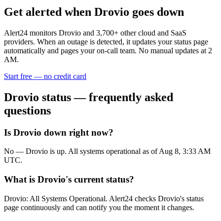
Get alerted when
Drovio
goes down
Alert24 monitors
Drovio
and
3,700
+ other cloud and SaaS
providers. When an outage is detected, it updates your status page
automatically and pages your on-call team. No manual updates at 2
AM.
Start free — no credit card
Drovio
status — frequently asked
questions
Is Drovio down right now?
No — Drovio is up. All systems operational as of Aug 8, 3:33 AM
UTC.
What is Drovio's current status?
Drovio: All Systems Operational. Alert24 checks Drovio's status
page continuously and can notify you the moment it changes.