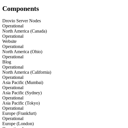
Components
Drovio Server Nodes
Operational
North America (Canada)
Operational
Website
Operational
North America (Ohio)
Operational
Blog
Operational
North America (California)
Operational
Asia Pacific (Mumbai)
Operational
Asia Pacific (Sydney)
Operational
Asia Pacific (Tokyo)
Operational
Europe (Frankfurt)
Operational
Europe (London)