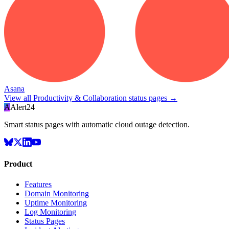
Asana
View all
Productivity & Collaboration
status pages →
A
Alert24
Smart status pages with automatic cloud outage detection.
Product
Features
Domain Monitoring
Uptime Monitoring
Log Monitoring
Status Pages