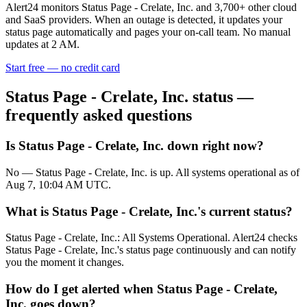
Alert24 monitors
Status Page - Crelate, Inc.
and
3,700
+ other cloud
and SaaS providers. When an outage is detected, it updates your
status page automatically and pages your on-call team. No manual
updates at 2 AM.
Start free — no credit card
Status Page - Crelate, Inc.
status —
frequently asked questions
Is Status Page - Crelate, Inc. down right now?
No — Status Page - Crelate, Inc. is up. All systems operational as of
Aug 7, 10:04 AM UTC.
What is Status Page - Crelate, Inc.'s current status?
Status Page - Crelate, Inc.: All Systems Operational. Alert24 checks
Status Page - Crelate, Inc.'s status page continuously and can notify
you the moment it changes.
How do I get alerted when Status Page - Crelate,
Inc. goes down?