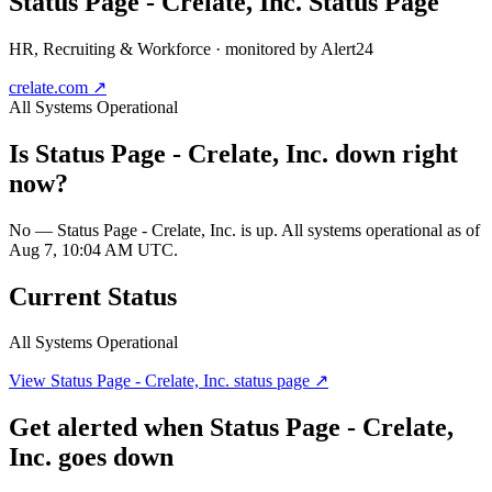
Status Page - Crelate, Inc.
Status Page
HR, Recruiting & Workforce
· monitored by Alert24
crelate.com
↗
All Systems Operational
Is
Status Page - Crelate, Inc.
down right
now?
No — Status Page - Crelate, Inc. is up. All systems operational as of
Aug 7, 10:04 AM UTC.
Current Status
All Systems Operational
View
Status Page - Crelate, Inc.
status page ↗
Get alerted when
Status Page - Crelate,
Inc.
goes down