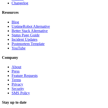
Changelog
Resources
Blog
UptimeRobot Alternative
Better Stack Alternative
Status Page Guide
Incident Updates
Postmortem Template
YouTube
Company
About
Press
Feature Requests
Terms
Privacy
Security
SMS Policy
Stay up to date