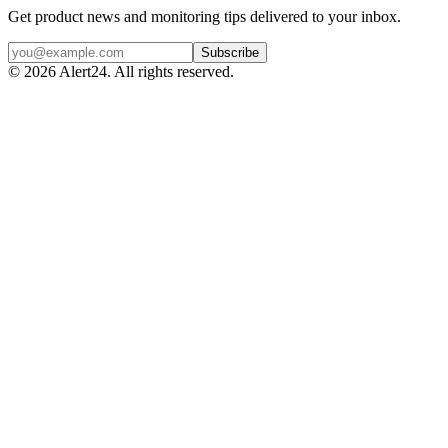
Get product news and monitoring tips delivered to your inbox.
Subscribe
©
2026
Alert24. All rights reserved.