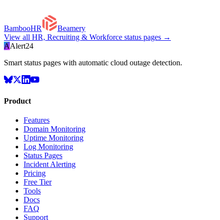
BambooHR
Beamery
View all
HR, Recruiting & Workforce
status pages →
A
Alert24
Smart status pages with automatic cloud outage detection.
Product
Features
Domain Monitoring
Uptime Monitoring
Log Monitoring
Status Pages
Incident Alerting
Pricing
Free Tier
Tools
Docs
FAQ
Support