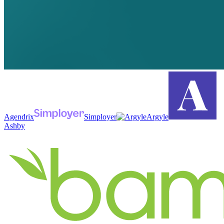
Agendrix
Simployer
Argyle
Ashby