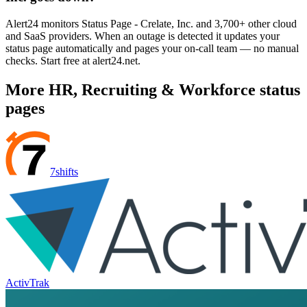
Alert24 monitors Status Page - Crelate, Inc. and 3,700+ other cloud
and SaaS providers. When an outage is detected it updates your
status page automatically and pages your on-call team — no manual
checks. Start free at alert24.net.
More
HR, Recruiting & Workforce
status
pages
7shifts
ActivTrak