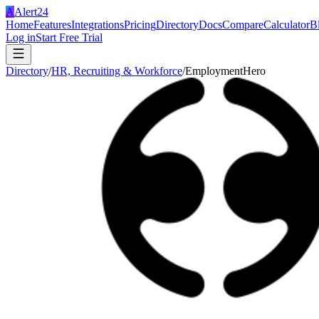
A
Alert24
Home
Features
Integrations
Pricing
Directory
Docs
Compare
Calculator
B
Log in
Start Free Trial
Directory
/
HR, Recruiting & Workforce
/
EmploymentHero