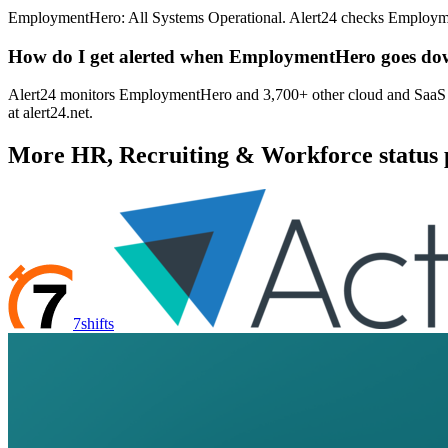
EmploymentHero: All Systems Operational. Alert24 checks Employmen
How do I get alerted when EmploymentHero goes d
Alert24 monitors EmploymentHero and 3,700+ other cloud and SaaS pro
at alert24.net.
More
HR, Recruiting & Workforce
status 
7shifts