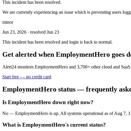
This incident has been resolved.
We are currently experiencing an issue which is preventing users loggin
minor
Jun 23, 2026
· resolved Jun 23
This incident has been resolved and login is back to normal.
Get alerted when
EmploymentHero
goes 
Alert24 monitors
EmploymentHero
and
3,700
+ other cloud and SaaS 
Start free — no credit card
EmploymentHero
status — frequently ask
Is EmploymentHero down right now?
No — EmploymentHero is up. All systems operational as of Aug 7,
What is EmploymentHero's current status?