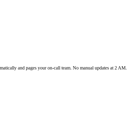
tomatically and pages your on-call team. No manual updates at 2 AM.