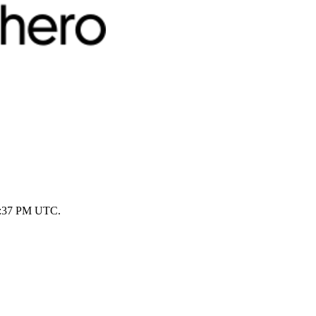
 1:37 PM UTC.