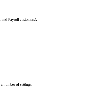
R and Payroll customers).
a number of settings.