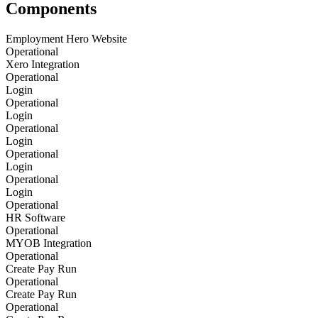
Components
Employment Hero Website
Operational
Xero Integration
Operational
Login
Operational
Login
Operational
Login
Operational
Login
Operational
Login
Operational
HR Software
Operational
MYOB Integration
Operational
Create Pay Run
Operational
Create Pay Run
Operational