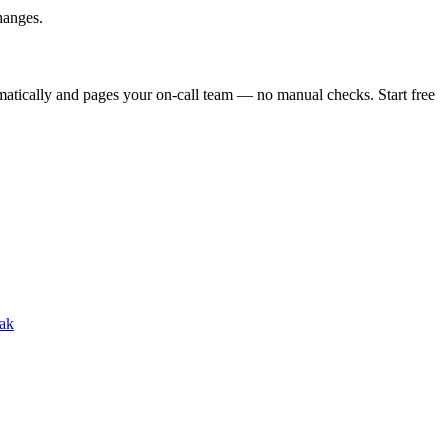
hanges.
atically and pages your on-call team — no manual checks. Start free
ak