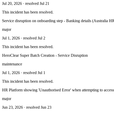
Jul 20, 2026
· resolved Jul 21
This incident has been resolved.
Service disruption on onboarding step - Banking details (Australia H
major
Jul 1, 2026
· resolved Jul 2
This incident has been resolved.
HeroClear Super Batch Creation - Service Disruption
maintenance
Jul 1, 2026
· resolved Jul 1
This incident has been resolved.
HR Platform showing 'Unauthorised Error' when attempting to access 
major
Jun 23, 2026
· resolved Jun 23