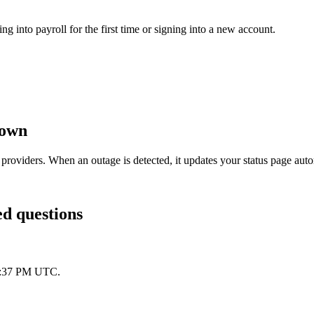
g into payroll for the first time or signing into a new account.
down
providers. When an outage is detected, it updates your status page au
ed questions
 1:37 PM UTC.