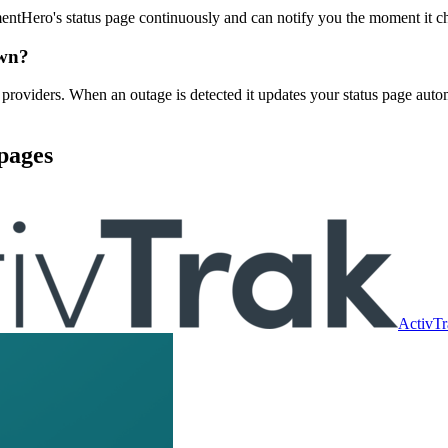
tHero's status page continuously and can notify you the moment it c
own?
viders. When an outage is detected it updates your status page autom
pages
ActivTr