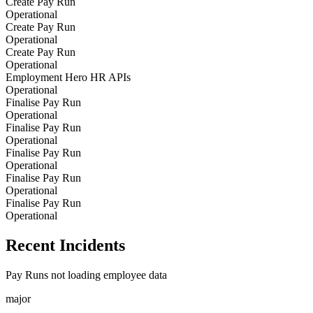
Create Pay Run
Operational
Create Pay Run
Operational
Create Pay Run
Operational
Employment Hero HR APIs
Operational
Finalise Pay Run
Operational
Finalise Pay Run
Operational
Finalise Pay Run
Operational
Finalise Pay Run
Operational
Finalise Pay Run
Operational
Recent Incidents
Pay Runs not loading employee data
major