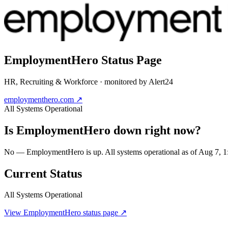
EmploymentHero
Status Page
HR, Recruiting & Workforce
· monitored by Alert24
employmenthero.com
↗
All Systems Operational
Is
EmploymentHero
down right now?
No — EmploymentHero is up. All systems operational as of Aug 7,
Current Status
All Systems Operational
View
EmploymentHero
status page ↗