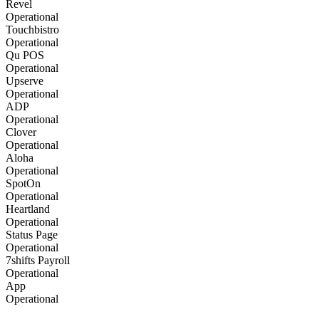
Revel
Operational
Touchbistro
Operational
Qu POS
Operational
Upserve
Operational
ADP
Operational
Clover
Operational
Aloha
Operational
SpotOn
Operational
Heartland
Operational
Status Page
Operational
7shifts Payroll
Operational
App
Operational