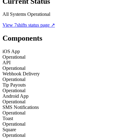
Current Status
All Systems Operational
View
7shifts
status page ↗
Components
iOS App
Operational
API
Operational
Webhook Delivery
Operational
Tip Payouts
Operational
Android App
Operational
SMS Notifications
Operational
Toast
Operational
Square
Operational