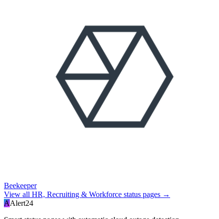
Beekeeper
View all
HR, Recruiting & Workforce
status pages →
A
Alert24