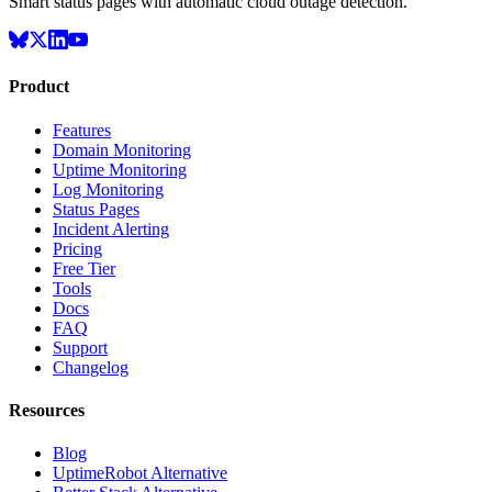
Smart status pages with automatic cloud outage detection.
Product
Features
Domain Monitoring
Uptime Monitoring
Log Monitoring
Status Pages
Incident Alerting
Pricing
Free Tier
Tools
Docs
FAQ
Support
Changelog
Resources
Blog
UptimeRobot Alternative