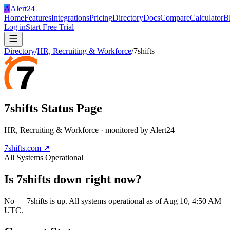
A
Alert24
Home
Features
Integrations
Pricing
Directory
Docs
Compare
Calculator
B
Log in
Start Free Trial
Directory
/
HR, Recruiting & Workforce
/
7shifts
7shifts
Status Page
HR, Recruiting & Workforce
· monitored by Alert24
7shifts.com
↗
All Systems Operational
Is
7shifts
down right now?
No — 7shifts is up. All systems operational as of Aug 10, 4:50 AM
UTC.