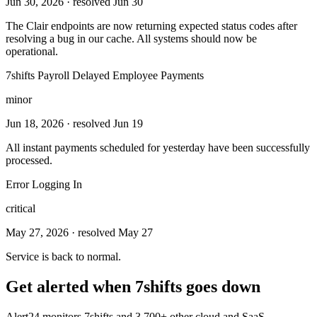
Jun 30, 2026
· resolved Jun 30
The Clair endpoints are now returning expected status codes after
resolving a bug in our cache. All systems should now be
operational.
7shifts Payroll Delayed Employee Payments
minor
Jun 18, 2026
· resolved Jun 19
All instant payments scheduled for yesterday have been successfully
processed.
Error Logging In
critical
May 27, 2026
· resolved May 27
Service is back to normal.
Get alerted when
7shifts
goes down
Alert24 monitors
7shifts
and
3,700
+ other cloud and SaaS