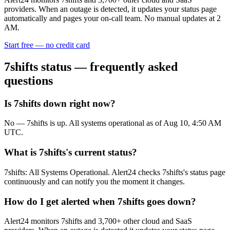
providers. When an outage is detected, it updates your status page
automatically and pages your on-call team. No manual updates at 2
AM.
Start free — no credit card
7shifts
status — frequently asked
questions
Is 7shifts down right now?
No — 7shifts is up. All systems operational as of Aug 10, 4:50 AM
UTC.
What is 7shifts's current status?
7shifts: All Systems Operational. Alert24 checks 7shifts's status page
continuously and can notify you the moment it changes.
How do I get alerted when 7shifts goes down?
Alert24 monitors 7shifts and 3,700+ other cloud and SaaS