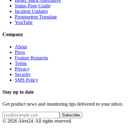
Better Stack Alternative
Status Page Guide
Incident Updates
Postmortem Template
YouTube
Company
About
Press
Feature Requests
Terms
Privacy
Security
SMS Policy
Stay up to date
Get product news and monitoring tips delivered to your inbox.
Subscribe
©
2026
Alert24. All rights reserved.