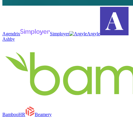
Agendrix
Simployer
Argyle
Ashby
BambooHR
Beamery