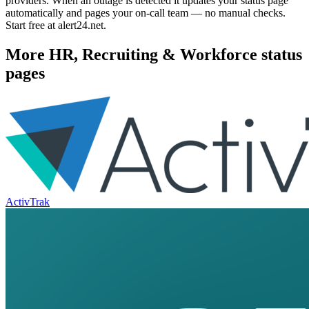
providers. When an outage is detected it updates your status page
automatically and pages your on-call team — no manual checks.
Start free at alert24.net.
More
HR, Recruiting & Workforce
status
pages
ActivTrak