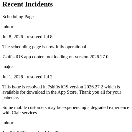
Recent Incidents
Scheduling Page
minor
Jul 8, 2026
· resolved Jul 8
The scheduling page is now fully operational.
7shifts iOS app content not loading on version 2026.27.0
major
Jul 1, 2026
· resolved Jul 2
This issue is resolved in 7shifts iOS version 2026.27.2 which is
available for download in the App Store. Thank you all for your
patience.
Some mobile customers may be experiencing a degraded experience
with Clair services
minor