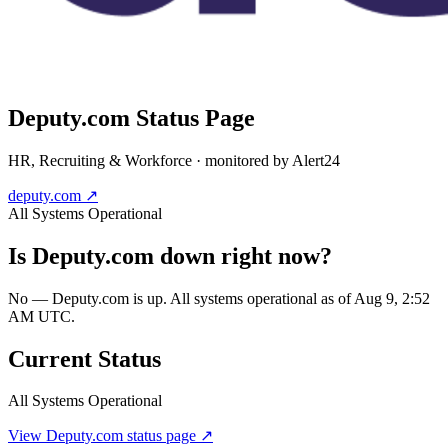
Deputy.com
Status Page
HR, Recruiting & Workforce
· monitored by Alert24
deputy.com
↗
All Systems Operational
Is
Deputy.com
down right now?
No — Deputy.com is up. All systems operational as of Aug 9, 2:52
AM UTC.
Current Status
All Systems Operational
View
Deputy.com
status page ↗