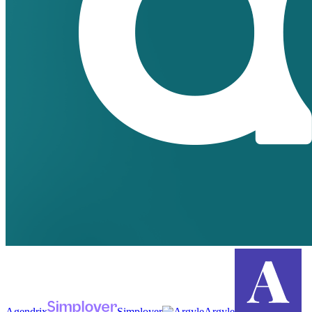
Agendrix
Simployer
Argyle