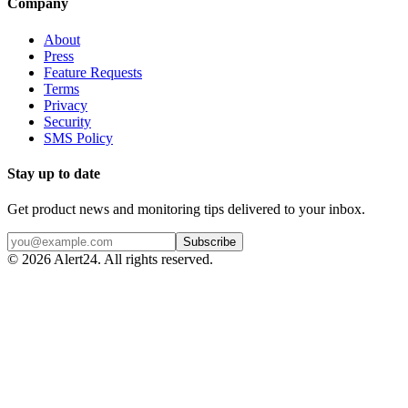
Company
About
Press
Feature Requests
Terms
Privacy
Security
SMS Policy
Stay up to date
Get product news and monitoring tips delivered to your inbox.
Subscribe
©
2026
Alert24. All rights reserved.