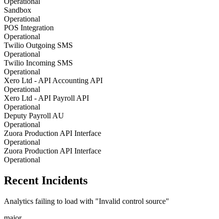
Operational
Sandbox
Operational
POS Integration
Operational
Twilio Outgoing SMS
Operational
Twilio Incoming SMS
Operational
Xero Ltd - API Accounting API
Operational
Xero Ltd - API Payroll API
Operational
Deputy Payroll AU
Operational
Zuora Production API Interface
Operational
Zuora Production API Interface
Operational
Recent Incidents
Analytics failing to load with "Invalid control source"
major