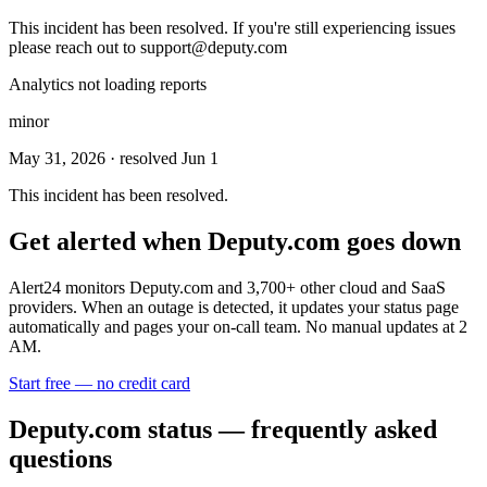
This incident has been resolved. If you're still experiencing issues
please reach out to
support@deputy.com
Analytics not loading reports
minor
May 31, 2026
· resolved Jun 1
This incident has been resolved.
Get alerted when
Deputy.com
goes down
Alert24 monitors
Deputy.com
and
3,700
+ other cloud and SaaS
providers. When an outage is detected, it updates your status page
automatically and pages your on-call team. No manual updates at 2
AM.
Start free — no credit card
Deputy.com
status — frequently asked
questions