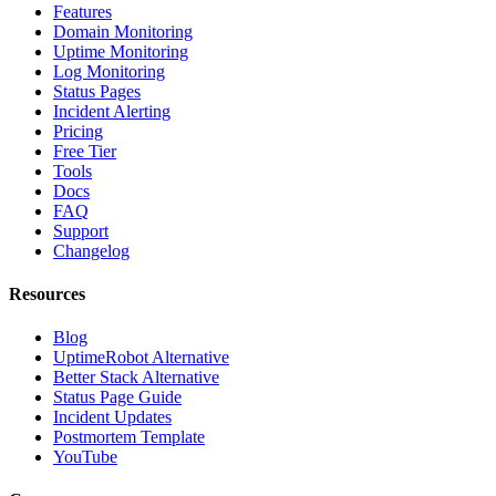
Features
Domain Monitoring
Uptime Monitoring
Log Monitoring
Status Pages
Incident Alerting
Pricing
Free Tier
Tools
Docs
FAQ
Support
Changelog
Resources
Blog
UptimeRobot Alternative
Better Stack Alternative
Status Page Guide
Incident Updates
Postmortem Template
YouTube