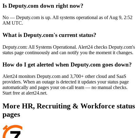
Is Deputy.com down right now?
No — Deputy.com is up. All systems operational as of Aug 9, 2:52
AM UTC.
What is Deputy.com's current status?
Deputy.com: All Systems Operational. Alert24 checks Deputy.com's
status page continuously and can notify you the moment it changes.
How do I get alerted when Deputy.com goes down?
Alert24 monitors Deputy.com and 3,700+ other cloud and SaaS
providers. When an outage is detected it updates your status page
automatically and pages your on-call team — no manual checks.
Start free at alert24.net.
More
HR, Recruiting & Workforce
status
pages