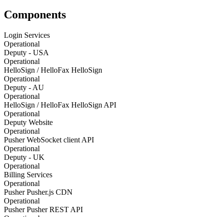
Components
Login Services
Operational
Deputy - USA
Operational
HelloSign / HelloFax HelloSign
Operational
Deputy - AU
Operational
HelloSign / HelloFax HelloSign API
Operational
Deputy Website
Operational
Pusher WebSocket client API
Operational
Deputy - UK
Operational
Billing Services
Operational
Pusher Pusher.js CDN
Operational
Pusher Pusher REST API