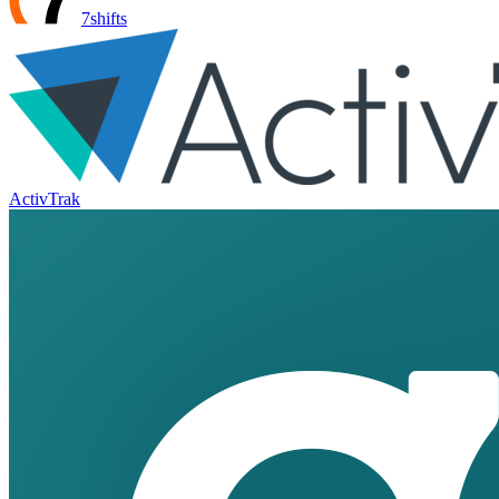
7shifts
ActivTrak