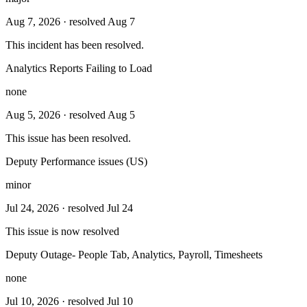
Aug 7, 2026
· resolved Aug 7
This incident has been resolved.
Analytics Reports Failing to Load
none
Aug 5, 2026
· resolved Aug 5
This issue has been resolved.
Deputy Performance issues (US)
minor
Jul 24, 2026
· resolved Jul 24
This issue is now resolved
Deputy Outage- People Tab, Analytics, Payroll, Timesheets
none
Jul 10, 2026
· resolved Jul 10