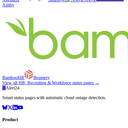
Ashby
BambooHR
Beamery
View all
HR, Recruiting & Workforce
status pages →
A
Alert24
Smart status pages with automatic cloud outage detection.
Product