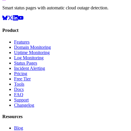
Smart status pages with automatic cloud outage detection.
Product
Features
Domain Monitoring
Uptime Monitoring
Log Monitoring
Status Pages
Incident Alerting
Pricing
Free Tier
Tools
Docs
FAQ
Support
Changelog
Resources
Blog