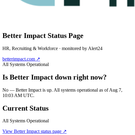
Better Impact
Status Page
HR, Recruiting & Workforce
· monitored by Alert24
betterimpact.com
↗
All Systems Operational
Is
Better Impact
down right now?
No — Better Impact is up. All systems operational as of Aug 7,
10:03 AM UTC.
Current Status
All Systems Operational
View
Better Impact
status page ↗