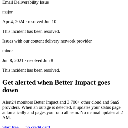
Email Deliverability Issue
major
Apr 4, 2024
· resolved Jun 10
This incident has been resolved.
Issues with our content delivery network provider
minor
Jun 8, 2021
· resolved Jun 8
This incident has been resolved.
Get alerted when
Better Impact
goes
down
Alert24 monitors
Better Impact
and
3,700
+ other cloud and SaaS
providers. When an outage is detected, it updates your status page
automatically and pages your on-call team. No manual updates at 2
AM.
Start free — no credit card