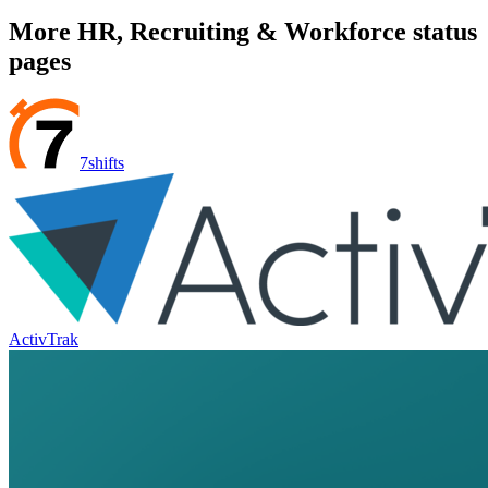
More
HR, Recruiting & Workforce
status
pages
7shifts
ActivTrak