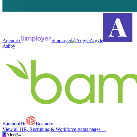
Agendrix
Simployer
Argyle
Ashby
BambooHR
Beamery
View all
HR, Recruiting & Workforce
status pages →
A
Alert24