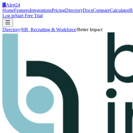
A
Alert24
Home
Features
Integrations
Pricing
Directory
Docs
Compare
Calculator
B
Log in
Start Free Trial
Directory
/
HR, Recruiting & Workforce
/
Better Impact