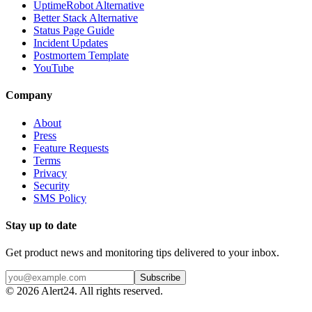
UptimeRobot Alternative
Better Stack Alternative
Status Page Guide
Incident Updates
Postmortem Template
YouTube
Company
About
Press
Feature Requests
Terms
Privacy
Security
SMS Policy
Stay up to date
Get product news and monitoring tips delivered to your inbox.
Subscribe
©
2026
Alert24. All rights reserved.