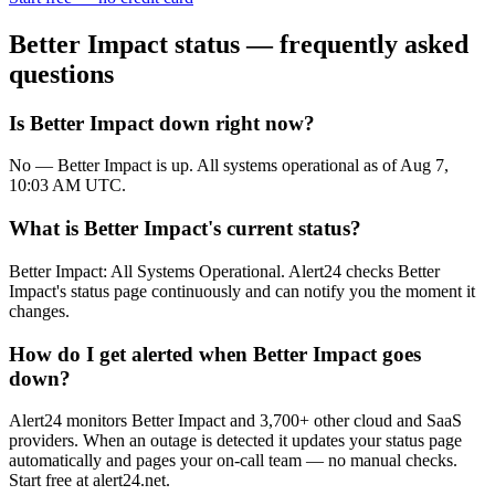
Better Impact
status — frequently asked
questions
Is Better Impact down right now?
No — Better Impact is up. All systems operational as of Aug 7,
10:03 AM UTC.
What is Better Impact's current status?
Better Impact: All Systems Operational. Alert24 checks Better
Impact's status page continuously and can notify you the moment it
changes.
How do I get alerted when Better Impact goes
down?
Alert24 monitors Better Impact and 3,700+ other cloud and SaaS
providers. When an outage is detected it updates your status page
automatically and pages your on-call team — no manual checks.
Start free at alert24.net.