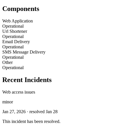
Components
Web Application
Operational
Url Shortener
Operational
Email Delivery
Operational
SMS Message Delivery
Operational
Other
Operational
Recent Incidents
Web access issues
minor
Jan 27, 2026
· resolved Jan 28
This incident has been resolved.