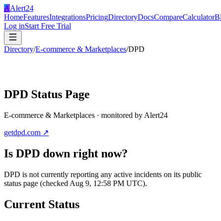
A
Alert24
Home
Features
Integrations
Pricing
Directory
Docs
Compare
Calculator
B
Log in
Start Free Trial
Directory
/
E-commerce & Marketplaces
/
DPD
DPD
Status Page
E-commerce & Marketplaces
· monitored by Alert24
getdpd.com
↗
Is
DPD
down right now?
DPD is not currently reporting any active incidents on its public
status page (checked Aug 9, 12:58 PM UTC).
Current Status