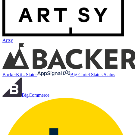
Artsy
BackerKit - Status
Big Cartel Status Status
BigCommerce