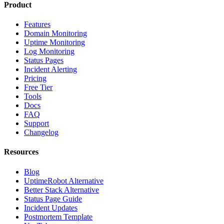
Product
Features
Domain Monitoring
Uptime Monitoring
Log Monitoring
Status Pages
Incident Alerting
Pricing
Free Tier
Tools
Docs
FAQ
Support
Changelog
Resources
Blog
UptimeRobot Alternative
Better Stack Alternative
Status Page Guide
Incident Updates
Postmortem Template