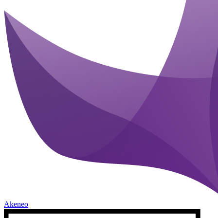
Akeneo