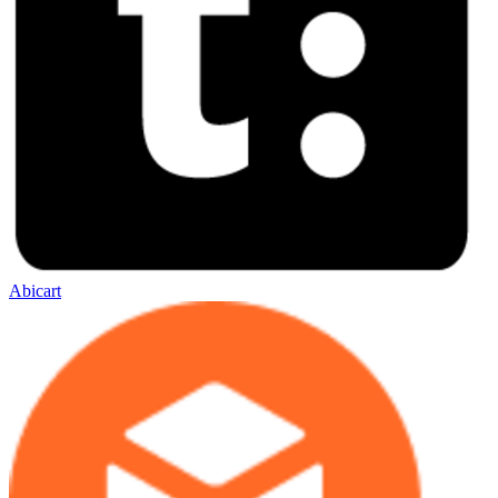
Abicart