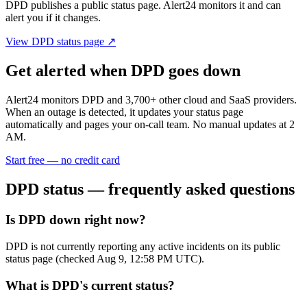
DPD
publishes a public status page. Alert24 monitors it and can
alert you if it changes.
View
DPD
status page ↗
Get alerted when
DPD
goes down
Alert24 monitors
DPD
and
3,700
+ other cloud and SaaS providers.
When an outage is detected, it updates your status page
automatically and pages your on-call team. No manual updates at 2
AM.
Start free — no credit card
DPD
status — frequently asked questions
Is DPD down right now?
DPD is not currently reporting any active incidents on its public
status page (checked Aug 9, 12:58 PM UTC).
What is DPD's current status?