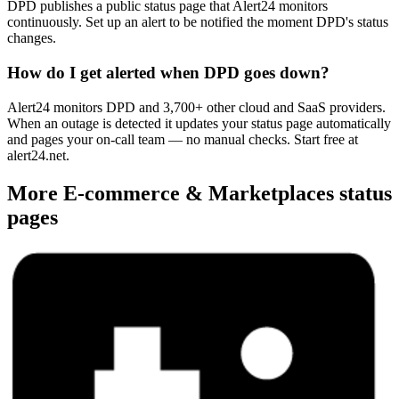
DPD publishes a public status page that Alert24 monitors
continuously. Set up an alert to be notified the moment DPD's status
changes.
How do I get alerted when DPD goes down?
Alert24 monitors DPD and 3,700+ other cloud and SaaS providers.
When an outage is detected it updates your status page automatically
and pages your on-call team — no manual checks. Start free at
alert24.net.
More
E-commerce & Marketplaces
status
pages