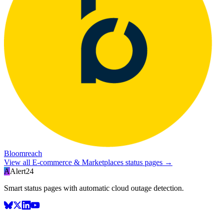
Bloomreach
View all
E-commerce & Marketplaces
status pages →
A
Alert24
Smart status pages with automatic cloud outage detection.