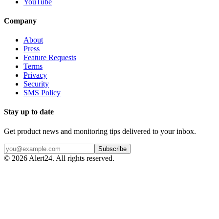
YouTube
Company
About
Press
Feature Requests
Terms
Privacy
Security
SMS Policy
Stay up to date
Get product news and monitoring tips delivered to your inbox.
Subscribe
©
2026
Alert24. All rights reserved.