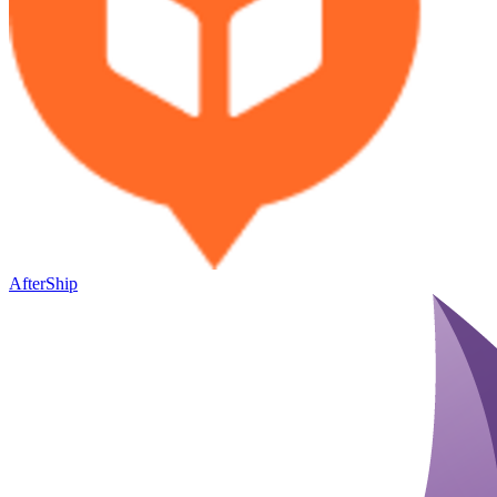
AfterShip