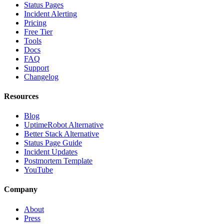
Status Pages
Incident Alerting
Pricing
Free Tier
Tools
Docs
FAQ
Support
Changelog
Resources
Blog
UptimeRobot Alternative
Better Stack Alternative
Status Page Guide
Incident Updates
Postmortem Template
YouTube
Company
About
Press