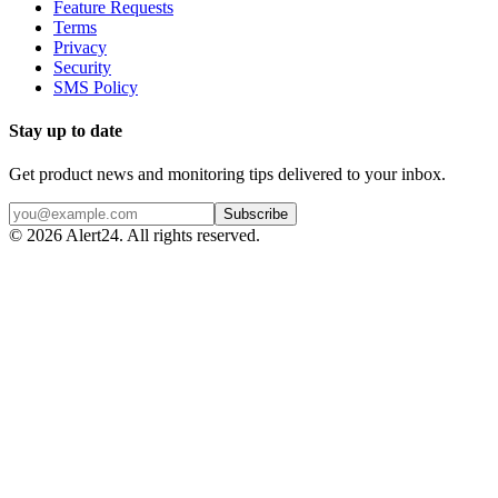
Feature Requests
Terms
Privacy
Security
SMS Policy
Stay up to date
Get product news and monitoring tips delivered to your inbox.
Subscribe
©
2026
Alert24. All rights reserved.