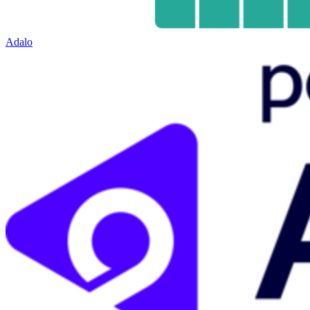
Adalo