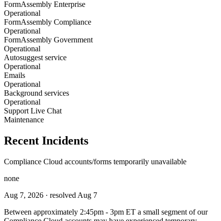
FormAssembly Enterprise
Operational
FormAssembly Compliance
Operational
FormAssembly Government
Operational
Autosuggest service
Operational
Emails
Operational
Background services
Operational
Support Live Chat
Maintenance
Recent Incidents
Compliance Cloud accounts/forms temporarily unavailable
none
Aug 7, 2026
· resolved Aug 7
Between approximately 2:45pm - 3pm ET a small segment of our
Compliance Cloud accounts may have experienced temporary