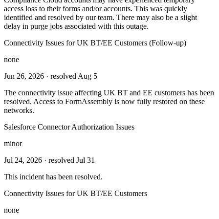
access loss to their forms and/or accounts. This was quickly
identified and resolved by our team. There may also be a slight
delay in purge jobs associated with this outage.
Connectivity Issues for UK BT/EE Customers (Follow-up)
none
Jun 26, 2026
· resolved Aug 5
The connectivity issue affecting UK BT and EE customers has been
resolved. Access to FormAssembly is now fully restored on these
networks.
Salesforce Connector Authorization Issues
minor
Jul 24, 2026
· resolved Jul 31
This incident has been resolved.
Connectivity Issues for UK BT/EE Customers
none