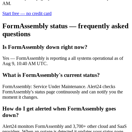
AM.
Start free — no credit card
FormAssembly
status — frequently asked
questions
Is FormAssembly down right now?
Yes — FormAssembly is reporting a all systems operational as of
Aug 9, 10:40 AM UTC.
What is FormAssembly's current status?
FormAssembly: Service Under Maintenance. Alert24 checks
FormAssembly's status page continuously and can notify you the
moment it changes.
How do I get alerted when FormAssembly goes
down?
Alert24 monitors FormAssembly and 3,700+ other cloud and SaaS
providers. When an outage is detected it updates your status page