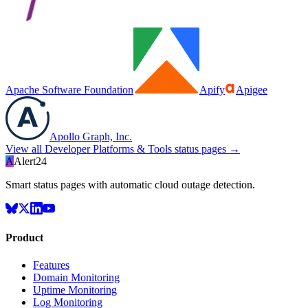
Apache Software Foundation
Apify
Apigee
Apollo Graph, Inc.
View all
Developer Platforms & Tools
status pages →
A
Alert24
Smart status pages with automatic cloud outage detection.
Product
Features
Domain Monitoring
Uptime Monitoring
Log Monitoring