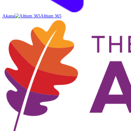
Akana
Altium 365