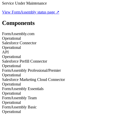
Service Under Maintenance
View
FormAssembly
status page ↗
Components
FormAssembly.com
Operational
Salesforce Connector
Operational
API
Operational
Salesforce Prefill Connector
Operational
FormAssembly Professional/Premier
Operational
Salesforce Marketing Cloud Connector
Operational
FormAssembly Essentials
Operational
FormAssembly Team
Operational
FormAssembly Basic
Operational