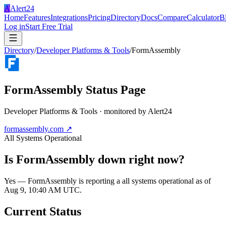
A
Alert24
Home
Features
Integrations
Pricing
Directory
Docs
Compare
Calculator
B
Log in
Start Free Trial
Directory
/
Developer Platforms & Tools
/
FormAssembly
FormAssembly
Status Page
Developer Platforms & Tools
· monitored by Alert24
formassembly.com
↗
All Systems Operational
Is
FormAssembly
down right now?
Yes — FormAssembly is reporting a all systems operational as of
Aug 9, 10:40 AM UTC.
Current Status