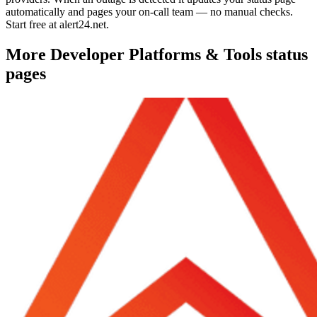
automatically and pages your on-call team — no manual checks.
Start free at alert24.net.
More
Developer Platforms & Tools
status
pages