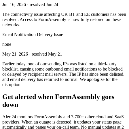
Jun 16, 2026
· resolved Jun 24
The connectivity issue affecting UK BT and EE customers has been
resolved. Access to FormAssembly is now fully restored on these
networks.
Email Notification Delivery Issue
none
May 21, 2026
· resolved May 21
Earlier today, one of our sending IPs was listed on a third-party
blocklist, causing some outbound email notifications to be blocked
or delayed by recipient mail servers. The IP has since been delisted,
and email delivery has returned to normal. We apologize for the
disruption.
Get alerted when
FormAssembly
goes
down
Alert24 monitors
FormAssembly
and
3,700
+ other cloud and SaaS
providers. When an outage is detected, it updates your status page
automatically and pages your on-call team. No manual updates at 2