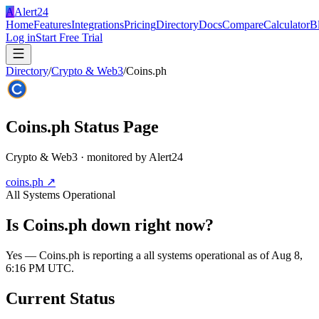
A
Alert24
Home
Features
Integrations
Pricing
Directory
Docs
Compare
Calculator
B
Log in
Start Free Trial
Directory
/
Crypto & Web3
/
Coins.ph
Coins.ph
Status Page
Crypto & Web3
· monitored by Alert24
coins.ph
↗
All Systems Operational
Is
Coins.ph
down right now?
Yes — Coins.ph is reporting a all systems operational as of Aug 8,
6:16 PM UTC.
Current Status