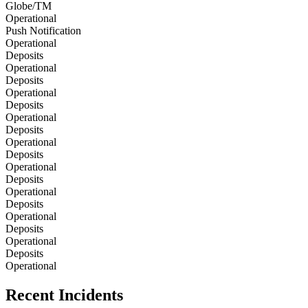
Globe/TM
Operational
Push Notification
Operational
Deposits
Operational
Deposits
Operational
Deposits
Operational
Deposits
Operational
Deposits
Operational
Deposits
Operational
Deposits
Operational
Deposits
Operational
Deposits
Operational
Recent Incidents