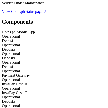
Service Under Maintenance
View
Coins.ph
status page ↗
Components
Coins.ph Mobile App
Operational
Deposits
Operational
Deposits
Operational
Deposits
Operational
Deposits
Operational
Payment Gateway
Operational
InstaPay Cash In
Operational
InstaPay Cash Out
Operational
Deposits
Operational