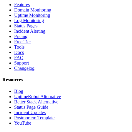
Features
Domain Monitoring
Uptime Monitoring
Log Monitoring
Status Pages
Incident Alerting
Pricing
Free Tier
Tools
Docs
FAQ
Support
Changelog
Resources
Blog
UptimeRobot Alternative
Better Stack Alternative
Status Page Guide
Incident Updates
Postmortem Template
YouTube