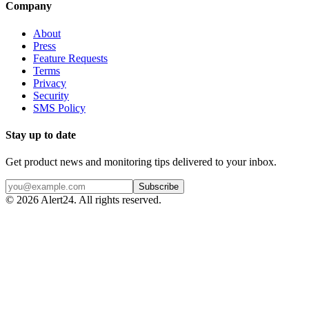
Company
About
Press
Feature Requests
Terms
Privacy
Security
SMS Policy
Stay up to date
Get product news and monitoring tips delivered to your inbox.
Subscribe
©
2026
Alert24. All rights reserved.