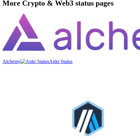
More
Crypto & Web3
status pages
Alchemy
Ankr Status