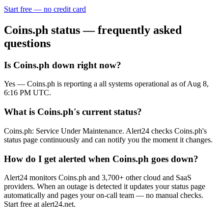
Start free — no credit card
Coins.ph
status — frequently asked
questions
Is Coins.ph down right now?
Yes — Coins.ph is reporting a all systems operational as of Aug 8,
6:16 PM UTC.
What is Coins.ph's current status?
Coins.ph: Service Under Maintenance. Alert24 checks Coins.ph's
status page continuously and can notify you the moment it changes.
How do I get alerted when Coins.ph goes down?
Alert24 monitors Coins.ph and 3,700+ other cloud and SaaS
providers. When an outage is detected it updates your status page
automatically and pages your on-call team — no manual checks.
Start free at alert24.net.