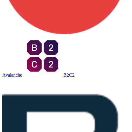
Avalanche
B2C2