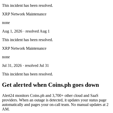
This incident has been resolved.
XRP Network Maintenance
none
Aug 1, 2026
· resolved Aug 1
This incident has been resolved.
XRP Network Maintenance
none
Jul 31, 2026
· resolved Jul 31
This incident has been resolved.
Get alerted when
Coins.ph
goes down
Alert24 monitors
Coins.ph
and
3,700
+ other cloud and SaaS
providers. When an outage is detected, it updates your status page
automatically and pages your on-call team. No manual updates at 2
AM.