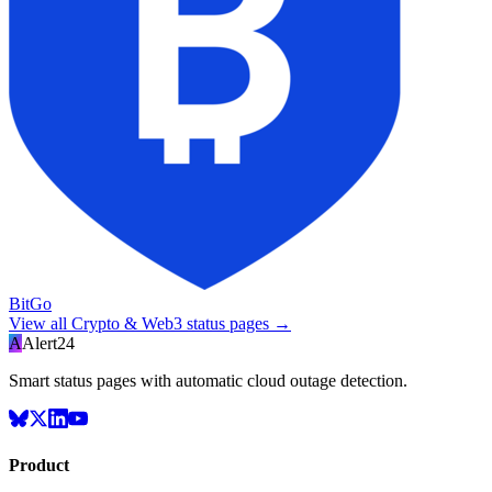
BitGo
View all
Crypto & Web3
status pages →
A
Alert24
Smart status pages with automatic cloud outage detection.
Product