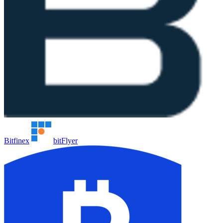
Bitfinex
bitFlyer