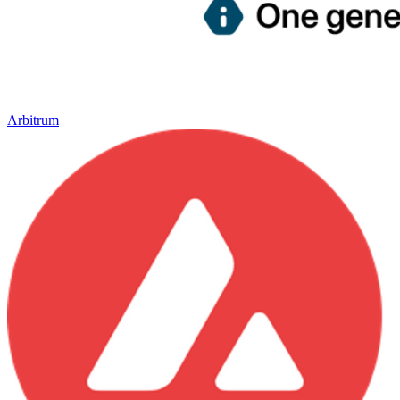
Arbitrum