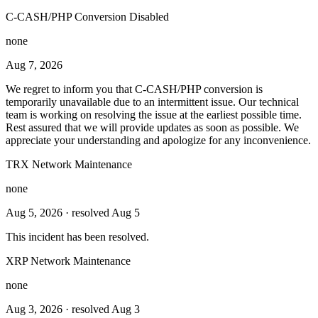
C-CASH/PHP Conversion Disabled
none
Aug 7, 2026
We regret to inform you that C-CASH/PHP conversion is
temporarily unavailable due to an intermittent issue. Our technical
team is working on resolving the issue at the earliest possible time.
Rest assured that we will provide updates as soon as possible. We
appreciate your understanding and apologize for any inconvenience.
TRX Network Maintenance
none
Aug 5, 2026
· resolved Aug 5
This incident has been resolved.
XRP Network Maintenance
none
Aug 3, 2026
· resolved Aug 3