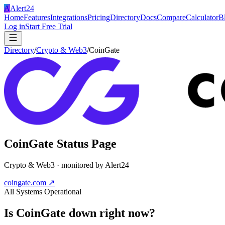
A
Alert24
Home
Features
Integrations
Pricing
Directory
Docs
Compare
Calculator
B
Log in
Start Free Trial
Directory
/
Crypto & Web3
/
CoinGate
CoinGate
Status Page
Crypto & Web3
· monitored by Alert24
coingate.com
↗
All Systems Operational
Is
CoinGate
down right now?