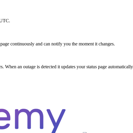
M UTC.
 page continuously and can notify you the moment it changes.
 When an outage is detected it updates your status page automatically