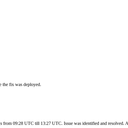
e the fix was deployed.
cks from 09:28 UTC till 13:27 UTC. Issue was identified and resolved. 