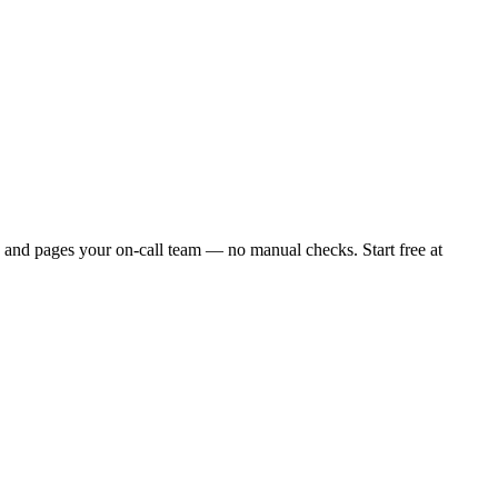
 and pages your on-call team — no manual checks. Start free at