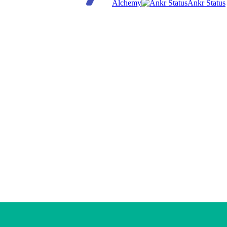
Alchemy
Ankr Status