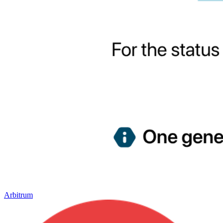
Arbitrum