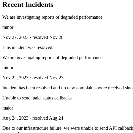
Recent Incidents
We are investigating reports of degraded performance.
minor
Nov 27, 2023
· resolved Nov 28
This incident was resolved.
We are investigating reports of degraded performance.
minor
Nov 22, 2023
· resolved Nov 23
Incident has been resolved and no new complaints were received sinc
Unable to send 'paid' status callbacks
major
Aug 24, 2023
· resolved Aug 24
Due to our infrastructure failure, we were unable to send API callba