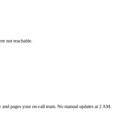
re not reachable.
lly and pages your on-call team. No manual updates at 2 AM.