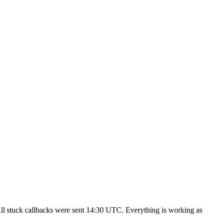
All stuck callbacks were sent 14:30 UTC. Everything is working as