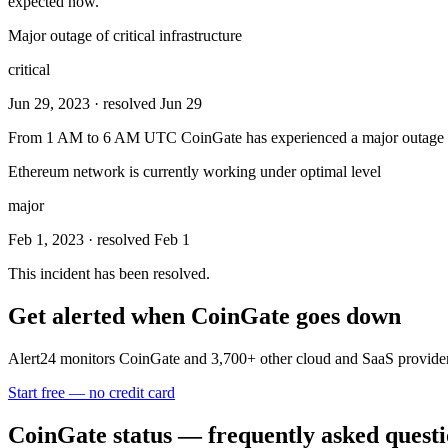
expected now.
Major outage of critical infrastructure
critical
Jun 29, 2023
· resolved Jun 29
From 1 AM to 6 AM UTC CoinGate has experienced a major outage of it
Ethereum network is currently working under optimal level
major
Feb 1, 2023
· resolved Feb 1
This incident has been resolved.
Get alerted when
CoinGate
goes down
Alert24 monitors
CoinGate
and
3,700
+ other cloud and SaaS provider
Start free — no credit card
CoinGate
status — frequently asked quest