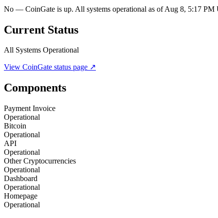
No — CoinGate is up. All systems operational as of Aug 8, 5:17 P
Current Status
All Systems Operational
View
CoinGate
status page ↗
Components
Payment Invoice
Operational
Bitcoin
Operational
API
Operational
Other Cryptocurrencies
Operational
Dashboard
Operational
Homepage
Operational