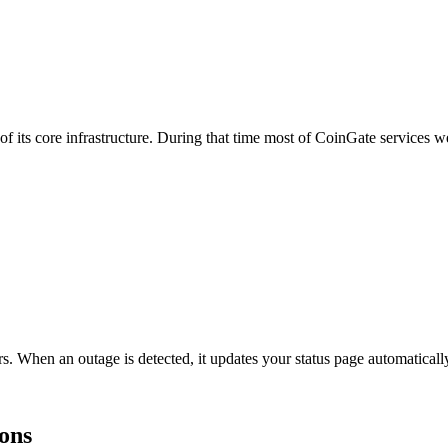
s core infrastructure. During that time most of CoinGate services we
s. When an outage is detected, it updates your status page automatica
ions