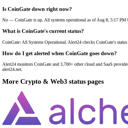
Is CoinGate down right now?
No — CoinGate is up. All systems operational as of Aug 8, 5:17 P
What is CoinGate's current status?
CoinGate: All Systems Operational. Alert24 checks CoinGate's status
How do I get alerted when CoinGate goes down?
Alert24 monitors CoinGate and 3,700+ other cloud and SaaS providers.
alert24.net.
More
Crypto & Web3
status pages