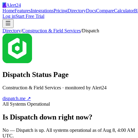
A
Alert24
Home
Features
Integrations
Pricing
Directory
Docs
Compare
Calculator
B
Log in
Start Free Trial
Directory
/
Construction & Field Services
/
Dispatch
Dispatch
Status Page
Construction & Field Services
· monitored by Alert24
dispatch.me
↗
All Systems Operational
Is
Dispatch
down right now?
No — Dispatch is up. All systems operational as of Aug 8, 4:00 AM
UTC.