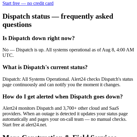
Start free — no credit card
Dispatch
status — frequently asked
questions
Is Dispatch down right now?
No — Dispatch is up. All systems operational as of Aug 8, 4:00 AM
UTC.
What is Dispatch's current status?
Dispatch: All Systems Operational. Alert24 checks Dispatch's status
page continuously and can notify you the moment it changes.
How do I get alerted when Dispatch goes down?
Alert24 monitors Dispatch and 3,700+ other cloud and SaaS
providers. When an outage is detected it updates your status page
automatically and pages your on-call team — no manual checks.
Start free at alert24.net.