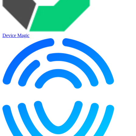
Device Magic