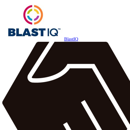
BlastIQ