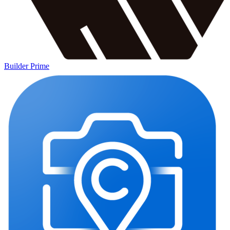
Builder Prime