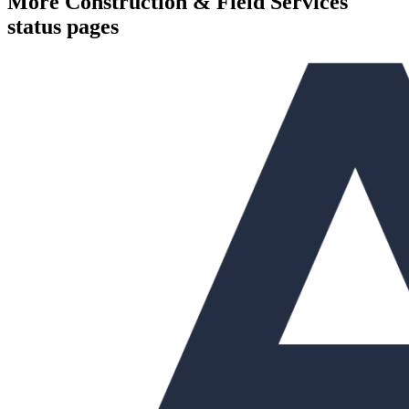
More
Construction & Field Services
status pages