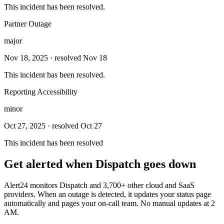
This incident has been resolved.
Partner Outage
major
Nov 18, 2025
· resolved Nov 18
This incident has been resolved.
Reporting Accessibility
minor
Oct 27, 2025
· resolved Oct 27
This incident has been resolved
Get alerted when
Dispatch
goes down
Alert24 monitors
Dispatch
and
3,700
+ other cloud and SaaS
providers. When an outage is detected, it updates your status page
automatically and pages your on-call team. No manual updates at 2
AM.