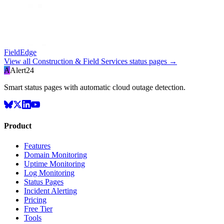
FieldEdge
View all
Construction & Field Services
status pages →
A
Alert24
Smart status pages with automatic cloud outage detection.
Product
Features
Domain Monitoring
Uptime Monitoring
Log Monitoring
Status Pages
Incident Alerting
Pricing
Free Tier
Tools