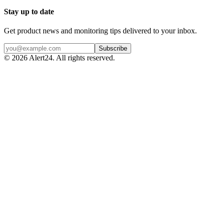
Stay up to date
Get product news and monitoring tips delivered to your inbox.
Subscribe
©
2026
Alert24. All rights reserved.