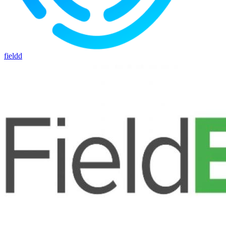
fieldd