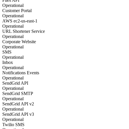
Files API
Operational
Customer Portal
Operational
AWS ec2-us-east-1
Operational
URL Shortener Service
Operational
Corporate Website
Operational
SMS
Operational
Inbox
Operational
Notifications Events
Operational
SendGrid API
Operational
SendGrid SMTP
Operational
SendGrid API v2
Operational
SendGrid API v3
Operational
Twilio SMS