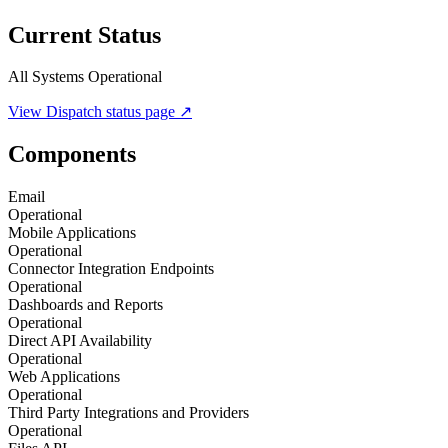
Current Status
All Systems Operational
View
Dispatch
status page ↗
Components
Email
Operational
Mobile Applications
Operational
Connector Integration Endpoints
Operational
Dashboards and Reports
Operational
Direct API Availability
Operational
Web Applications
Operational
Third Party Integrations and Providers
Operational