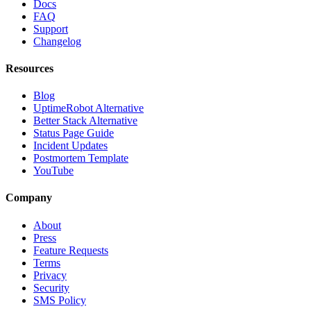
Docs
FAQ
Support
Changelog
Resources
Blog
UptimeRobot Alternative
Better Stack Alternative
Status Page Guide
Incident Updates
Postmortem Template
YouTube
Company
About
Press
Feature Requests
Terms
Privacy
Security
SMS Policy