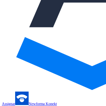
Assignar
Newforma Konekt