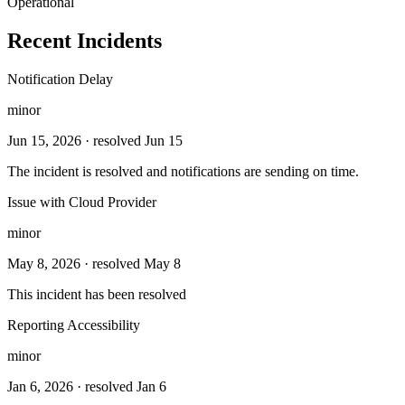
Operational
Recent Incidents
Notification Delay
minor
Jun 15, 2026
· resolved Jun 15
The incident is resolved and notifications are sending on time.
Issue with Cloud Provider
minor
May 8, 2026
· resolved May 8
This incident has been resolved
Reporting Accessibility
minor
Jan 6, 2026
· resolved Jan 6