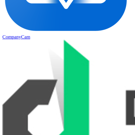
CompanyCam