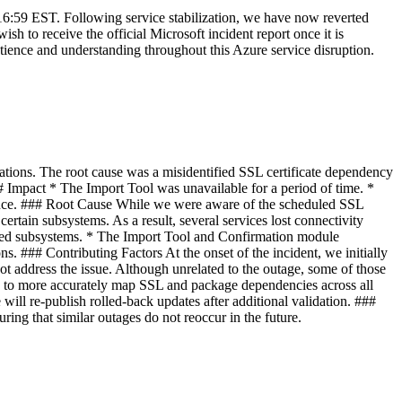
 16:59 EST. Following service stabilization, we have now reverted
h to receive the official Microsoft incident report once it is
atience and understanding throughout this Azure service disruption.
ions. The root cause was a misidentified SSL certificate dependency
Impact * The Import Tool was unavailable for a period of time. *
ance. ### Root Cause While we were aware of the scheduled SSL
certain subsystems. As a result, several services lost connectivity
fected subsystems. * The Import Tool and Confirmation module
ons. ### Contributing Factors At the onset of the incident, we initially
ot address the issue. Although unrelated to the outage, some of those
s to more accurately map SSL and package dependencies across all
will re-publish rolled-back updates after additional validation. ###
ing that similar outages do not reoccur in the future.