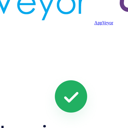
AppVeyor