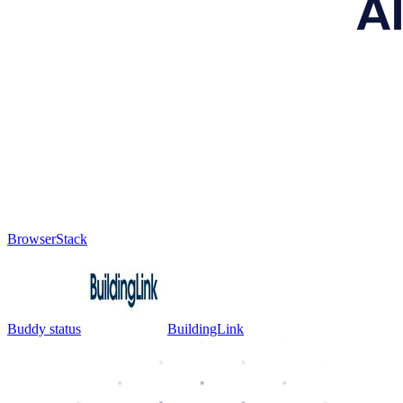
BrowserStack
Buddy status
BuildingLink