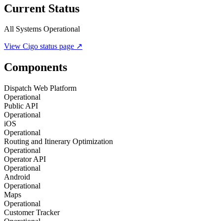
Current Status
All Systems Operational
View
Cigo
status page ↗
Components
Dispatch Web Platform
Operational
Public API
Operational
iOS
Operational
Routing and Itinerary Optimization
Operational
Operator API
Operational
Android
Operational
Maps
Operational
Customer Tracker