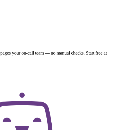
 pages your on-call team — no manual checks. Start free at