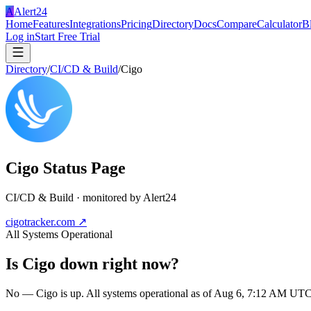
A
Alert24
Home
Features
Integrations
Pricing
Directory
Docs
Compare
Calculator
B
Log in
Start Free Trial
Directory
/
CI/CD & Build
/
Cigo
Cigo
Status Page
CI/CD & Build
· monitored by Alert24
cigotracker.com
↗
All Systems Operational
Is
Cigo
down right now?
No — Cigo is up. All systems operational as of Aug 6, 7:12 AM UTC