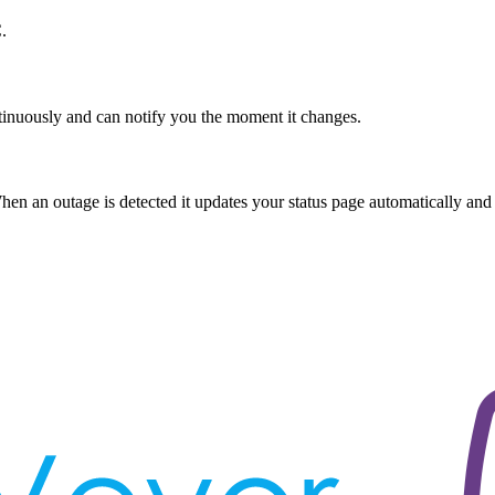
.
tinuously and can notify you the moment it changes.
n an outage is detected it updates your status page automatically and