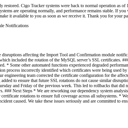
lly restored. Cigo Tracker systems were back to normal operation as of
stems are operating normally, and performance remains stable. If you wis
ake it available to you as soon as we receive it. Thank you for your p
le Notifications
ruptions affecting the Import Tool and Confirmation module notificat
h included the rotation of the MySQL server’s SSL certificates. ### 
pted. * Some other automated functions experienced degraded perform
ion process incorrectly identified which certificates were being used by 
ur engineering team corrected the certificate configuration for the af
g added to ensure that future SSL rotations do not cause similar disrupti
rsday and Friday of the previous week. This led to rollbacks that did n
ays. ### Next Steps * We are reworking our dependency system analysi
rtificate rotations to ensure full coverage across all subsystems. * We 
cident caused. We take these issues seriously and are committed to ensur