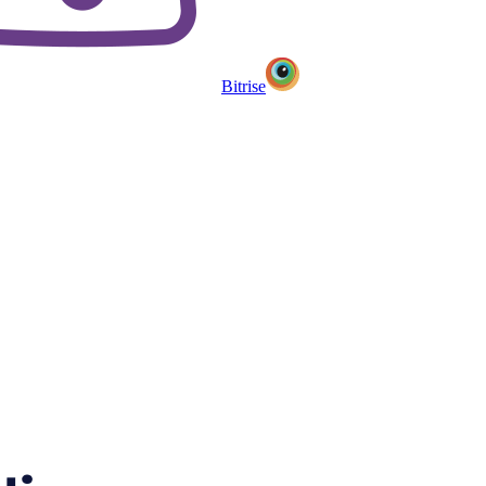
Bitrise