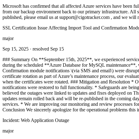
Microsoft has confirmed that all affected Azure services have been fu
from our backup environment back to our primary infrastructure. All sy
published, please email us at
support@cigotracker.com
, and we will m
SSL Certification Issue Affecting Import Tool and Confirmation Modu
major
Sep 15, 2025
· resolved Sep 15
### Summary On **September 15th, 2025**, we experienced service dis
during the scheduled **Azure Database for MySQL maintenance**, whic
Confirmation module notifications \(via SMS and email\) were disru
certificate rotation as part of Azure’s maintenance process, our evaluat
when the certificates were rotated. ### Mitigation and Resolution * O
notifications were restored to full functionality. * Safeguards are bein
believed the outages were linked to updates and fixes deployed on Thu
updates remain rolled back and will be re-published in the coming d
services. * We are improving our monitoring and review processes for ce
Conclusion We sincerely apologize for the operational problems this in
Incident: Web Application Outage
major