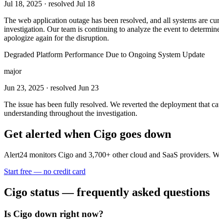
Jul 18, 2025
· resolved Jul 18
The web application outage has been resolved, and all systems are curr
investigation. Our team is continuing to analyze the event to determin
apologize again for the disruption.
Degraded Platform Performance Due to Ongoing System Update
major
Jun 23, 2025
· resolved Jun 23
The issue has been fully resolved. We reverted the deployment that ca
understanding throughout the investigation.
Get alerted when
Cigo
goes down
Alert24 monitors
Cigo
and
3,700
+ other cloud and SaaS providers. W
Start free — no credit card
Cigo
status — frequently asked questions
Is Cigo down right now?