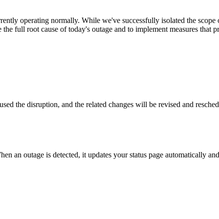
ently operating normally. While we've successfully isolated the scope of 
e the full root cause of today's outage and to implement measures that 
used the disruption, and the related changes will be revised and resched
hen an outage is detected, it updates your status page automatically a