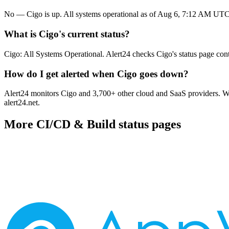
No — Cigo is up. All systems operational as of Aug 6, 7:12 AM UTC
What is Cigo's current status?
Cigo: All Systems Operational. Alert24 checks Cigo's status page con
How do I get alerted when Cigo goes down?
Alert24 monitors Cigo and 3,700+ other cloud and SaaS providers. Whe
alert24.net.
More
CI/CD & Build
status pages