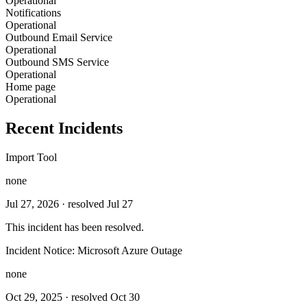
Operational
Notifications
Operational
Outbound Email Service
Operational
Outbound SMS Service
Operational
Home page
Operational
Recent Incidents
Import Tool
none
Jul 27, 2026
· resolved Jul 27
This incident has been resolved.
Incident Notice: Microsoft Azure Outage
none
Oct 29, 2025
· resolved Oct 30