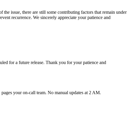
the issue, there are still some contributing factors that remain under
prevent recurrence. We sincerely appreciate your patience and
uled for a future release. Thank you for your patience and
nd pages your on-call team. No manual updates at 2 AM.