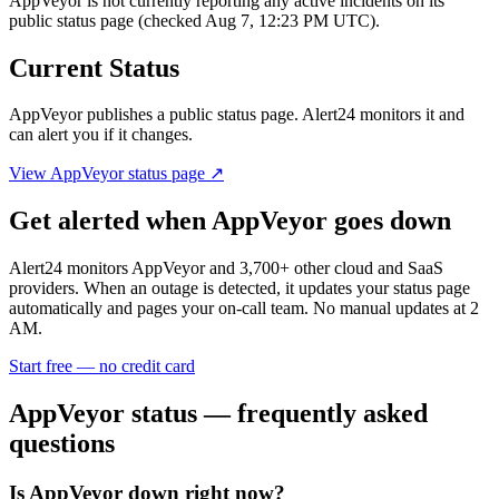
AppVeyor is not currently reporting any active incidents on its
public status page (checked Aug 7, 12:23 PM UTC).
Current Status
AppVeyor
publishes a public status page. Alert24 monitors it and
can alert you if it changes.
View
AppVeyor
status page ↗
Get alerted when
AppVeyor
goes down
Alert24 monitors
AppVeyor
and
3,700
+ other cloud and SaaS
providers. When an outage is detected, it updates your status page
automatically and pages your on-call team. No manual updates at 2
AM.
Start free — no credit card
AppVeyor
status — frequently asked
questions
Is AppVeyor down right now?