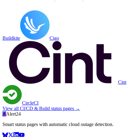
Buildkite
Cigo
Cint
CircleCI
View all
CI/CD & Build
status pages →
A
Alert24
Smart status pages with automatic cloud outage detection.