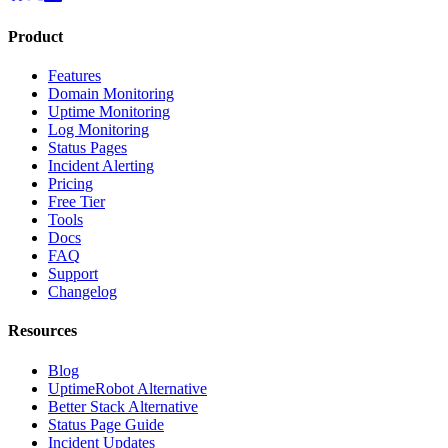
Product
Features
Domain Monitoring
Uptime Monitoring
Log Monitoring
Status Pages
Incident Alerting
Pricing
Free Tier
Tools
Docs
FAQ
Support
Changelog
Resources
Blog
UptimeRobot Alternative
Better Stack Alternative
Status Page Guide
Incident Updates