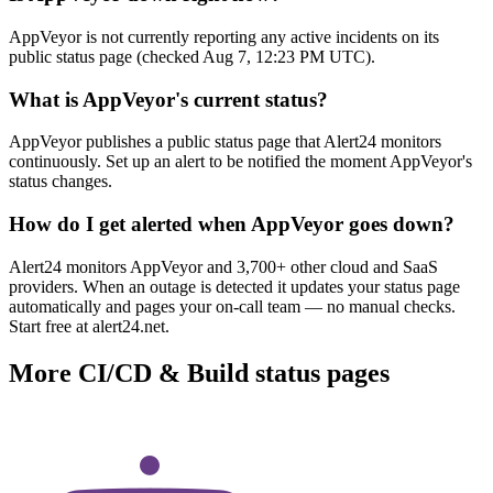
AppVeyor is not currently reporting any active incidents on its
public status page (checked Aug 7, 12:23 PM UTC).
What is AppVeyor's current status?
AppVeyor publishes a public status page that Alert24 monitors
continuously. Set up an alert to be notified the moment AppVeyor's
status changes.
How do I get alerted when AppVeyor goes down?
Alert24 monitors AppVeyor and 3,700+ other cloud and SaaS
providers. When an outage is detected it updates your status page
automatically and pages your on-call team — no manual checks.
Start free at alert24.net.
More
CI/CD & Build
status pages