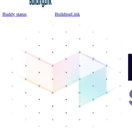
Buddy status
BuildingLink