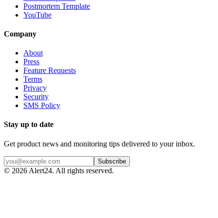
Postmortem Template
YouTube
Company
About
Press
Feature Requests
Terms
Privacy
Security
SMS Policy
Stay up to date
Get product news and monitoring tips delivered to your inbox.
Subscribe
©
2026
Alert24. All rights reserved.