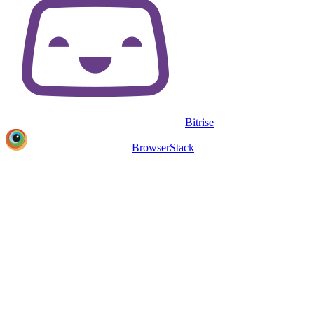
Bitrise
BrowserStack