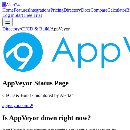
A
Alert24
Home
Features
Integrations
Pricing
Directory
Docs
Compare
Calculator
B
Log in
Start Free Trial
Directory
/
CI/CD & Build
/
AppVeyor
AppVeyor
Status Page
CI/CD & Build
· monitored by Alert24
appveyor.com
↗
Is
AppVeyor
down right now?