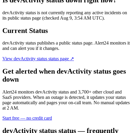
devActivity status is not currently reporting any active incidents on
its public status page (checked Aug 9, 3:54 AM UTC).
Current Status
devActivity status
publishes a public status page. Alert24 monitors it
and can alert you if it changes.
View
devActivity status
status page ↗
Get alerted when
devActivity status
goes
down
Alert24 monitors
devActivity status
and
3,700
+ other cloud and
SaaS providers. When an outage is detected, it updates your status
page automatically and pages your on-call team. No manual updates
at 2 AM.
Start free — no credit card
devActivity status
status — frequently