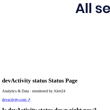
devActivity status
Status Page
Analytics & Data
· monitored by Alert24
devactivity.com
↗
Is
devActivity status
down right now?