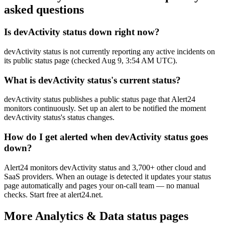
asked questions
Is devActivity status down right now?
devActivity status is not currently reporting any active incidents on
its public status page (checked Aug 9, 3:54 AM UTC).
What is devActivity status's current status?
devActivity status publishes a public status page that Alert24
monitors continuously. Set up an alert to be notified the moment
devActivity status's status changes.
How do I get alerted when devActivity status goes
down?
Alert24 monitors devActivity status and 3,700+ other cloud and
SaaS providers. When an outage is detected it updates your status
page automatically and pages your on-call team — no manual
checks. Start free at alert24.net.
More
Analytics & Data
status pages