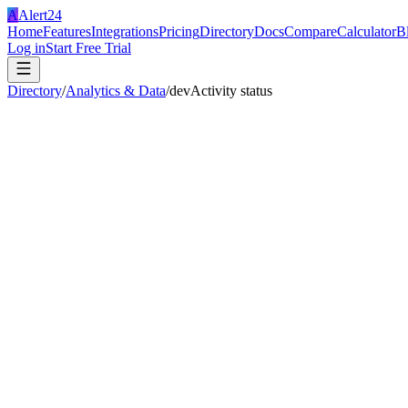
A
Alert24
Home
Features
Integrations
Pricing
Directory
Docs
Compare
Calculator
B
Log in
Start Free Trial
Directory
/
Analytics & Data
/
devActivity status