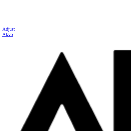
Adjust
Akvo