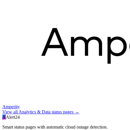
Amperity
View all
Analytics & Data
status pages →
A
Alert24
Smart status pages with automatic cloud outage detection.