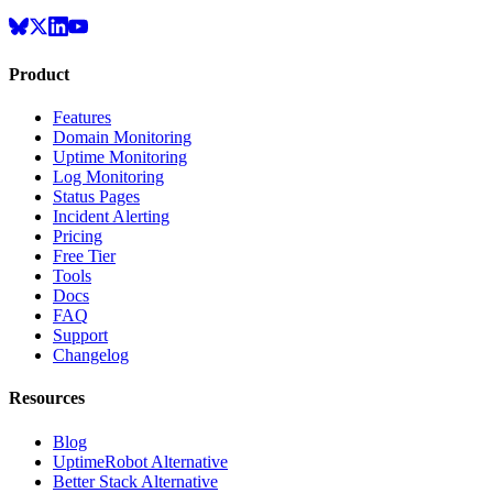
Product
Features
Domain Monitoring
Uptime Monitoring
Log Monitoring
Status Pages
Incident Alerting
Pricing
Free Tier
Tools
Docs
FAQ
Support
Changelog
Resources
Blog
UptimeRobot Alternative
Better Stack Alternative