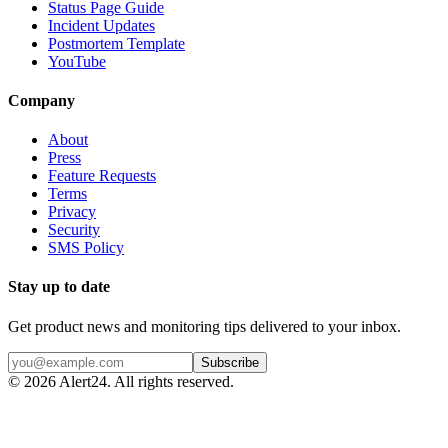
Status Page Guide
Incident Updates
Postmortem Template
YouTube
Company
About
Press
Feature Requests
Terms
Privacy
Security
SMS Policy
Stay up to date
Get product news and monitoring tips delivered to your inbox.
Subscribe
©
2026
Alert24. All rights reserved.