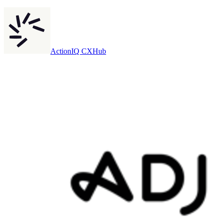
ActionIQ CXHub