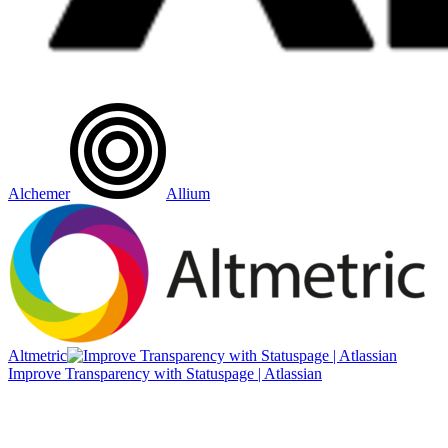
Alchemer
Allium
Altmetric
Improve Transparency with Statuspage | Atlassian