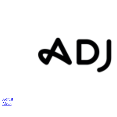
Adjust
Akvo