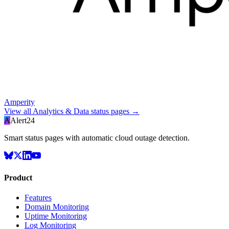
Amperity
View all
Analytics & Data
status pages →
A
Alert24
Smart status pages with automatic cloud outage detection.
Product
Features
Domain Monitoring
Uptime Monitoring
Log Monitoring