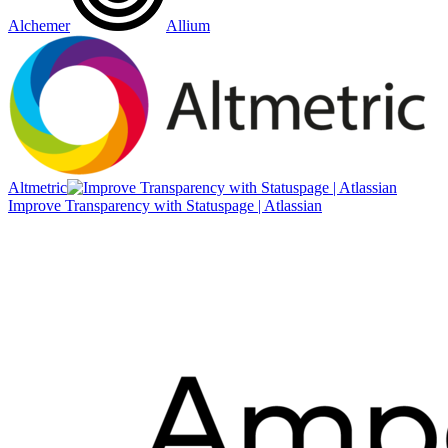
Alchemer
Allium
Altmetric
Improve Transparency with Statuspage | Atlassian