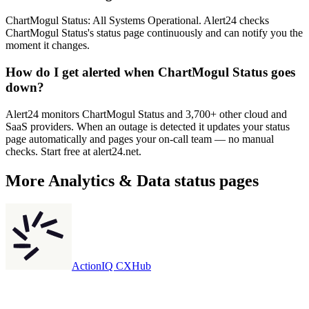
ChartMogul Status: All Systems Operational. Alert24 checks
ChartMogul Status's status page continuously and can notify you the
moment it changes.
How do I get alerted when ChartMogul Status goes
down?
Alert24 monitors ChartMogul Status and 3,700+ other cloud and
SaaS providers. When an outage is detected it updates your status
page automatically and pages your on-call team — no manual
checks. Start free at alert24.net.
More
Analytics & Data
status pages
ActionIQ CXHub