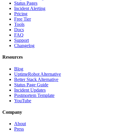
Status Pages
Incident Alerting
Pricing
Free Tier
Tools
Docs
FAQ
Support
Changelog
Resources
Blog
UptimeRobot Alternative
Better Stack Alternative
Status Page Guide
Incident Updates
Postmortem Template
YouTube
Company
About
Press