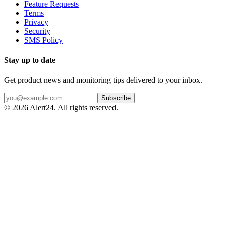
Feature Requests
Terms
Privacy
Security
SMS Policy
Stay up to date
Get product news and monitoring tips delivered to your inbox.
Subscribe
©
2026
Alert24. All rights reserved.