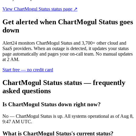
View
ChartMogul Status
status page ↗
Get alerted when
ChartMogul Status
goes
down
Alert24 monitors
ChartMogul Status
and
3,700
+ other cloud and
SaaS providers. When an outage is detected, it updates your status
page automatically and pages your on-call team. No manual updates
at 2 AM.
Start free — no credit card
ChartMogul Status
status — frequently
asked questions
Is ChartMogul Status down right now?
No — ChartMogul Status is up. All systems operational as of Aug 8,
9:47 AM UTC.
What is ChartMogul Status's current status?