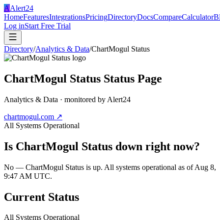
A
Alert24
Home
Features
Integrations
Pricing
Directory
Docs
Compare
Calculator
B
Log in
Start Free Trial
Directory
/
Analytics & Data
/
ChartMogul Status
ChartMogul Status
Status Page
Analytics & Data
· monitored by Alert24
chartmogul.com
↗
All Systems Operational
Is
ChartMogul Status
down right now?
No — ChartMogul Status is up. All systems operational as of Aug 8,
9:47 AM UTC.
Current Status
All Systems Operational