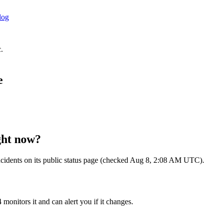
log
.
e
ht now?
e incidents on its public status page (checked Aug 8, 2:08 AM UTC).
 monitors it and can alert you if it changes.