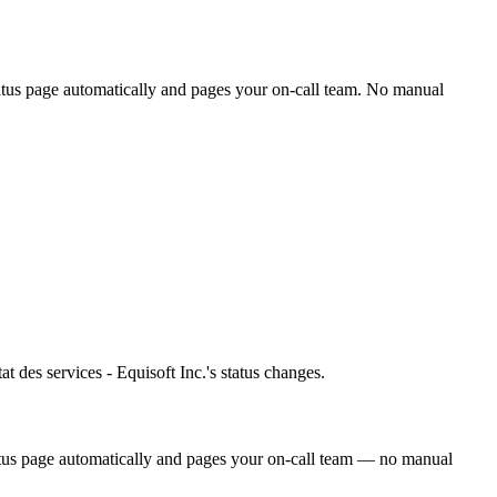
tatus page automatically and pages your on-call team. No manual
at des services - Equisoft Inc.'s status changes.
tatus page automatically and pages your on-call team — no manual