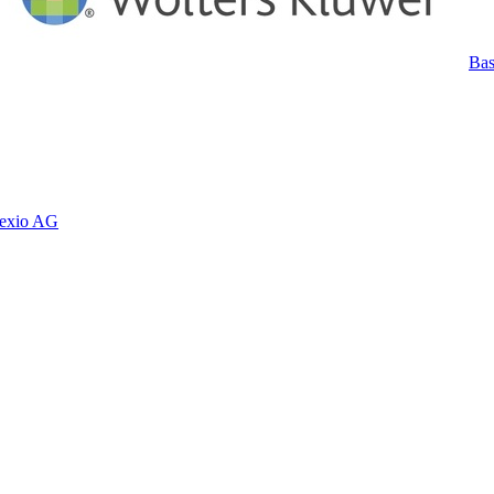
Bas
exio AG