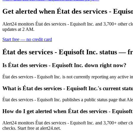
Get alerted when
État des services - Equiso
Alert24 monitors
État des services - Equisoft Inc.
and
3,700
+ other c
updates at 2 AM.
Start free — no credit card
État des services - Equisoft Inc.
status — fr
Is État des services - Equisoft Inc. down right now?
État des services - Equisoft Inc. is not currently reporting any activ
What is État des services - Equisoft Inc.'s current stat
État des services - Equisoft Inc. publishes a public status page that Al
How do I get alerted when État des services - Equisof
Alert24 monitors État des services - Equisoft Inc. and 3,700+ other 
checks. Start free at alert24.net.