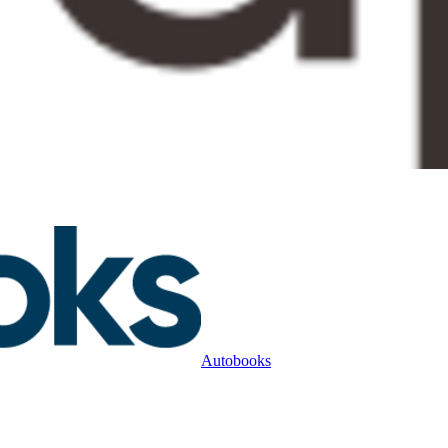
Autobooks