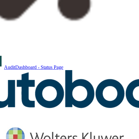
AuditDashboard - Status Page