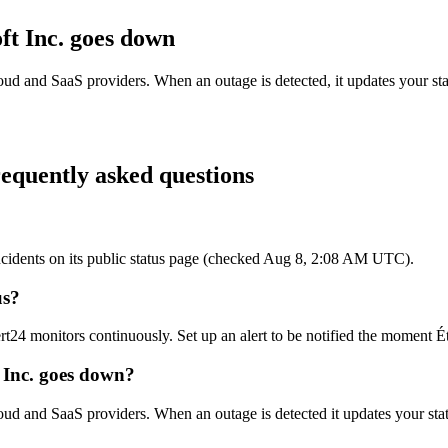
ft Inc.
goes down
loud and SaaS providers. When an outage is detected, it updates your s
equently asked questions
e incidents on its public status page (checked Aug 8, 2:08 AM UTC).
us?
ert24 monitors continuously. Set up an alert to be notified the moment Ét
t Inc. goes down?
cloud and SaaS providers. When an outage is detected it updates your s