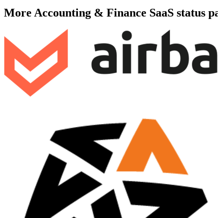
More
Accounting & Finance SaaS
status p