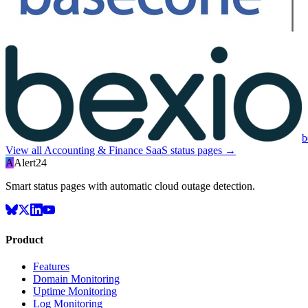
b
View all
Accounting & Finance SaaS
status pages →
A
Alert24
Smart status pages with automatic cloud outage detection.
Product
Features
Domain Monitoring
Uptime Monitoring
Log Monitoring