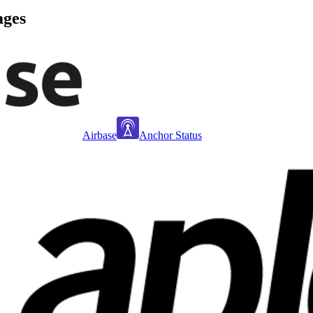
ages
Airbase
Anchor Status