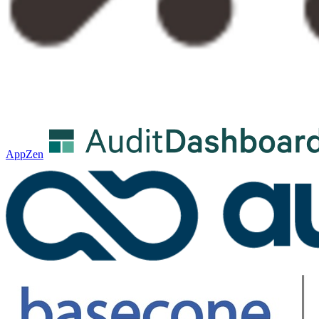
AppZen