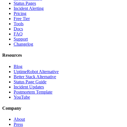
Status Pages
Incident Alerting
Pricing
Free Tier
Tools
Docs
FAQ
Support
Changelog
Resources
Blog
UptimeRobot Alternative
Better Stack Alternative
Status Page Guide
Incident Updates
Postmortem Template
YouTube
Company
About
Press