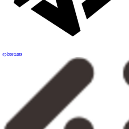
aplosstatus