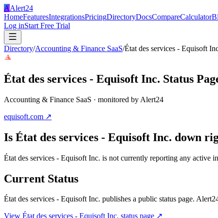
A
Alert24
Home
Features
Integrations
Pricing
Directory
Docs
Compare
Calculator
B
Log in
Start Free Trial
Directory
/
Accounting & Finance SaaS
/
État des services - Equisoft Inc
État des services - Equisoft Inc.
Status Pag
Accounting & Finance SaaS
· monitored by Alert24
equisoft.com
↗
Is
État des services - Equisoft Inc.
down rig
État des services - Equisoft Inc. is not currently reporting any activ
Current Status
État des services - Equisoft Inc.
publishes a public status page. Alert24
View
État des services - Equisoft Inc.
status page ↗