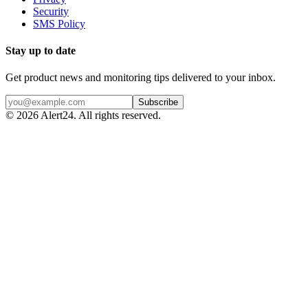
Security
SMS Policy
Stay up to date
Get product news and monitoring tips delivered to your inbox.
Subscribe
©
2026
Alert24. All rights reserved.