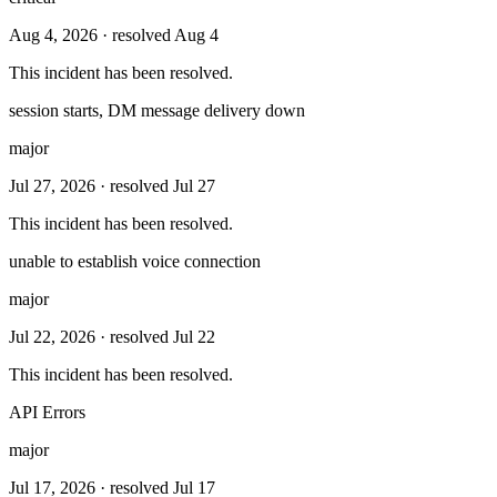
Aug 4, 2026
· resolved Aug 4
This incident has been resolved.
session starts, DM message delivery down
major
Jul 27, 2026
· resolved Jul 27
This incident has been resolved.
unable to establish voice connection
major
Jul 22, 2026
· resolved Jul 22
This incident has been resolved.
API Errors
major
Jul 17, 2026
· resolved Jul 17