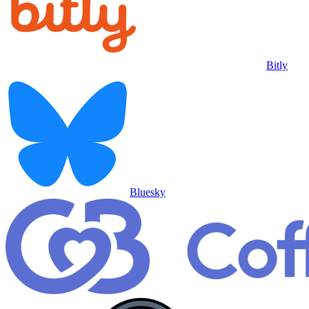
Bitly
Bluesky