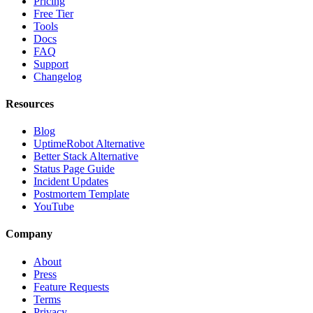
Pricing
Free Tier
Tools
Docs
FAQ
Support
Changelog
Resources
Blog
UptimeRobot Alternative
Better Stack Alternative
Status Page Guide
Incident Updates
Postmortem Template
YouTube
Company
About
Press
Feature Requests
Terms
Privacy