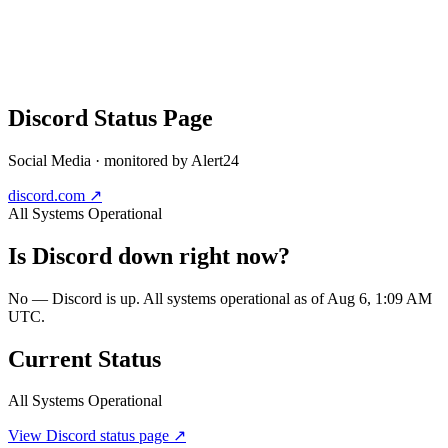
Discord
Status Page
Social Media
· monitored by Alert24
discord.com
↗
All Systems Operational
Is
Discord
down right now?
No — Discord is up. All systems operational as of Aug 6, 1:09 AM
UTC.
Current Status
All Systems Operational
View
Discord
status page ↗