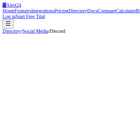
A
Alert24
Home
Features
Integrations
Pricing
Directory
Docs
Compare
Calculator
B
Log in
Start Free Trial
Directory
/
Social Media
/
Discord