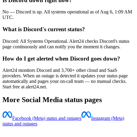
Is Discord down right now?
No — Discord is up. All systems operational as of Aug 6, 1:09 AM
UTC.
What is Discord's current status?
Discord: All Systems Operational. Alert24 checks Discord's status
page continuously and can notify you the moment it changes.
How do I get alerted when Discord goes down?
Alert24 monitors Discord and 3,700+ other cloud and SaaS
providers. When an outage is detected it updates your status page
automatically and pages your on-call team — no manual checks.
Start free at alert24.net.
More
Social Media
status pages
Facebook (Meta) status and outages
Instagram (Meta)
status and outages