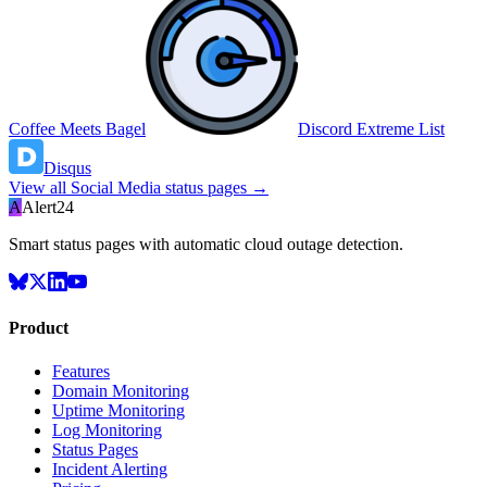
Coffee Meets Bagel
Discord Extreme List
Disqus
View all
Social Media
status pages →
A
Alert24
Smart status pages with automatic cloud outage detection.
Product
Features
Domain Monitoring
Uptime Monitoring
Log Monitoring
Status Pages
Incident Alerting