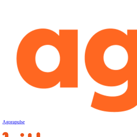
Agorapulse