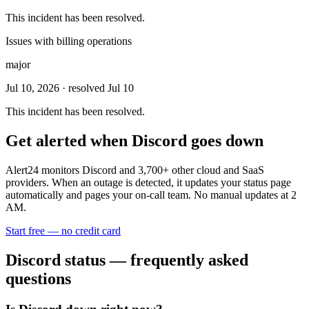
This incident has been resolved.
Issues with billing operations
major
Jul 10, 2026
· resolved Jul 10
This incident has been resolved.
Get alerted when
Discord
goes down
Alert24 monitors
Discord
and
3,700
+ other cloud and SaaS
providers. When an outage is detected, it updates your status page
automatically and pages your on-call team. No manual updates at 2
AM.
Start free — no credit card
Discord
status — frequently asked
questions