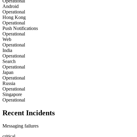
Operational
Android
Operational
Hong Kong
Operational
Push Notifications
Operational
Web
Operational
India
Operational
Search
Operational
Japan
Operational
Russia
Operational
Singapore
Operational
Recent Incidents
Messaging failures
critical