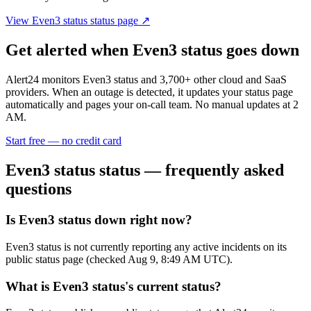
View
Even3 status
status page ↗
Get alerted when
Even3 status
goes down
Alert24 monitors
Even3 status
and
3,700
+ other cloud and SaaS
providers. When an outage is detected, it updates your status page
automatically and pages your on-call team. No manual updates at 2
AM.
Start free — no credit card
Even3 status
status — frequently asked
questions
Is Even3 status down right now?
Even3 status is not currently reporting any active incidents on its
public status page (checked Aug 9, 8:49 AM UTC).
What is Even3 status's current status?