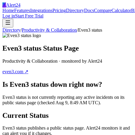
A
Alert24
Home
Features
Integrations
Pricing
Directory
Docs
Compare
Calculator
B
Log in
Start Free Trial
Directory
/
Productivity & Collaboration
/
Even3 status
Even3 status
Status Page
Productivity & Collaboration
· monitored by Alert24
even3.com
↗
Is
Even3 status
down right now?
Even3 status is not currently reporting any active incidents on its
public status page (checked Aug 9, 8:49 AM UTC).
Current Status
Even3 status
publishes a public status page. Alert24 monitors it and
can alert you if it changes.