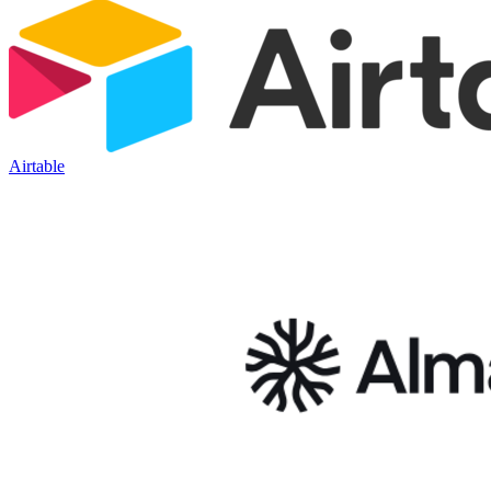
Airtable