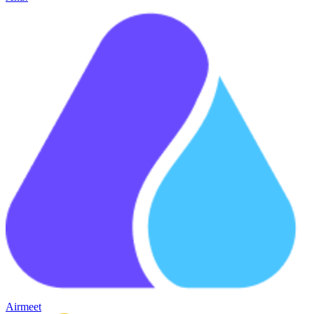
Airmeet