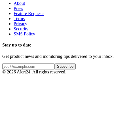
About
Press
Feature Requests
Terms
Privacy
Security
SMS Policy
Stay up to date
Get product news and monitoring tips delivered to your inbox.
Subscribe
©
2026
Alert24. All rights reserved.