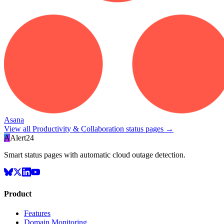
Asana
View all
Productivity & Collaboration
status pages →
A
Alert24
Smart status pages with automatic cloud outage detection.
Product
Features
Domain Monitoring