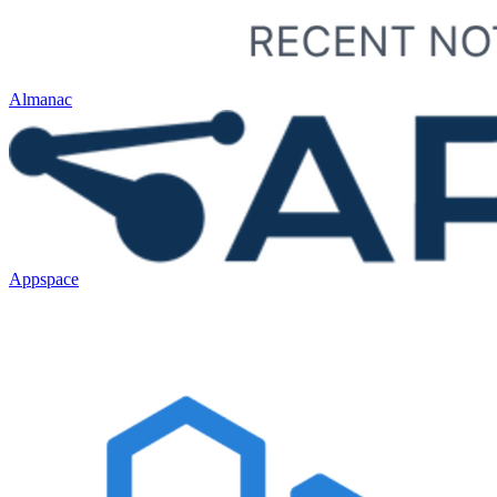
Almanac
Appspace