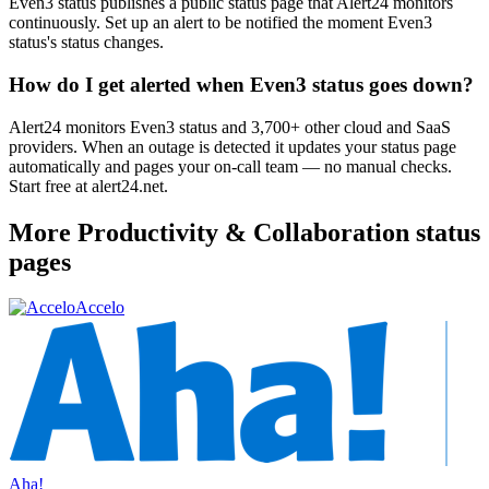
Even3 status publishes a public status page that Alert24 monitors
continuously. Set up an alert to be notified the moment Even3
status's status changes.
How do I get alerted when Even3 status goes down?
Alert24 monitors Even3 status and 3,700+ other cloud and SaaS
providers. When an outage is detected it updates your status page
automatically and pages your on-call team — no manual checks.
Start free at alert24.net.
More
Productivity & Collaboration
status
pages
Accelo
Aha!