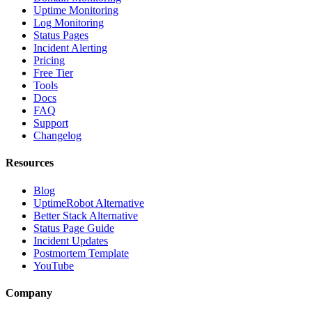
Uptime Monitoring
Log Monitoring
Status Pages
Incident Alerting
Pricing
Free Tier
Tools
Docs
FAQ
Support
Changelog
Resources
Blog
UptimeRobot Alternative
Better Stack Alternative
Status Page Guide
Incident Updates
Postmortem Template
YouTube
Company