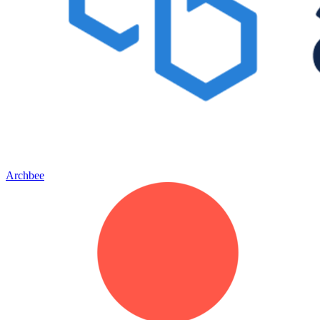
Archbee