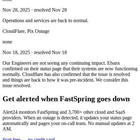
Nov 28, 2025
· resolved Nov 28
Operations and services are back to normal.
CloudFlare, Pix Outage
none
Nov 18, 2025
· resolved Nov 18
Our Engineers are not seeing any continuing impact. Ebanx
confirmed on their status page that their systems are now functioning
normally. Cloudflare has also confirmed that the issue is resolved
and things are back to how it was pre-incident. We consider this
issue resolved.
Get alerted when
FastSpring
goes down
Alert24 monitors
FastSpring
and
3,700
+ other cloud and SaaS
providers. When an outage is detected, it updates your status page
automatically and pages your on-call team. No manual updates at 2
AM.
Start free — no credit card