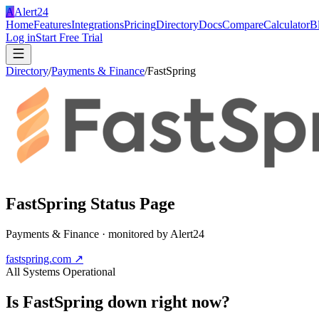
A
Alert24
Home
Features
Integrations
Pricing
Directory
Docs
Compare
Calculator
B
Log in
Start Free Trial
Directory
/
Payments & Finance
/
FastSpring
FastSpring
Status Page
Payments & Finance
· monitored by Alert24
fastspring.com
↗
All Systems Operational
Is
FastSpring
down right now?