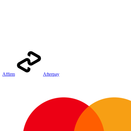
Affirm
Afterpay