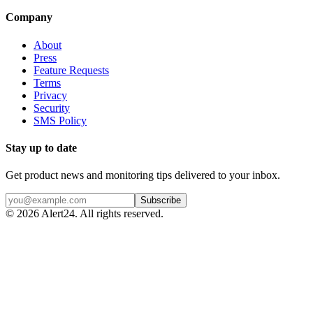
Company
About
Press
Feature Requests
Terms
Privacy
Security
SMS Policy
Stay up to date
Get product news and monitoring tips delivered to your inbox.
Subscribe
©
2026
Alert24. All rights reserved.