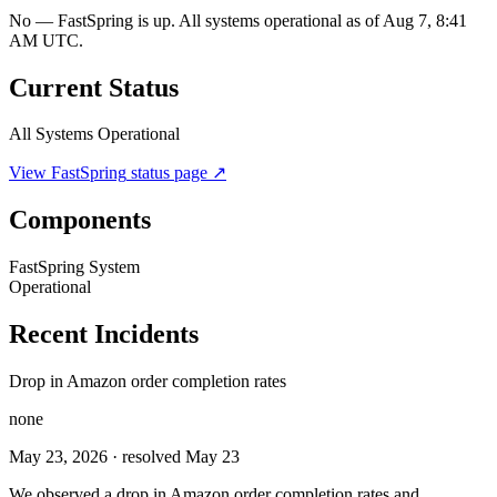
No — FastSpring is up. All systems operational as of Aug 7, 8:41
AM UTC.
Current Status
All Systems Operational
View
FastSpring
status page ↗
Components
FastSpring System
Operational
Recent Incidents
Drop in Amazon order completion rates
none
May 23, 2026
· resolved May 23
We observed a drop in Amazon order completion rates and