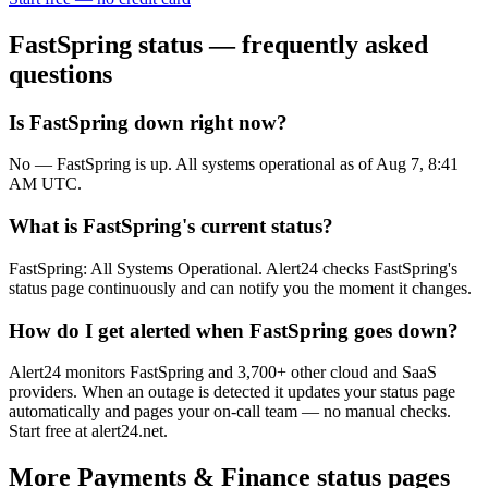
FastSpring
status — frequently asked
questions
Is FastSpring down right now?
No — FastSpring is up. All systems operational as of Aug 7, 8:41
AM UTC.
What is FastSpring's current status?
FastSpring: All Systems Operational. Alert24 checks FastSpring's
status page continuously and can notify you the moment it changes.
How do I get alerted when FastSpring goes down?
Alert24 monitors FastSpring and 3,700+ other cloud and SaaS
providers. When an outage is detected it updates your status page
automatically and pages your on-call team — no manual checks.
Start free at alert24.net.
More
Payments & Finance
status pages