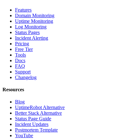
Features
Domain Monitoring
Uptime Monitoring
Log Monitoring
Status Pages
Incident Alerting
Pricing
Free Tier
Tools
Docs
FAQ
Support
Changelog
Resources
Blog
UptimeRobot Alternative
Better Stack Alternative
Status Page Guide
Incident Updates
Postmortem Template
YouTube