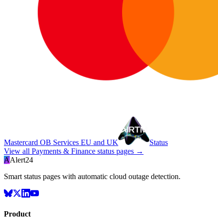
Mastercard OB Services EU and UK
Status
View all
Payments & Finance
status pages →
A
Alert24
Smart status pages with automatic cloud outage detection.
Product