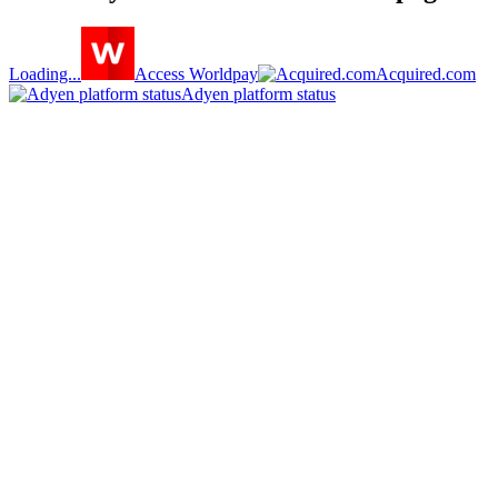
Loading...
Access Worldpay
Acquired.com
Adyen platform status