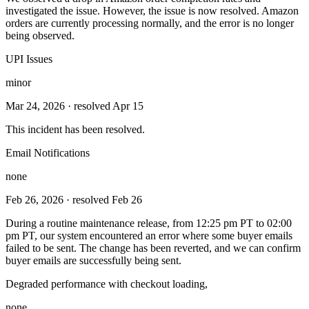
investigated the issue. However, the issue is now resolved. Amazon
orders are currently processing normally, and the error is no longer
being observed.
UPI Issues
minor
Mar 24, 2026
· resolved Apr 15
This incident has been resolved.
Email Notifications
none
Feb 26, 2026
· resolved Feb 26
During a routine maintenance release, from 12:25 pm PT to 02:00
pm PT, our system encountered an error where some buyer emails
failed to be sent. The change has been reverted, and we can confirm
buyer emails are successfully being sent.
Degraded performance with checkout loading,
none